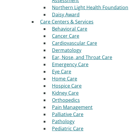
Assessment
Northern Light Health Foundation
Daisy Award
Care Centers & Services
Behavioral Care
Cancer Care
Cardiovascular Care
Dermatology
Ear, Nose, and Throat Care
Emergency Care
Eye Care
Home Care
Hospice Care
Kidney Care
Orthopedics
Pain Management
Palliative Care
Pathology
Pediatric Care