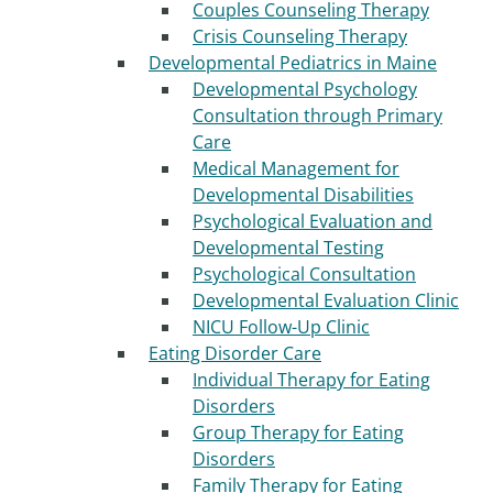
Couples Counseling Therapy
Crisis Counseling Therapy
Developmental Pediatrics in Maine
Developmental Psychology
Consultation through Primary
Care
Medical Management for
Developmental Disabilities
Psychological Evaluation and
Developmental Testing
Psychological Consultation
Developmental Evaluation Clinic
NICU Follow-Up Clinic
Eating Disorder Care
Individual Therapy for Eating
Disorders
Group Therapy for Eating
Disorders
Family Therapy for Eating