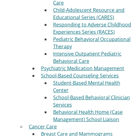
Care
Child-Adolescent Resource and
Educational Series (CARES)
Responding to Adverse Childhood
Experiences Series (RACES)
Pediatric Behavioral Occupational
Therapy
Intensive Outpatient Pediatric
Behavioral Care
Psychiatric Medication Management
School-Based Counseling Services
Student-Based Mental Health
Center
School-Based Behavioral Clinician
Services
Behavioral Health Home (Case
Management) School Liaison
Cancer Care
Breast Care and Mammograms