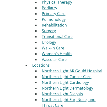
Physical Therapy
Podiatry
Primary Care
Pulmonology
Rehabilitation
Surgery
Transitional Care
Urology
Walk-in Care
Women's Health
Vascular Care
Locations
Northern Light AR Gould Hospital
Northern Light Cancer Care
Northern Light Cardiology
Northern Light Dermatology
Northern Light Dialysis
Northern Light Ear, Nose, and
Throat Care