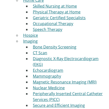
Home Care
Skilled Nursing at Home
Physical Therapy at Home
Geriatric Certified Specialists
Occupational Therapy
Speech Therapy
Hospice
Imaging
Bone Density Screening
CT Scan
Diagnostic X-Ray Electrocardiogram
(EKG)
Echocardiogram
Mammography
Magnetic Resonance Imaging (MRI)
Nuclear Medicine
Peripherally Inserted Central Catheter
Services (PICC)
Secure and Efficient Imaging