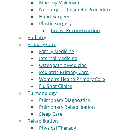
Mommy Makeover
Nonsurgical Cosmetic Procedures
Hand Surgery
Plastic Surgery
Breast Reconstruction
Podiatry
Primary Care
Family Medicine
Internal Medicine
Osteopathic Medicine
Pediatric Primary Care
Women’s Health Primary Care
Flu Shot Clinics
Pulmonology
Pulmonary Diagnostics
Pulmonary Rehabilitation
Sleep Care
Rehabilitation
Physical Therapy