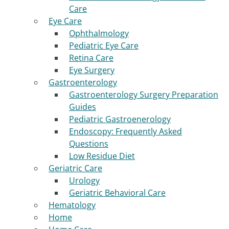
Care
Eye Care
Ophthalmology
Pediatric Eye Care
Retina Care
Eye Surgery
Gastroenterology
Gastroenterology Surgery Preparation
Guides
Pediatric Gastroenerology
Endoscopy: Frequently Asked
Questions
Low Residue Diet
Geriatric Care
Urology
Geriatric Behavioral Care
Hematology
Home