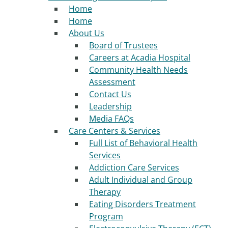
Home
Home
About Us
Board of Trustees
Careers at Acadia Hospital
Community Health Needs
Assessment
Contact Us
Leadership
Media FAQs
Care Centers & Services
Full List of Behavioral Health
Services
Addiction Care Services
Adult Individual and Group
Therapy
Eating Disorders Treatment
Program