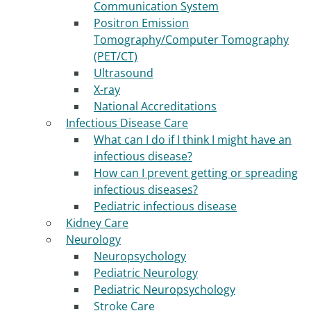
Communication System
Positron Emission
Tomography/Computer Tomography
(PET/CT)
Ultrasound
X-ray
National Accreditations
Infectious Disease Care
What can I do if I think I might have an
infectious disease?
How can I prevent getting or spreading
infectious diseases?
Pediatric infectious disease
Kidney Care
Neurology
Neuropsychology
Pediatric Neurology
Pediatric Neuropsychology
Stroke Care