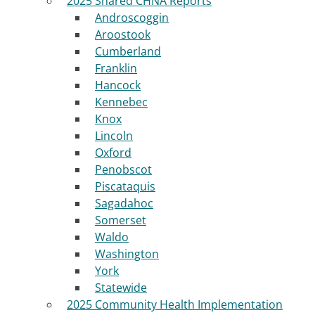
2025 Shared CHNA Reports
Androscoggin
Aroostook
Cumberland
Franklin
Hancock
Kennebec
Knox
Lincoln
Oxford
Penobscot
Piscataquis
Sagadahoc
Somerset
Waldo
Washington
York
Statewide
2025 Community Health Implementation