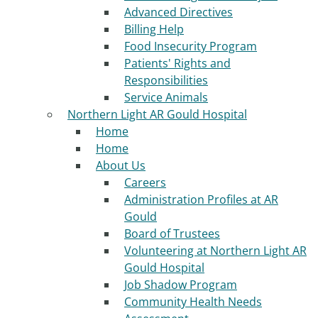
Advanced Directives
Billing Help
Food Insecurity Program
Patients' Rights and
Responsibilities
Service Animals
Northern Light AR Gould Hospital
Home
Home
About Us
Careers
Administration Profiles at AR
Gould
Board of Trustees
Volunteering at Northern Light AR
Gould Hospital
Job Shadow Program
Community Health Needs