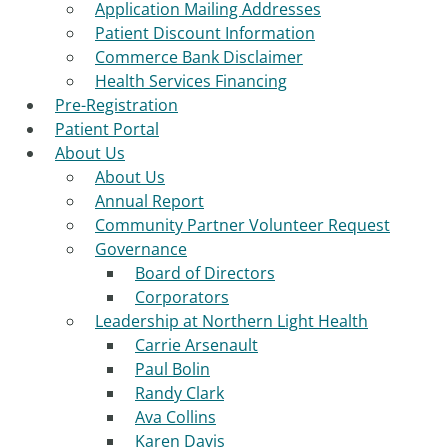
Application Mailing Addresses
Patient Discount Information
Commerce Bank Disclaimer
Health Services Financing
Pre-Registration
Patient Portal
About Us
About Us
Annual Report
Community Partner Volunteer Request
Governance
Board of Directors
Corporators
Leadership at Northern Light Health
Carrie Arsenault
Paul Bolin
Randy Clark
Ava Collins
Karen Davis