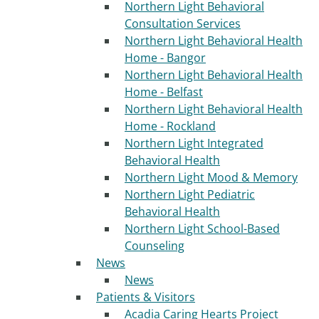
Northern Light Behavioral
Consultation Services
Northern Light Behavioral Health
Home - Bangor
Northern Light Behavioral Health
Home - Belfast
Northern Light Behavioral Health
Home - Rockland
Northern Light Integrated
Behavioral Health
Northern Light Mood & Memory
Northern Light Pediatric
Behavioral Health
Northern Light School-Based
Counseling
News
News
Patients & Visitors
Acadia Caring Hearts Project