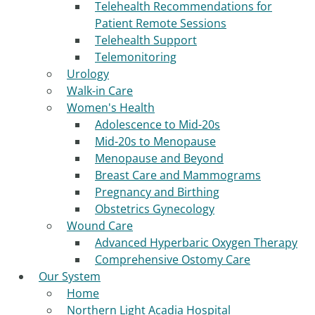
Telehealth Recommendations for
Patient Remote Sessions
Telehealth Support
Telemonitoring
Urology
Walk-in Care
Women's Health
Adolescence to Mid-20s
Mid-20s to Menopause
Menopause and Beyond
Breast Care and Mammograms
Pregnancy and Birthing
Obstetrics Gynecology
Wound Care
Advanced Hyperbaric Oxygen Therapy
Comprehensive Ostomy Care
Our System
Home
Northern Light Acadia Hospital