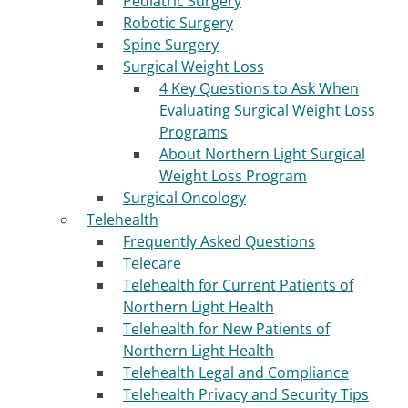
Pediatric Surgery
Robotic Surgery
Spine Surgery
Surgical Weight Loss
4 Key Questions to Ask When
Evaluating Surgical Weight Loss
Programs
About Northern Light Surgical
Weight Loss Program
Surgical Oncology
Telehealth
Frequently Asked Questions
Telecare
Telehealth for Current Patients of
Northern Light Health
Telehealth for New Patients of
Northern Light Health
Telehealth Legal and Compliance
Telehealth Privacy and Security Tips