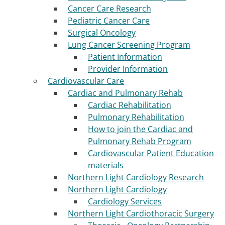
Cancer Care Research
Pediatric Cancer Care
Surgical Oncology
Lung Cancer Screening Program
Patient Information
Provider Information
Cardiovascular Care
Cardiac and Pulmonary Rehab
Cardiac Rehabilitation
Pulmonary Rehabilitation
How to join the Cardiac and
Pulmonary Rehab Program
Cardiovascular Patient Education
materials
Northern Light Cardiology Research
Northern Light Cardiology
Cardiology Services
Northern Light Cardiothoracic Surgery