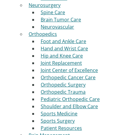
Neurosurgery
Spine Care
Brain Tumor Care
Neurovascular
Orthopedics
Foot and Ankle Care
Hand and Wrist Care
Hip and Knee Care
Joint Replacement
Joint Center of Excellence
Orthopedic Cancer Care
Orthopedic Surgery
Orthopedic Trauma
Pediatric Orthopedic Care
Shoulder and Elbow Care
Sports Medicine
Sports Surgery
Patient Resources