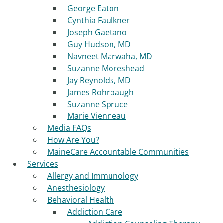
George Eaton
Cynthia Faulkner
Joseph Gaetano
Guy Hudson, MD
Navneet Marwaha, MD
Suzanne Moreshead
Jay Reynolds, MD
James Rohrbaugh
Suzanne Spruce
Marie Vienneau
Media FAQs
How Are You?
MaineCare Accountable Communities
Services
Allergy and Immunology
Anesthesiology
Behavioral Health
Addiction Care