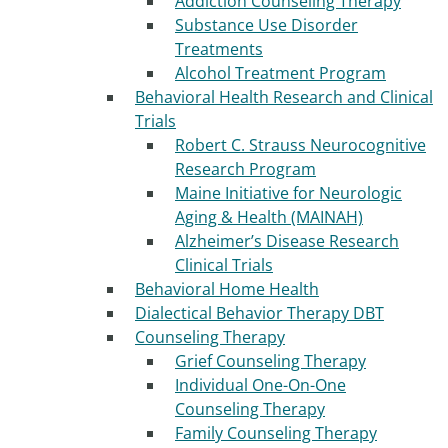
Addiction Counseling Therapy
Substance Use Disorder
Treatments
Alcohol Treatment Program
Behavioral Health Research and Clinical
Trials
Robert C. Strauss Neurocognitive
Research Program
Maine Initiative for Neurologic
Aging & Health (MAINAH)
Alzheimer’s Disease Research
Clinical Trials
Behavioral Home Health
Dialectical Behavior Therapy DBT
Counseling Therapy
Grief Counseling Therapy
Individual One-On-One
Counseling Therapy
Family Counseling Therapy