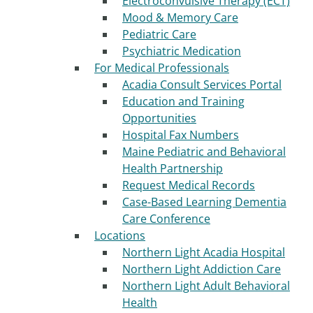
Electroconvulsive Therapy (ECT)
Mood & Memory Care
Pediatric Care
Psychiatric Medication
For Medical Professionals
Acadia Consult Services Portal
Education and Training
Opportunities
Hospital Fax Numbers
Maine Pediatric and Behavioral
Health Partnership
Request Medical Records
Case-Based Learning Dementia
Care Conference
Locations
Northern Light Acadia Hospital
Northern Light Addiction Care
Northern Light Adult Behavioral
Health