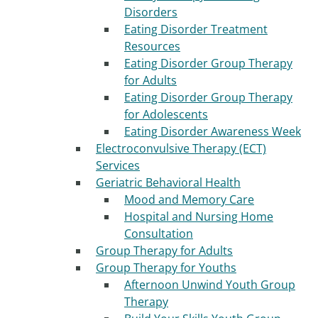
Disorders
Eating Disorder Treatment
Resources
Eating Disorder Group Therapy
for Adults
Eating Disorder Group Therapy
for Adolescents
Eating Disorder Awareness Week
Electroconvulsive Therapy (ECT)
Services
Geriatric Behavioral Health
Mood and Memory Care
Hospital and Nursing Home
Consultation
Group Therapy for Adults
Group Therapy for Youths
Afternoon Unwind Youth Group
Therapy