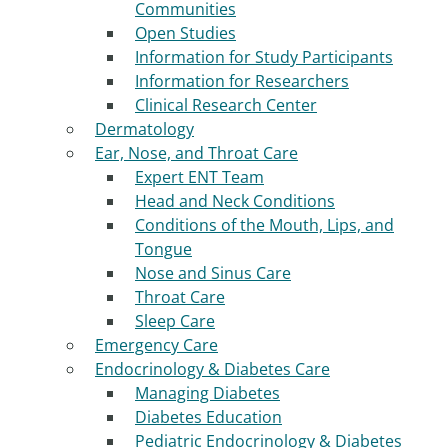
Communities
Open Studies
Information for Study Participants
Information for Researchers
Clinical Research Center
Dermatology
Ear, Nose, and Throat Care
Expert ENT Team
Head and Neck Conditions
Conditions of the Mouth, Lips, and
Tongue
Nose and Sinus Care
Throat Care
Sleep Care
Emergency Care
Endocrinology & Diabetes Care
Managing Diabetes
Diabetes Education
Pediatric Endocrinology & Diabetes