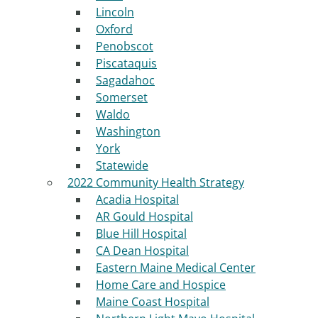
Lincoln
Oxford
Penobscot
Piscataquis
Sagadahoc
Somerset
Waldo
Washington
York
Statewide
2022 Community Health Strategy
Acadia Hospital
AR Gould Hospital
Blue Hill Hospital
CA Dean Hospital
Eastern Maine Medical Center
Home Care and Hospice
Maine Coast Hospital