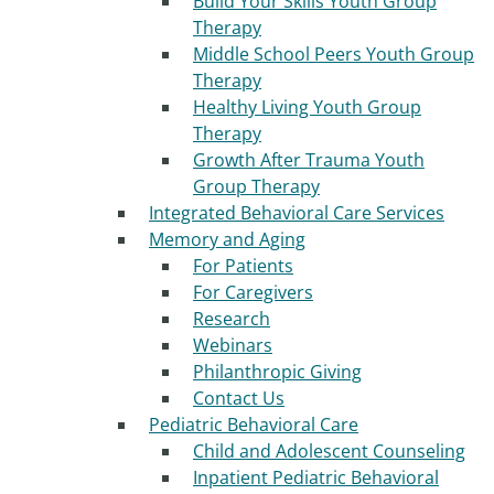
Build Your Skills Youth Group
Therapy
Middle School Peers Youth Group
Therapy
Healthy Living Youth Group
Therapy
Growth After Trauma Youth
Group Therapy
Integrated Behavioral Care Services
Memory and Aging
For Patients
For Caregivers
Research
Webinars
Philanthropic Giving
Contact Us
Pediatric Behavioral Care
Child and Adolescent Counseling
Inpatient Pediatric Behavioral