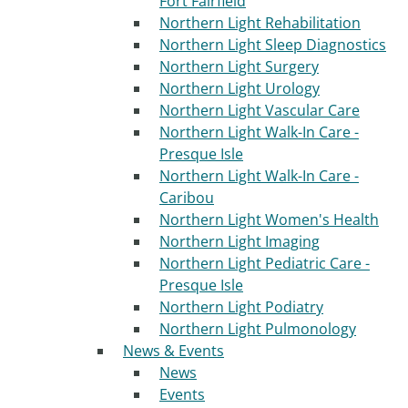
Fort Fairfield
Northern Light Rehabilitation
Northern Light Sleep Diagnostics
Northern Light Surgery
Northern Light Urology
Northern Light Vascular Care
Northern Light Walk-In Care -
Presque Isle
Northern Light Walk-In Care -
Caribou
Northern Light Women's Health
Northern Light Imaging
Northern Light Pediatric Care -
Presque Isle
Northern Light Podiatry
Northern Light Pulmonology
News & Events
News
Events