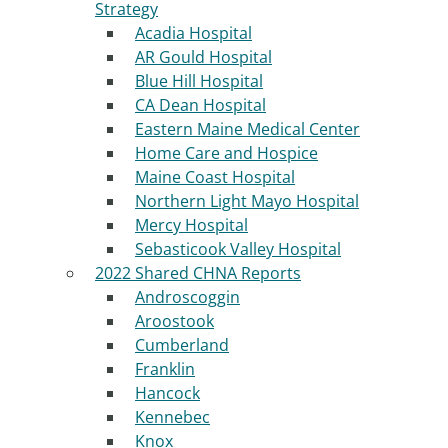
Strategy
Acadia Hospital
AR Gould Hospital
Blue Hill Hospital
CA Dean Hospital
Eastern Maine Medical Center
Home Care and Hospice
Maine Coast Hospital
Northern Light Mayo Hospital
Mercy Hospital
Sebasticook Valley Hospital
2022 Shared CHNA Reports
Androscoggin
Aroostook
Cumberland
Franklin
Hancock
Kennebec
Knox