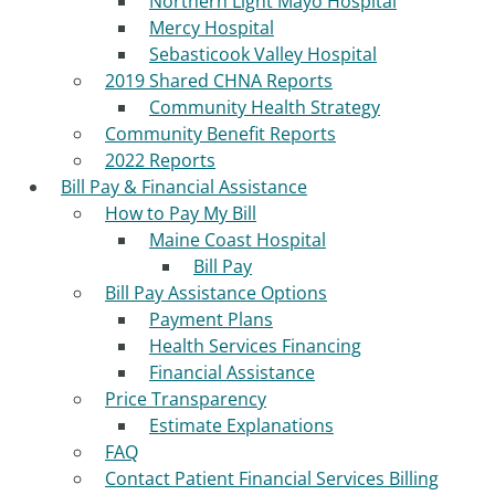
Northern Light Mayo Hospital
Mercy Hospital
Sebasticook Valley Hospital
2019 Shared CHNA Reports
Community Health Strategy
Community Benefit Reports
2022 Reports
Bill Pay & Financial Assistance
How to Pay My Bill
Maine Coast Hospital
Bill Pay
Bill Pay Assistance Options
Payment Plans
Health Services Financing
Financial Assistance
Price Transparency
Estimate Explanations
FAQ
Contact Patient Financial Services Billing