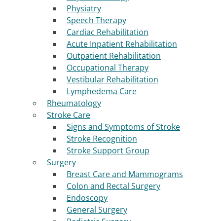
Physiatry
Speech Therapy
Cardiac Rehabilitation
Acute Inpatient Rehabilitation
Outpatient Rehabilitation
Occupational Therapy
Vestibular Rehabilitation
Lymphedema Care
Rheumatology
Stroke Care
Signs and Symptoms of Stroke
Stroke Recognition
Stroke Support Group
Surgery
Breast Care and Mammograms
Colon and Rectal Surgery
Endoscopy
General Surgery