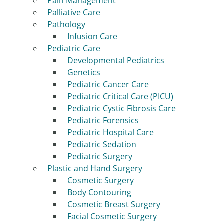
Pain Management
Palliative Care
Pathology
Infusion Care
Pediatric Care
Developmental Pediatrics
Genetics
Pediatric Cancer Care
Pediatric Critical Care (PICU)
Pediatric Cystic Fibrosis Care
Pediatric Forensics
Pediatric Hospital Care
Pediatric Sedation
Pediatric Surgery
Plastic and Hand Surgery
Cosmetic Surgery
Body Contouring
Cosmetic Breast Surgery
Facial Cosmetic Surgery