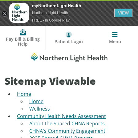
myNorthernLightHealth
VIEW
Northern Light Health
FREE - In Google Play
Pay Bill & Billing
Patient Login
Menu
Help
Sitemap Viewable
Home
Home
Wellness
Community Health Needs Assessment
About the Shared CHNA Reports
CHNA's Community Engagement