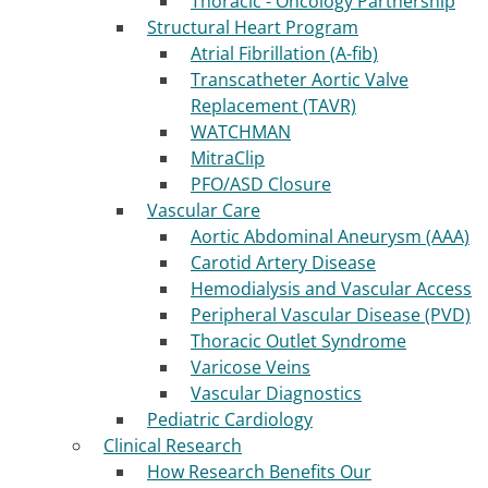
Thoracic - Oncology Partnership
Structural Heart Program
Atrial Fibrillation (A-fib)
Transcatheter Aortic Valve
Replacement (TAVR)
WATCHMAN
MitraClip
PFO/ASD Closure
Vascular Care
Aortic Abdominal Aneurysm (AAA)
Carotid Artery Disease
Hemodialysis and Vascular Access
Peripheral Vascular Disease (PVD)
Thoracic Outlet Syndrome
Varicose Veins
Vascular Diagnostics
Pediatric Cardiology
Clinical Research
How Research Benefits Our