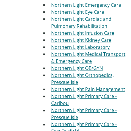
Northern Light Emergency Care
Northern Light Eye Care
Northern Light Cardiac and
Pulmonary Rehabilitation
Northern Light Infusion Care
Northern Light Kidney Care
Northern Light Laboratory
Northern Light Medical Transport
& Emergency Care
Northern Light OB/GYN
Northern Light Orthopedics,
Presque Isle
Northern Light Pain Management
Northern Light Primary Care -
Caribou
Northern Light Primary Care -
Presque Isle
Northern Light Primary Care -