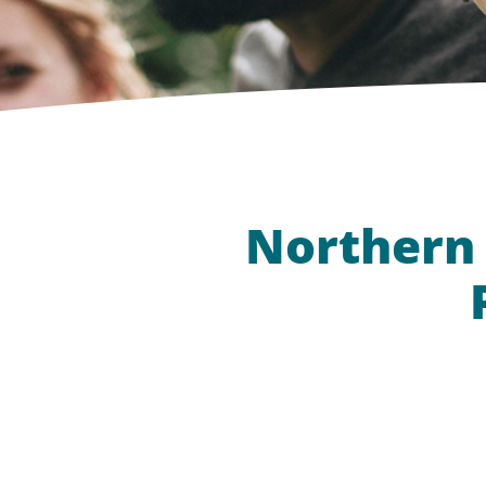
Northern 