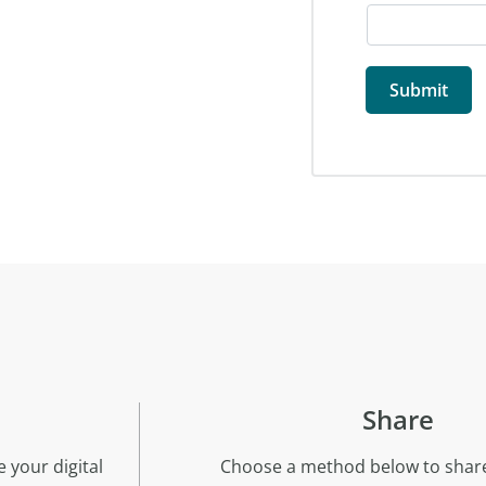
Share
 your digital
Choose a method below to share