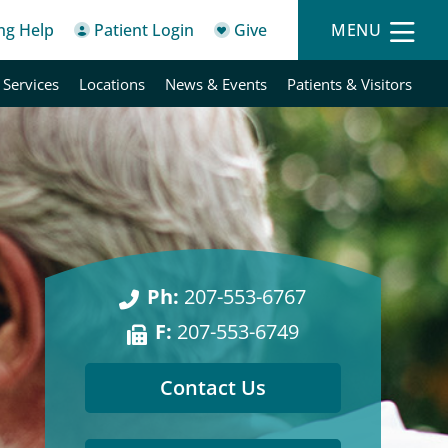
ing Help
Patient Login
Give
MENU
 Services
Locations
News & Events
Patients & Visitors
Ph:
207-553-6767
F:
207-553-6749
Contact Us