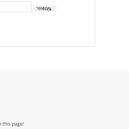
 this page!