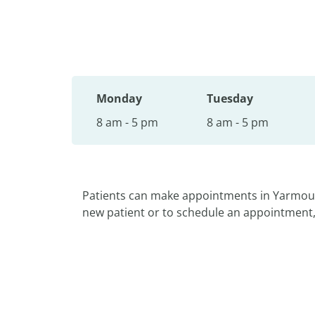
Monday
Tuesday
8 am - 5 pm
8 am - 5 pm
Patients can make appointments in Yarmou
new patient or to schedule an appointment, p