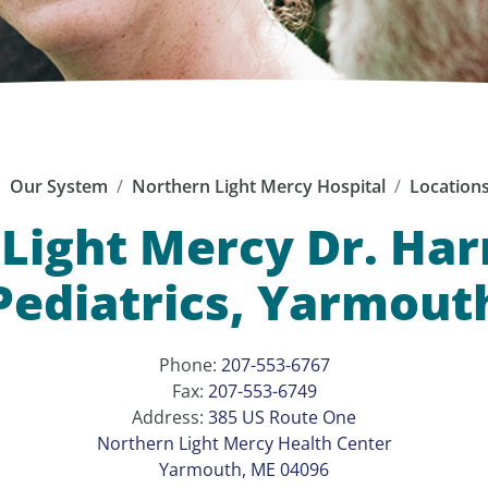
Our System
Northern Light Mercy Hospital
Location
Light Mercy Dr. Harr
Pediatrics, Yarmout
Phone:
207-553-6767
Fax:
207-553-6749
Address:
385 US Route One
Northern Light Mercy Health Center
Yarmouth, ME 04096