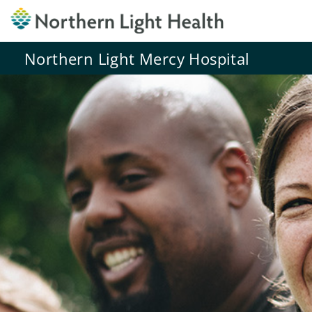
Northern Light Mercy Hospital