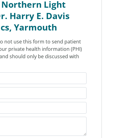
 Northern Light
r. Harry E. Davis
ics, Yarmouth
o not use this form to send patient
our private health information (PHI)
l and should only be discussed with
.