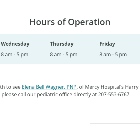
Hours of Operation
Wednesday
Thursday
Friday
8 am - 5 pm
8 am - 5 pm
8 am - 5 pm
th to see
Elena Bell Wagner, PNP
, of Mercy Hospital’s Harry 
lease call our pediatric office directly at 207-553-6767.