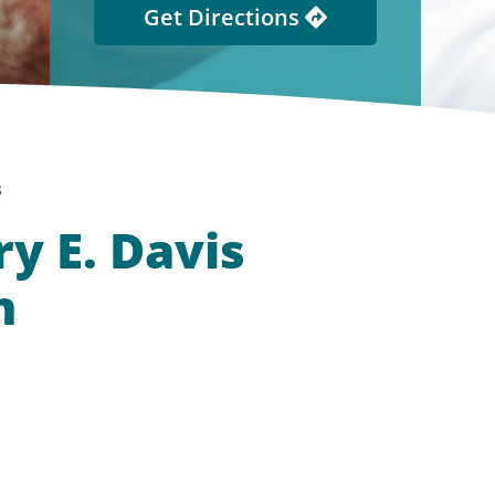
Get Directions
s
y E. Davis
h