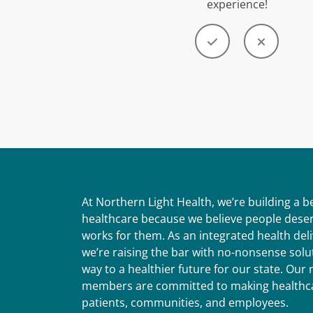
experience!
At Northern Light Health, we’re building a 
healthcare because we believe people deser
works for them. As an integrated health del
we’re raising the bar with no-nonsense solut
way to a healthier future for our state. Ou
members are committed to making healthca
patients, communities, and employees.