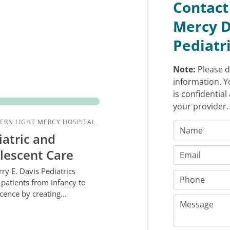
Contact
Mercy D
Pediatr
Note:
Please d
information. Y
is confidentia
your provider
ERN LIGHT MERCY HOSPITAL
iatric and
lescent Care
rry E. Davis Pediatrics
 patients from infancy to
cence by creating...