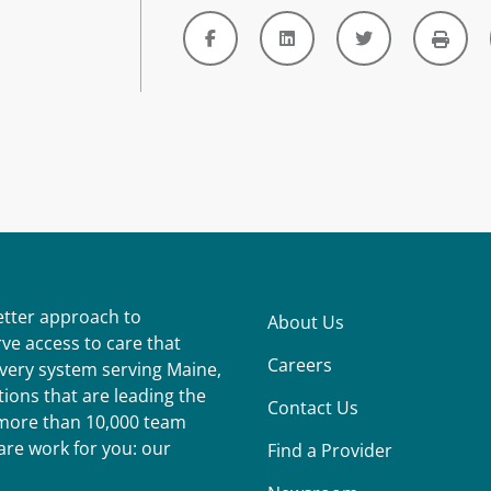
better approach to
About Us
ve access to care that
Careers
ivery system serving Maine,
ions that are leading the
Contact Us
r more than 10,000 team
re work for you: our
Find a Provider