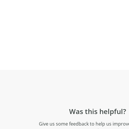
Was this helpful?
Give us some feedback to help us improve