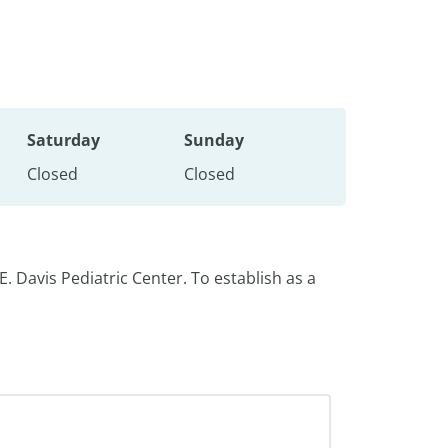
Saturday
Sunday
Closed
Closed
E. Davis Pediatric Center. To establish as a