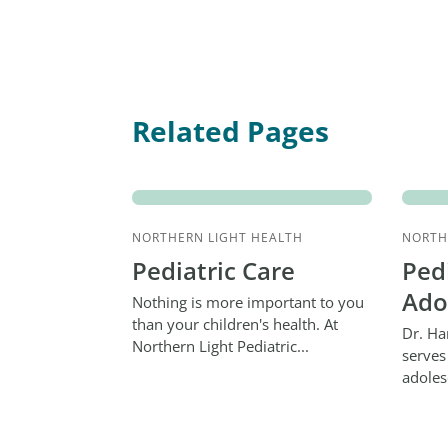
Related Pages
NORTHERN LIGHT HEALTH
NORTH
Pediatric Care
Ped
Ado
Nothing is more important to you
than your children's health. At
Dr. Ha
Northern Light Pediatric...
serves
adoles