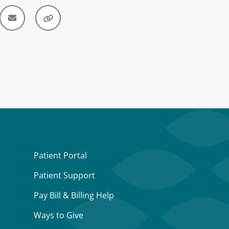
Patient Portal
Patient Support
Pay Bill & Billing Help
Ways to Give