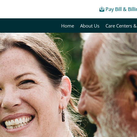
Pay Bill & Bill
Home
About Us
Care Centers &