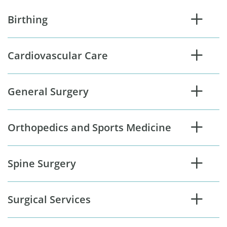
Birthing
Cardiovascular Care
General Surgery
Orthopedics and Sports Medicine
Spine Surgery
Surgical Services