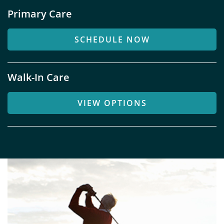
Primary Care
SCHEDULE NOW
Walk-In Care
VIEW OPTIONS