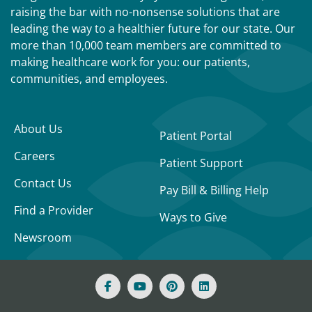
raising the bar with no-nonsense solutions that are
leading the way to a healthier future for our state. Our
more than 10,000 team members are committed to
making healthcare work for you: our patients,
communities, and employees.
About Us
Patient Portal
Careers
Patient Support
Contact Us
Pay Bill & Billing Help
Find a Provider
Ways to Give
Newsroom