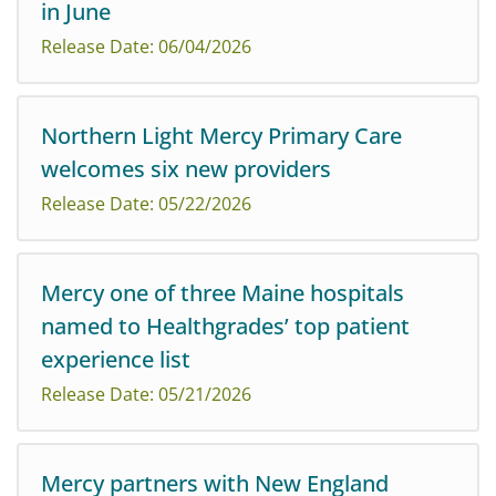
in June
welcome Emma Pennock, PA-C, and Amber Schaub, PA-
C, to its practice on Mercy Hospital’s campus on Fore
Release Date: 06/04/2026
River Parkway.
Northern Light Mercy Primary Care
Northern Light Health highlights new treatments
welcomes six new providers
during Alzheimer’s & Brain Awareness Month in June
Release Date: 05/22/2026
Mercy one of three Maine hospitals
named to Healthgrades’ top patient
Northern Light Mercy Primary Care is pleased to
experience list
welcome new providers at four of its locations.
Release Date: 05/21/2026
Mercy partners with New England