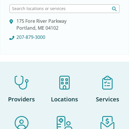
S
e
175 Fore River Parkway
a
Portland, ME 04102
r
c
207-879-3000
h
l
o
c
a
t
i
o
n
Providers
Locations
Services
s
o
r
s