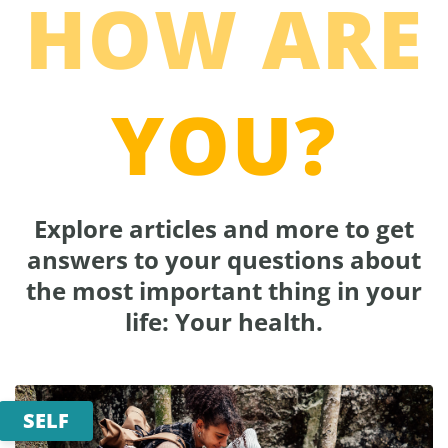
HOW ARE
YOU?
Explore articles and more to get
answers to your questions about
the most important thing in your
life: Your health.
SELF