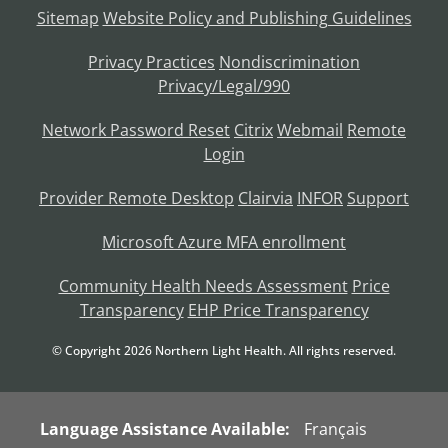
Sitemap
Website Policy and Publishing Guidelines
Privacy Practices
Nondiscrimination
Privacy/Legal/990
Network Password Reset
Citrix
Webmail
Remote
Login
Provider Remote Desktop
Clairvia
INFOR
Support
Microsoft Azure MFA enrollment
Community Health Needs Assessment
Price
Transparency
EHP Price Transparency
© Copyright
2026
Northern Light Health. All rights reserved.
Language Assistance Available:
Français