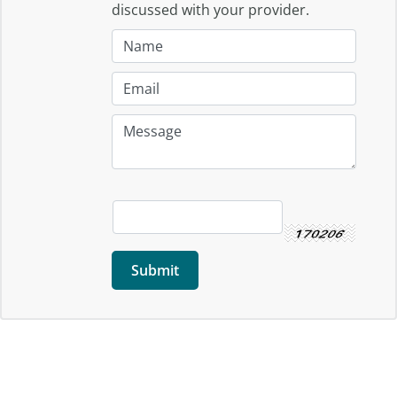
discussed with your provider.