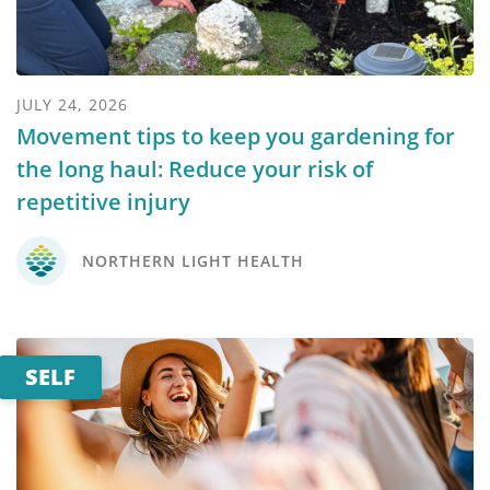
JULY 24, 2026
Movement tips to keep you gardening for
the long haul: Reduce your risk of
repetitive injury
NORTHERN LIGHT HEALTH
SELF