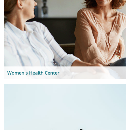
Women's Health Center