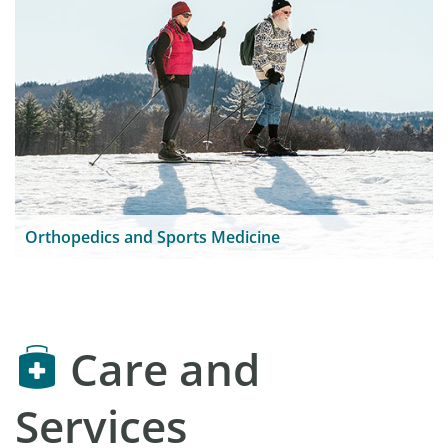
Orthopedics and Sports Medicine
Care and
Services