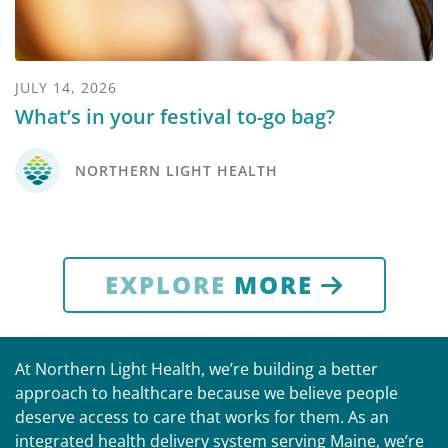
JULY 14, 2026
What’s in your festival to-go bag?
NORTHERN LIGHT HEALTH
EXPLORE
MORE
At Northern Light Health, we’re building a better
approach to healthcare because we believe people
deserve access to care that works for them. As an
integrated health delivery system serving Maine, we’re