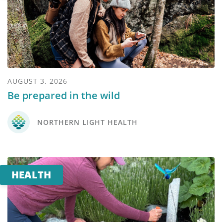
AUGUST 3, 2026
Be prepared in the wild
NORTHERN LIGHT HEALTH
HEALTH