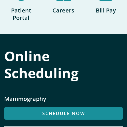
e
r
Patient
Careers
Bill Pay
v
Portal
i
c
e
s
Online
Scheduling
Mammography
SCHEDULE NOW