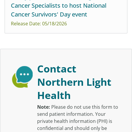
Three Maine hospitals have been recognized among
Cancer Specialists to host National
the nation’s top performers for patient experience by
Cancer Survivors' Day event
Healthgrades as part of its 2026 Outstanding Patient
Experience Awards.
Release Date: 05/18/2026
Join us for a day to honor the courage of survivors and
their care partners, celebrate their journeys, and
Contact
support those living with cancer.
Northern Light
Health
Note:
Please do not use this form to
send patient information. Your
private health information (PHI) is
confidential and should only be