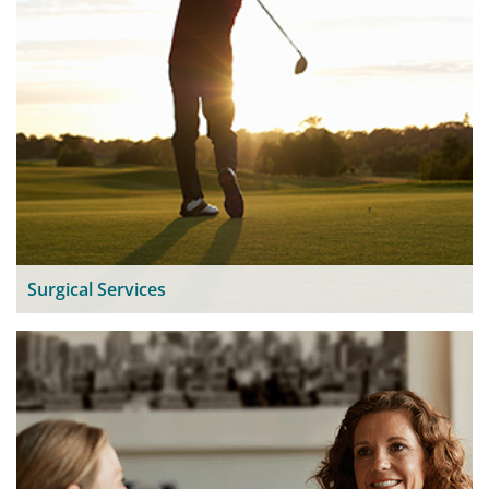
Surgical Services