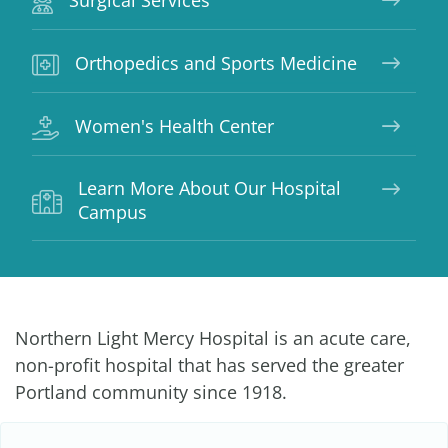
Surgical Services
Orthopedics and Sports Medicine
Women's Health Center
Learn More About Our Hospital
Campus
Northern Light Mercy Hospital is an acute care,
non-profit hospital that has served the greater
Portland community since 1918.