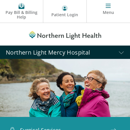
Pay Bill & Billing
Menu
Patient Login
Help
Northern Light Mercy Hospital