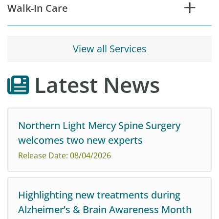
Walk-In Care
View all Services
Latest News
Northern Light Mercy Spine Surgery
welcomes two new experts
Release Date: 08/04/2026
Highlighting new treatments during
Alzheimer’s & Brain Awareness Month
Northern Light Mercy Spine Surgery is pleased to