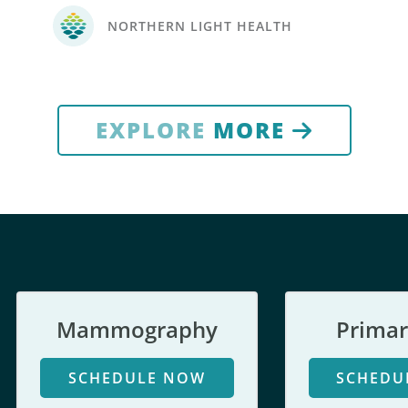
NORTHERN LIGHT HEALTH
EXPLORE
MORE
Mammography
Primar
SCHEDULE NOW
SCHEDU