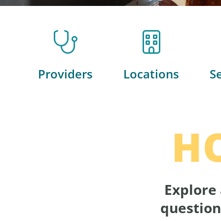
Providers
Locations
S
H
Explore 
question