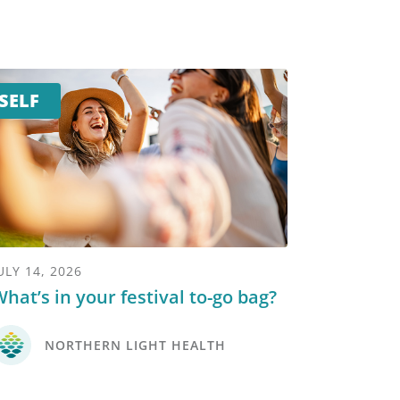
SELF
ULY 14, 2026
hat’s in your festival to-go bag?
NORTHERN LIGHT HEALTH