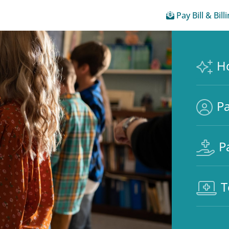
Pay Bill & Bill
H
Pa
P
T