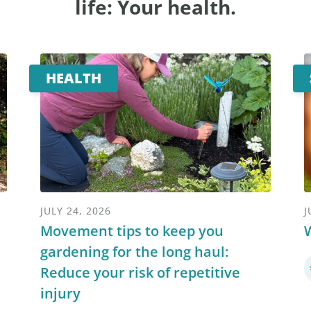
life: Your health.
HEALTH
JULY 24, 2026
J
Movement tips to keep you
W
gardening for the long haul:
Reduce your risk of repetitive
injury