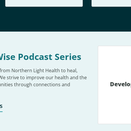
ise Podcast Series
 from Northern Light Health to heal,
 We strive to improve our health and the
Develop
nities through connections and
s