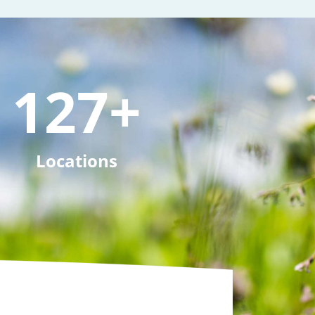
127
+
Locations