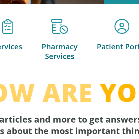
ervices
Pharmacy
Patient Por
Services
OW ARE
YO
articles and more to get answer
s about the most important thin