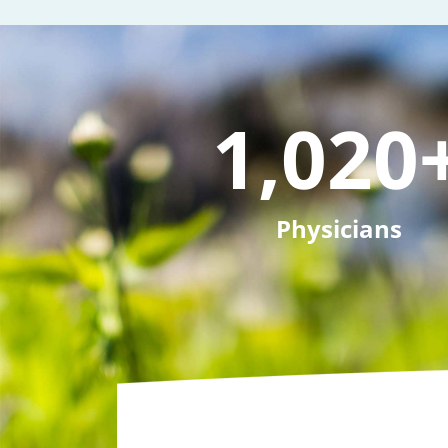
1,020
Physicians