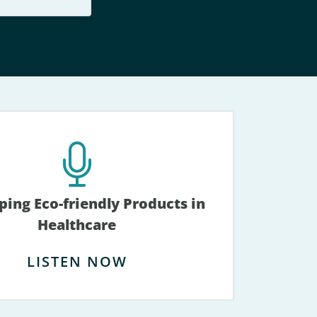
ing Eco-friendly Products in
Healthcare
LISTEN NOW