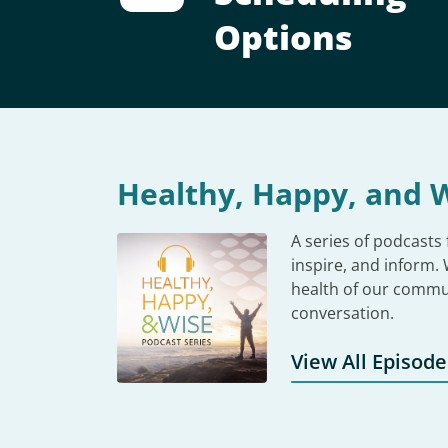
Options
Healthy, Happy, and W
A series of podcasts
inspire, and inform.
health of our commu
conversation.
View All Episode