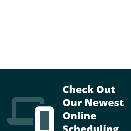
Check Out
Our Newest
Online
Scheduling