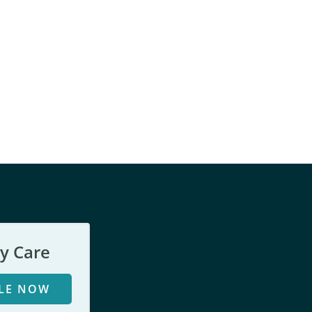
y Care
LE NOW