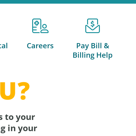
tal
Careers
Pay Bill &
Billing Help
U?
s to your
g in your