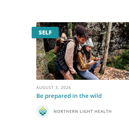
SELF
AUGUST 3, 2026
Be prepared in the wild
NORTHERN LIGHT HEALTH