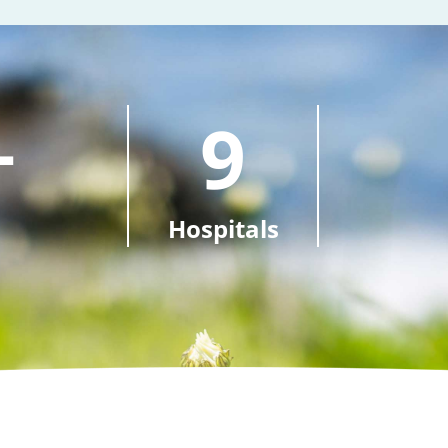
+
9
Hospitals