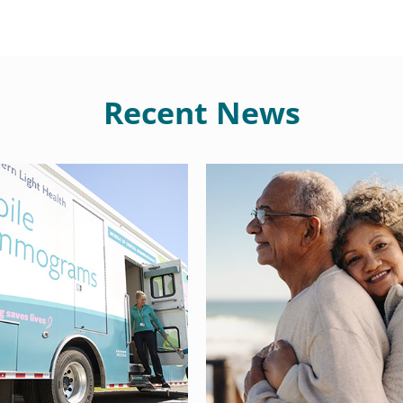
Recent News