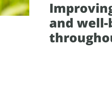
Improvin
and well-
througho