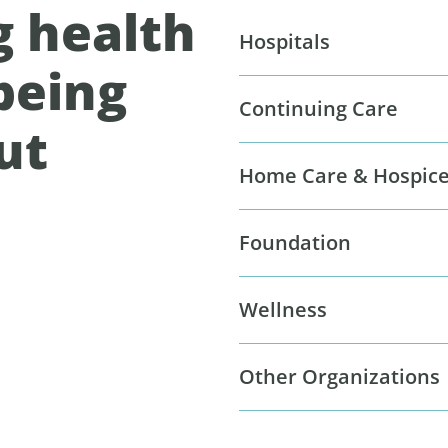
g health
Hospitals
being
Continuing Care
ut
Home Care & Hospic
Foundation
Wellness
Other Organizations