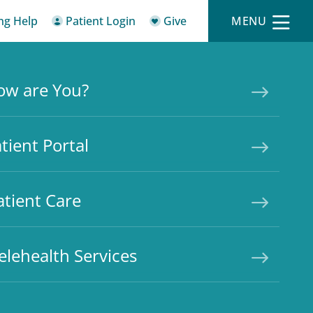
ing Help
Patient Login
Give
MENU
ow are You?
tient Portal
atient Care
elehealth Services