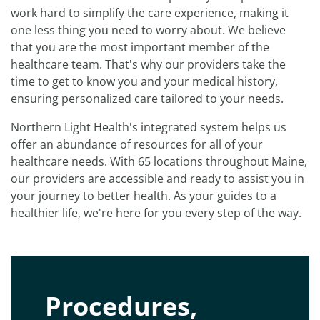
work hard to simplify the care experience, making it
one less thing you need to worry about. We believe
that you are the most important member of the
healthcare team. That's why our providers take the
time to get to know you and your medical history,
ensuring personalized care tailored to your needs.
Northern Light Health's integrated system helps us
offer an abundance of resources for all of your
healthcare needs. With 65 locations throughout Maine,
our providers are accessible and ready to assist you in
your journey to better health. As your guides to a
healthier life, we're here for you every step of the way.
Procedures,