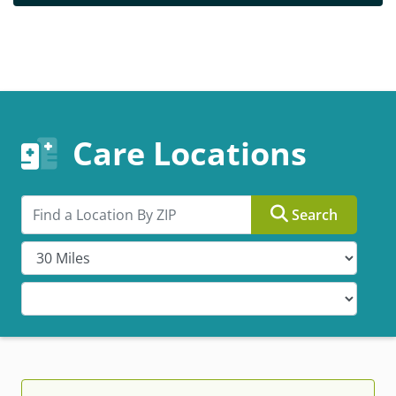
Care Locations
Search by ZIP
Search