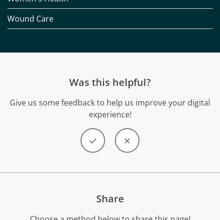
Wound Care
Was this helpful?
Give us some feedback to help us improve your digital
experience!
Share
Choose a method below to share this page!