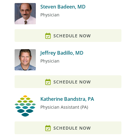
Steven Badeen, MD
Physician
SCHEDULE NOW
Jeffrey Badillo, MD
Physician
SCHEDULE NOW
Katherine Bandstra, PA
Physician Assistant (PA)
SCHEDULE NOW