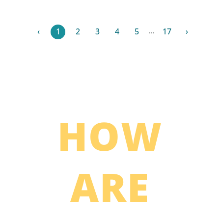
...
‹
1
2
3
4
5
17
›
HOW
ARE