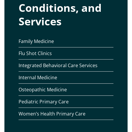
Conditions, and
Services
Family Medicine
Flu Shot Clinics
Integrated Behavioral Care Services
Internal Medicine
Osteopathic Medicine
Pediatric Primary Care
Women’s Health Primary Care