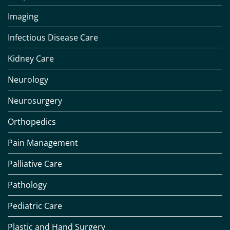
Imaging
Infectious Disease Care
Kidney Care
Neurology
Neurosurgery
Orthopedics
Pain Management
Palliative Care
Pathology
Pediatric Care
Plastic and Hand Surgery