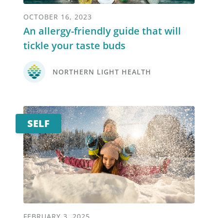
OCTOBER 16, 2023
An allergy-friendly guide that will
tickle your taste buds
NORTHERN LIGHT HEALTH
SELF
FEBRUARY 3, 2025