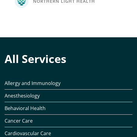
NORTHERN LIGHT HEALTH
All Services
Allergy and Immunology
Anesthesiology
Behavioral Health
Cancer Care
Cardiovascular Care