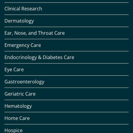
Clinical Research
Dermatology
Ear, Nose, and Throat Care
Emergency Care
Endocrinology & Diabetes Care
Eye Care
Gastroenterology
Geriatric Care
Hematology
Home Care
Hospice