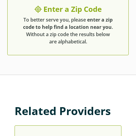
Enter a Zip Code
To better serve you, please
enter a zip
code to help find a location near you
.
Without a zip code the results below
are alphabetical.
Related Providers