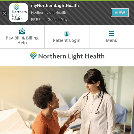
myNorthernLightHealth
VIEW
Northern Light Health
FREE - In Google Play
Pay Bill & Billing
Patient Login
Menu
Help