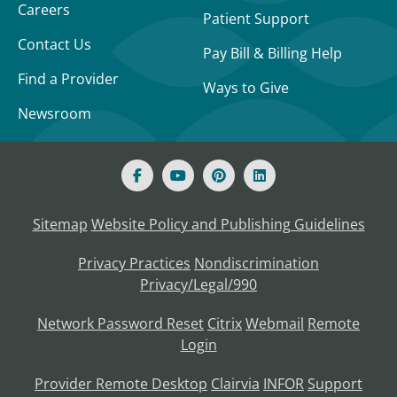
Careers
Patient Support
Contact Us
Pay Bill & Billing Help
Find a Provider
Ways to Give
Newsroom
Sitemap
Website Policy and Publishing Guidelines
Privacy Practices
Nondiscrimination
Privacy/Legal/990
Network Password Reset
Citrix
Webmail
Remote
Login
Provider Remote Desktop
Clairvia
INFOR
Support