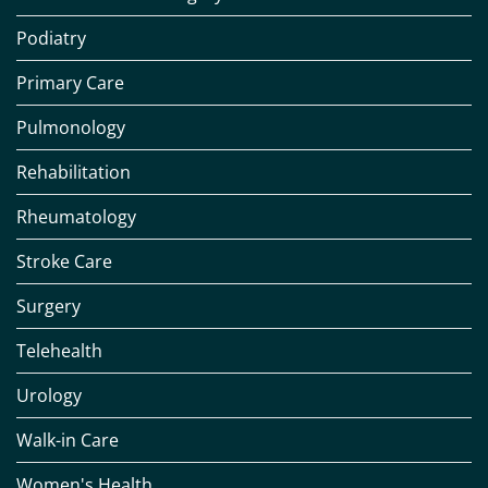
Podiatry
Primary Care
Pulmonology
Rehabilitation
Rheumatology
Stroke Care
Surgery
Telehealth
Urology
Walk-in Care
Women's Health