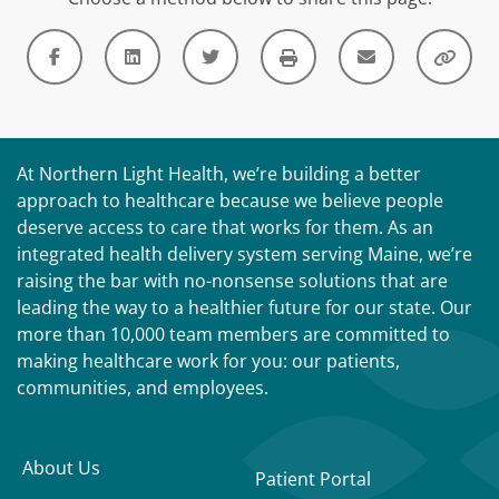
At Northern Light Health, we’re building a better
approach to healthcare because we believe people
deserve access to care that works for them. As an
integrated health delivery system serving Maine, we’re
raising the bar with no-nonsense solutions that are
leading the way to a healthier future for our state. Our
more than 10,000 team members are committed to
making healthcare work for you: our patients,
communities, and employees.
About Us
Patient Portal