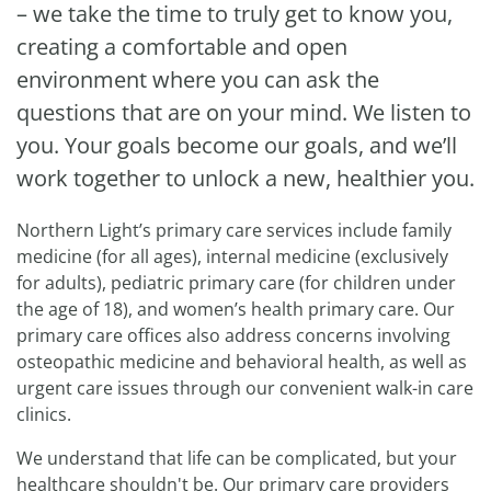
– we take the time to truly get to know you,
creating a comfortable and open
environment where you can ask the
questions that are on your mind. We listen to
you. Your goals become our goals, and we’ll
work together to unlock a new, healthier you.
Northern Light’s primary care services include family
medicine (for all ages), internal medicine (exclusively
for adults), pediatric primary care (for children under
the age of 18), and women’s health primary care. Our
primary care offices also address concerns involving
osteopathic medicine and behavioral health, as well as
urgent care issues through our convenient walk-in care
clinics.
We understand that life can be complicated, but your
healthcare shouldn't be. Our primary care providers