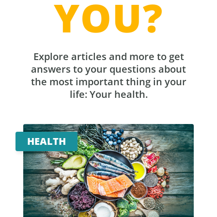
YOU?
Explore articles and more to get
answers to your questions about
the most important thing in your
life: Your health.
HEALTH