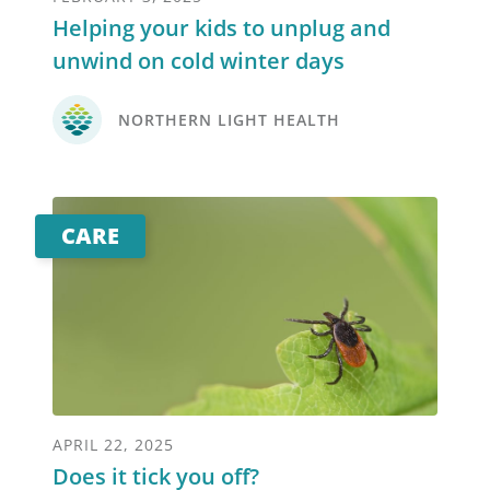
Helping your kids to unplug and
unwind on cold winter days
NORTHERN LIGHT HEALTH
CARE
APRIL 22, 2025
Does it tick you off?