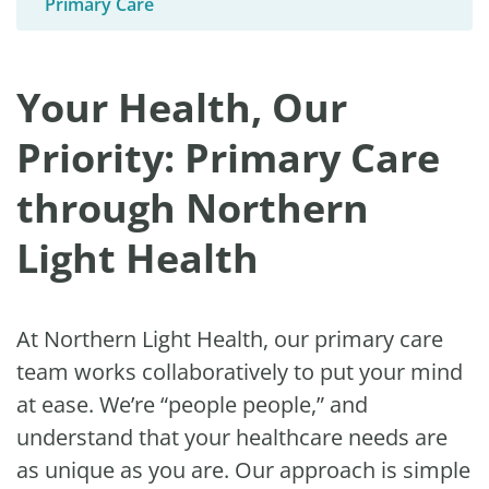
Primary Care
Your Health, Our
Priority: Primary Care
through Northern
Light Health
At Northern Light Health, our primary care
team works collaboratively to put your mind
at ease. We’re “people people,” and
understand that your healthcare needs are
as unique as you are. Our approach is simple