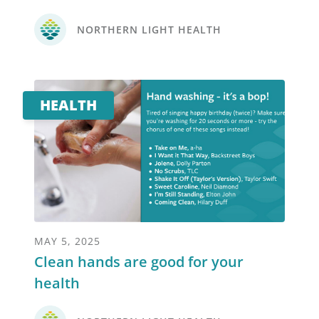
NORTHERN LIGHT HEALTH
HEALTH
MAY 5, 2025
Clean hands are good for your
health