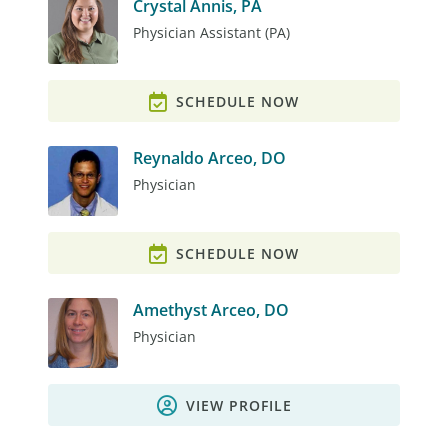
Crystal Annis, PA
Physician Assistant (PA)
SCHEDULE NOW
Reynaldo Arceo, DO
Physician
SCHEDULE NOW
Amethyst Arceo, DO
Physician
VIEW PROFILE