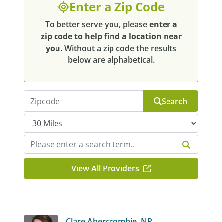
Enter a Zip Code
To better serve you, please
enter a
zip code to help find a location near
you
. Without a zip code the results
below are alphabetical.
Search
View All Providers
Clare Abercrombie, NP