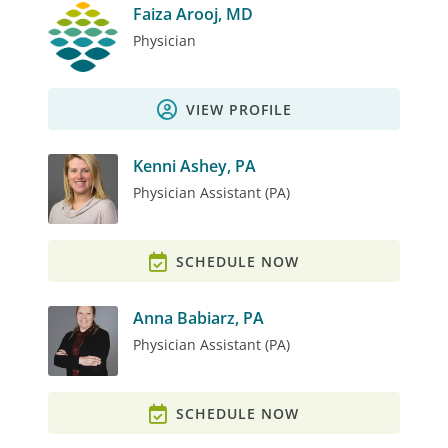
Faiza Arooj, MD
Physician
VIEW PROFILE
Kenni Ashey, PA
Physician Assistant (PA)
SCHEDULE NOW
Anna Babiarz, PA
Physician Assistant (PA)
SCHEDULE NOW