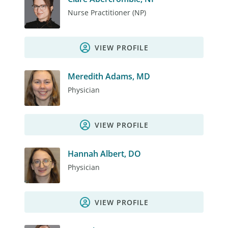
Nurse Practitioner (NP)
VIEW PROFILE
Meredith Adams, MD
Physician
VIEW PROFILE
Hannah Albert, DO
Physician
VIEW PROFILE