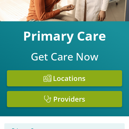
Primary Care
Get Care Now
Locations
Providers