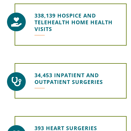
338,139 HOSPICE AND
TELEHEALTH HOME HEALTH
VISITS
34,453 INPATIENT AND
OUTPATIENT SURGERIES
393 HEART SURGERIES