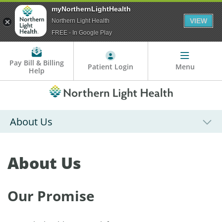
myNorthernLightHealth
VIEW
Northern Light Health
FREE - In Google Play
Pay Bill & Billing
Patient Login
Menu
Help
About Us
About Us
Our Promise