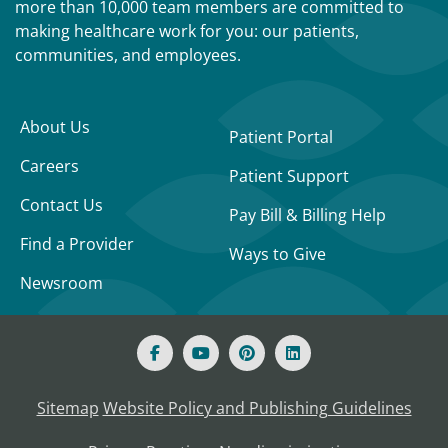
more than 10,000 team members are committed to
making healthcare work for you: our patients,
communities, and employees.
About Us
Patient Portal
Careers
Patient Support
Contact Us
Pay Bill & Billing Help
Find a Provider
Ways to Give
Newsroom
Sitemap
Website Policy and Publishing Guidelines