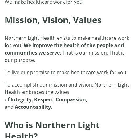
We make healthcare work for you.
Mission, Vision, Values
Northern Light Health exists to make healthcare work
for you.
We improve the health of the people and
communities we serve.
That is our mission. That is
our purpose.
To live our promise to make healthcare work for you.
To accomplish our mission and vision, Northern Light
Health embraces the values
of
Integrity
,
Respect
,
Compassion
,
and
Accountability
.
Who is Northern Light
Health?