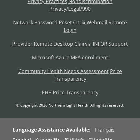
Privacy Practices
Nondiscrimination
Privacy/Legal/990
Network Password Reset
Citrix
Webmail
Remote
Login
Provider Remote Desktop
Clairvia
INFOR
Support
Microsoft Azure MFA enrollment
Community Health Needs Assessment
Price
Transparency
EHP Price Transparency
© Copyright
2026
Northern Light Health. All rights reserved.
Language Assistance Available:
Français