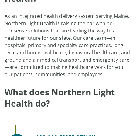
As an integrated health delivery system serving Maine,
Northern Light Health is raising the bar with no-
nonsense solutions that are leading the way to a
healthier future for our state. Our care team—in
hospitals, primary and specialty care practices, long-
term and home healthcare, behavioral healthcare, and
ground and air medical transport and emergency care
—are committed to making healthcare work for you:
our patients, communities, and employees.
What does Northern Light
Health do?