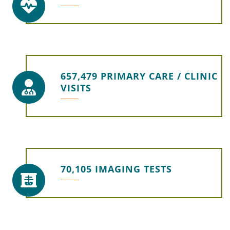
657,479 PRIMARY CARE / CLINIC
VISITS
70,105 IMAGING TESTS