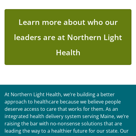
Learn more about who our
leaders are at Northern Light
Health
At Northern Light Health, we’re building a better
approach to healthcare because we believe people
deserve access to care that works for them. As an
integrated health delivery system serving Maine, we’re
raising the bar with no-nonsense solutions that are
leading the way to a healthier future for our state. Our