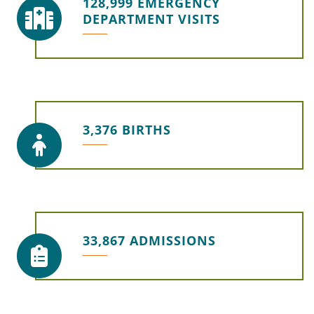
128,999 EMERGENCY
DEPARTMENT VISITS
3,376 BIRTHS
33,867 ADMISSIONS