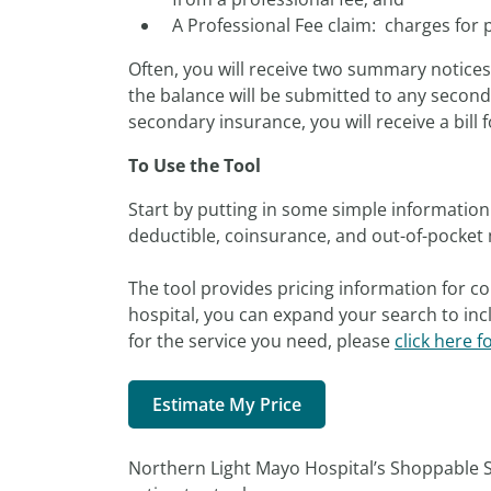
A Professional Fee claim: charges for 
Often, you will receive two summary notice
the balance will be submitted to any seconda
secondary insurance, you will receive a bill f
To Use the Tool
Start by putting in some simple information 
deductible, coinsurance, and out-of-pocket 
The tool provides pricing information for co
hospital, you can expand your search to incl
for the service you need, please
click here f
Estimate My Price
Northern Light Mayo Hospital’s Shoppable S