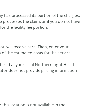
y has processed its portion of the charges,
e processes the claim, or if you do not have
or the facility fee portion.
ou will receive care. Then, enter your
of the estimated costs for the service.
ffered at your local Northern Light Health
imator does not provide pricing information
or this location is not available in the