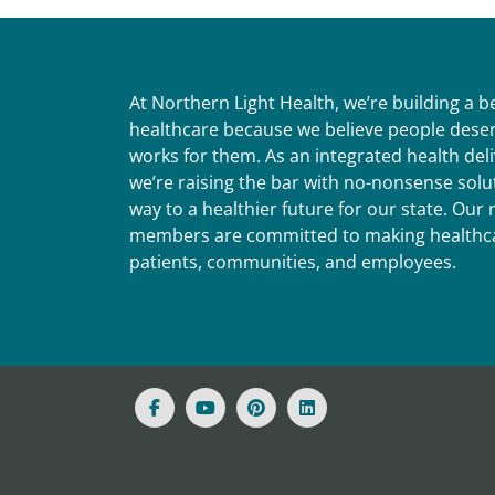
At Northern Light Health, we’re building a 
healthcare because we believe people deser
works for them. As an integrated health del
we’re raising the bar with no-nonsense solut
way to a healthier future for our state. Ou
members are committed to making healthca
patients, communities, and employees.