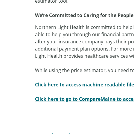
estimator tool.
We’re Committed to Caring for the People
Northern Light Health is committed to helpi
able to help you through our financial part
after your insurance company pays their por
additional payment plan options. For more i
Light Health provides healthcare services with
While using the price estimator, you need to
Click here to access machine readable file
Click here to go to CompareMaine to acc