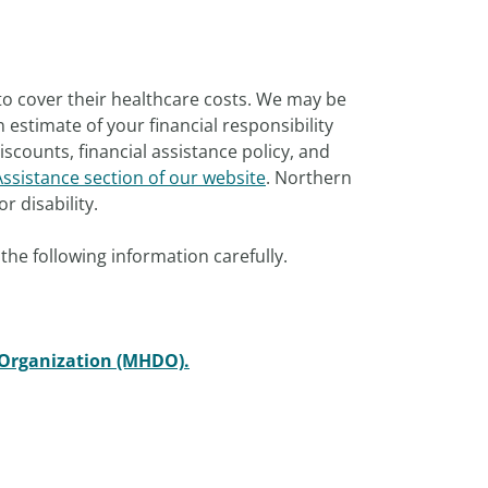
to cover their healthcare costs. We may be
estimate of your financial responsibility
scounts, financial assistance policy, and
Assistance section of our website
. Northern
r disability.
the following information carefully.
 Organization (MHDO).