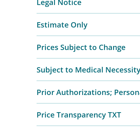
Legal Notice
Estimate Only
Prices Subject to Change
Subject to Medical Necessit
Prior Authorizations; Person
Price Transparency TXT