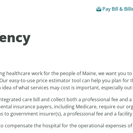
Pay Bill & Bill
rency
ng healthcare work for the people of Maine, we want you t
Our easy-to-use price estimator tool can help you plan for t
idea of what services may cost is important, especially out
ntegrated care bill and collect both a professional fee and a 
ntal insurance payers, including Medicare, require our organ
 to government insurer(s), a professional fee and a facility 
 to compensate the hospital for the operational expenses of 