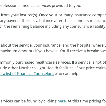
professional medical services provided to you.
s from your insurer(s). Once your primary insurance compan
ry payer. If there is a balance after the secondary insuranc
or the remaining balance including any coinsurance liability f
about the service, your insurance, and the hospital where y
maximum amounts if you have it. You’ll receive a breakdown 
mmonly purchased healthcare services. If a service is not o
ude other Northern Light Health facilities. If our price est
or a list of Financial Counselors
who can help.
ervices can be found by clicking
here
. At this time pricing f