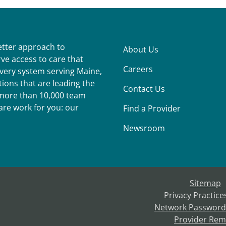
better approach to
About Us
ve access to care that
Careers
ivery system serving Maine,
ions that are leading the
Contact Us
r more than 10,000 team
re work for you: our
Find a Provider
Newsroom
Sitemap
Privacy Practice
Network Password
Provider Rem