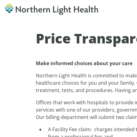
Price Transpa
Make informed choices about your care
Northern Light Health is committed to maki
healthcare choices for you and your family. 
treatment, tests, and procedures. Having an 
Offices that work with hospitals to provide i
services with one of our providers, governme
Our billing department will submit two claims
A Facility Fee claim: charges intended
from a professional fee; and