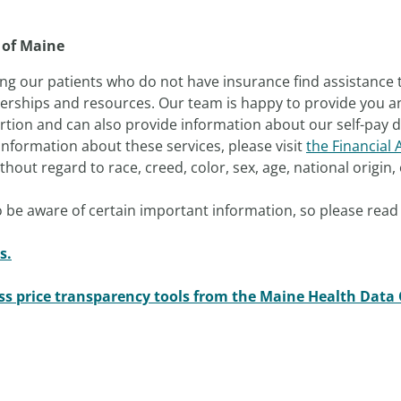
 of Maine
ng our patients who do not have insurance find assistance 
nerships and resources. Our team is happy to provide you an 
tion and can also provide information about our self-pay di
nformation about these services, please visit
the Financial 
out regard to race, creed, color, sex, age, national origin, o
 be aware of certain important information, so please read 
s.
ess price transparency tools from the Maine Health Data