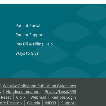
Patient Portal
Patient Support
Pay Bill & Billing Help
Ways to Give
Website Policy and Publishing Guidelines
s
Nondiscrimination
Privacy/Legal/990
 Reset
Citrix
Webmail
Remote Login
ote Desktop
Clairvia
INFOR
Support