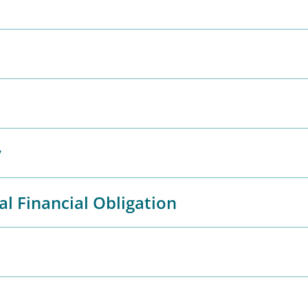
y
al Financial Obligation