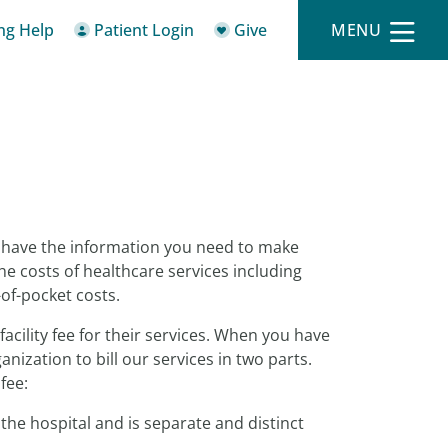
ing Help
Patient Login
Give
MENU
o have the information you need to make
he costs of healthcare services including
-of-pocket costs.
facility fee for their services. When you have
ization to bill our services in two parts.
fee:
the hospital and is separate and distinct