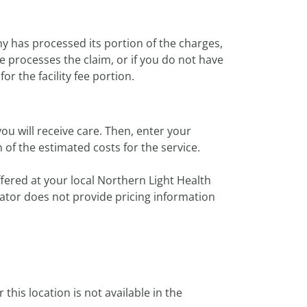
y has processed its portion of the charges,
e processes the claim, or if you do not have
or the facility fee portion.
ou will receive care. Then, enter your
of the estimated costs for the service.
ffered at your local Northern Light Health
imator does not provide pricing information
or this location is not available in the