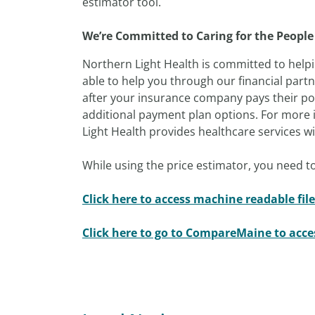
estimator tool.
We’re Committed to Caring for the People
Northern Light Health is committed to helpi
able to help you through our financial part
after your insurance company pays their por
additional payment plan options. For more i
Light Health provides healthcare services with
While using the price estimator, you need to
Click here to access machine readable file
Click here to go to CompareMaine to acc