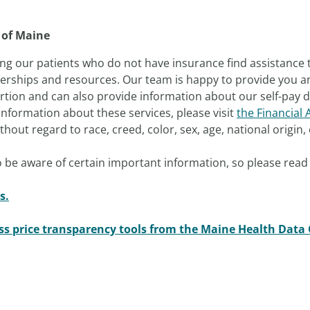
 of Maine
ng our patients who do not have insurance find assistance 
nerships and resources. Our team is happy to provide you an 
tion and can also provide information about our self-pay di
nformation about these services, please visit
the Financial 
out regard to race, creed, color, sex, age, national origin, o
 be aware of certain important information, so please read 
s.
ess price transparency tools from the Maine Health Data