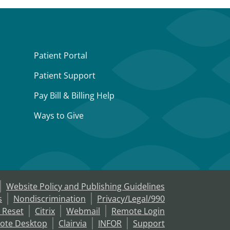
Patient Portal
Patient Support
Pay Bill & Billing Help
Ways to Give
Website Policy and Publishing Guidelines
s
Nondiscrimination
Privacy/Legal/990
 Reset
Citrix
Webmail
Remote Login
ote Desktop
Clairvia
INFOR
Support