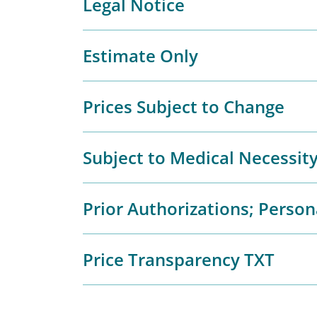
Legal Notice
Estimate Only
Prices Subject to Change
Subject to Medical Necessit
Prior Authorizations; Person
Price Transparency TXT