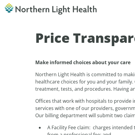
Price Transpa
Make informed choices about your care
Northern Light Health is committed to maki
healthcare choices for you and your family. 
treatment, tests, and procedures. Having an 
Offices that work with hospitals to provide i
services with one of our providers, governme
Our billing department will submit two claims
A Facility Fee claim: charges intended
from a professional fee; and