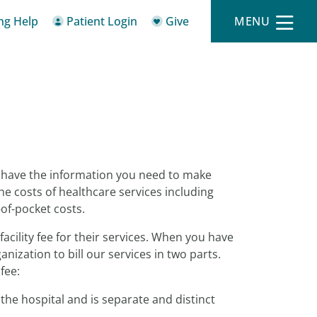
ing Help
Patient Login
Give
MENU
o have the information you need to make
he costs of healthcare services including
-of-pocket costs.
facility fee for their services. When you have
ization to bill our services in two parts.
fee:
the hospital and is separate and distinct