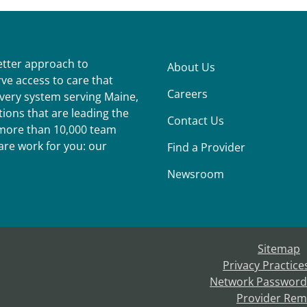
better approach to
About Us
ve access to care that
Careers
ivery system serving Maine,
ions that are leading the
Contact Us
r more than 10,000 team
re work for you: our
Find a Provider
Newsroom
Sitemap
Privacy Practice
Network Password
Provider Rem