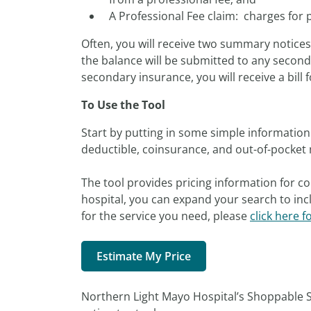
A Professional Fee claim: charges for 
Often, you will receive two summary notice
the balance will be submitted to any seconda
secondary insurance, you will receive a bill f
To Use the Tool
Start by putting in some simple information 
deductible, coinsurance, and out-of-pocket 
The tool provides pricing information for co
hospital, you can expand your search to incl
for the service you need, please
click here f
Estimate My Price
Northern Light Mayo Hospital’s Shoppable S