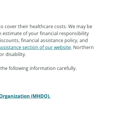
to cover their healthcare costs. We may be
estimate of your financial responsibility
scounts, financial assistance policy, and
Assistance section of our website
. Northern
r disability.
the following information carefully.
 Organization (MHDO).