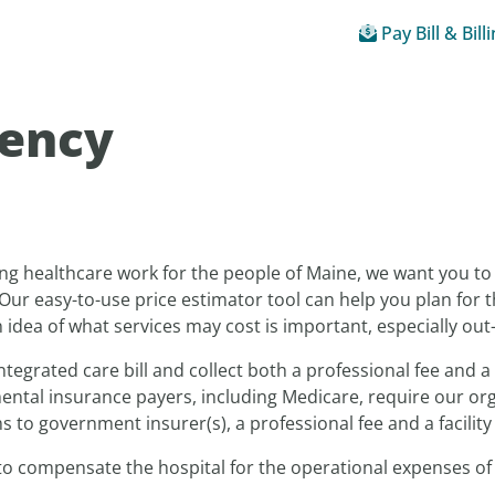
Pay Bill & Bill
rency
ng healthcare work for the people of Maine, we want you t
Our easy-to-use price estimator tool can help you plan for t
idea of what services may cost is important, especially out
ntegrated care bill and collect both a professional fee and a 
ntal insurance payers, including Medicare, require our organ
 to government insurer(s), a professional fee and a facility 
 to compensate the hospital for the operational expenses of 