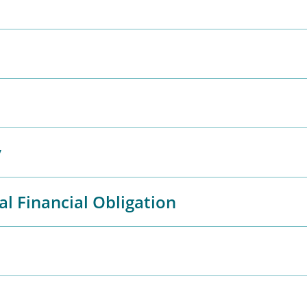
y
al Financial Obligation