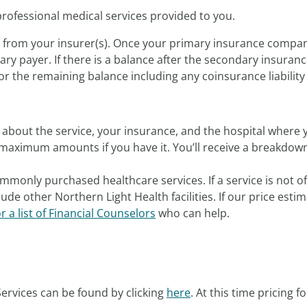
professional medical services provided to you.
s from your insurer(s). Once your primary insurance compan
ry payer. If there is a balance after the secondary insuranc
or the remaining balance including any coinsurance liability f
about the service, your insurance, and the hospital where y
maximum amounts if you have it. You’ll receive a breakdown 
mmonly purchased healthcare services. If a service is not o
ude other Northern Light Health facilities. If our price est
or a list of Financial Counselors
who can help.
ervices can be found by clicking
here
. At this time pricing f