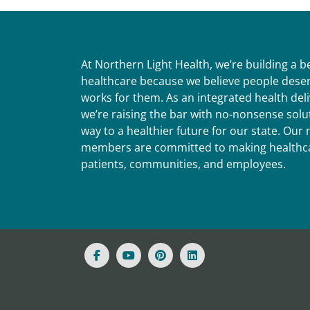
At Northern Light Health, we’re building a 
healthcare because we believe people deser
works for them. As an integrated health del
we’re raising the bar with no-nonsense solut
way to a healthier future for our state. Ou
members are committed to making healthca
patients, communities, and employees.