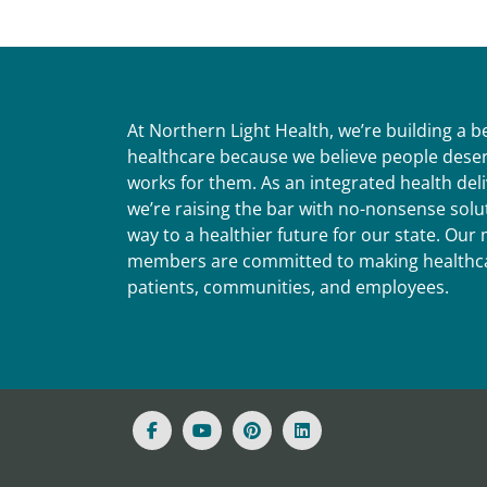
At Northern Light Health, we’re building a 
healthcare because we believe people deser
works for them. As an integrated health del
we’re raising the bar with no-nonsense solut
way to a healthier future for our state. Ou
members are committed to making healthca
patients, communities, and employees.