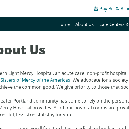
Pay Bill & Bill
Home
About Us
Care Centers &
bout Us
rn Light Mercy Hospital, an acute care, non-profit hospital
e
Sisters of Mercy of the Americas
. We advocate for a society i
chieve the common good. We give priority to those that soc
reater Portland community has come to rely on the persona
Mercy Hospital provides. All of our hospital rooms are priv
estful, less stressful stay for you.
h our doors, you’ll find the latest medical technology and a