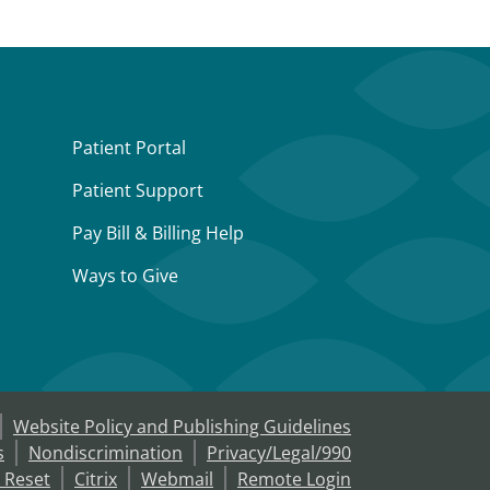
Patient Portal
Patient Support
Pay Bill & Billing Help
Ways to Give
Website Policy and Publishing Guidelines
s
Nondiscrimination
Privacy/Legal/990
 Reset
Citrix
Webmail
Remote Login