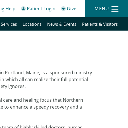
ing Help
Patient Login
Give
MENU
 Services
Locations
News & Events
Patients & Visitors
 in Portland, Maine, is a sponsored ministry
n which all can realize their full potential
iety ignores.
l care and healing focus that Northern
ate to enhance a speedy recovery and a
 team of highly skilled doctors, nurses,