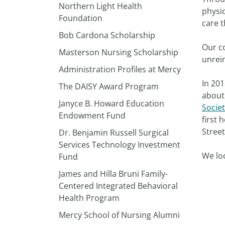
Northern Light Health
physic
Foundation
care t
Bob Cardona Scholarship
Our c
Masterson Nursing Scholarship
unrei
Administration Profiles at Mercy
In 201
The DAISY Award Program
about 
Janyce B. Howard Education
Socie
Endowment Fund
first 
Stree
Dr. Benjamin Russell Surgical
Services Technology Investment
We loo
Fund
James and Hilla Bruni Family-
Centered Integrated Behavioral
Health Program
Mercy School of Nursing Alumni