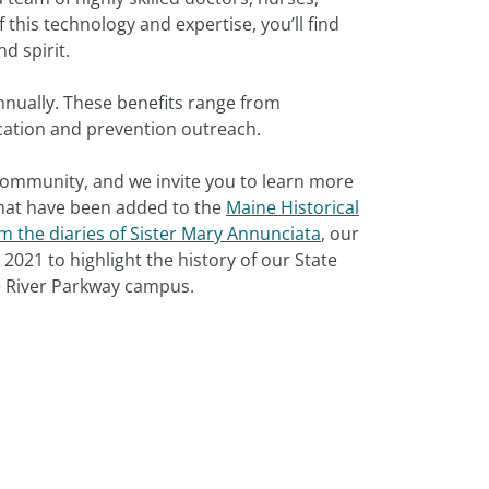
f this technology and expertise, you’ll find
nd spirit.
nnually. These benefits range from
ation and prevention outreach.
 community, and we invite you to learn more
 that have been added to the
Maine Historical
m the diaries of Sister Mary Annunciata
, our
2021 to highlight the history of our State
re River Parkway campus.