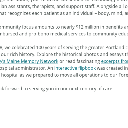
ian assistants, therapists, and support staff. Alongside all o
hat recognizes each patient as an individual – body, mind, a
ommunity focus amounts to nearly $12 million in benefits a
mbursed and pro-bono medical services to community educ
8, we celebrated 100 years of serving the greater Portland
our rich history. Explore the historical photos and essays
ty’s Maine Memory Network
or read fascinating
excerpts fro
hospital administrator. An
interactive flipbook
was created in 
t hospital as we prepared to move all operations to our Fo
k forward to serving you in our next century of care.