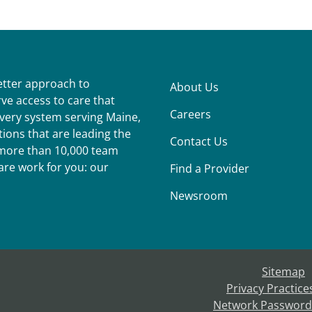
better approach to
About Us
ve access to care that
Careers
ivery system serving Maine,
ions that are leading the
Contact Us
r more than 10,000 team
re work for you: our
Find a Provider
Newsroom
Sitemap
Privacy Practice
Network Password