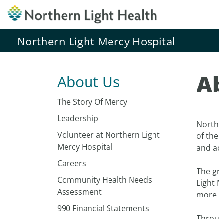
Northern Light Mercy Hospital
A
About Us
The Story Of Mercy
Leadership
Northe
Volunteer at Northern Light
of th
Mercy Hospital
and a
Careers
The g
Community Health Needs
Light 
Assessment
more r
990 Financial Statements
Throug