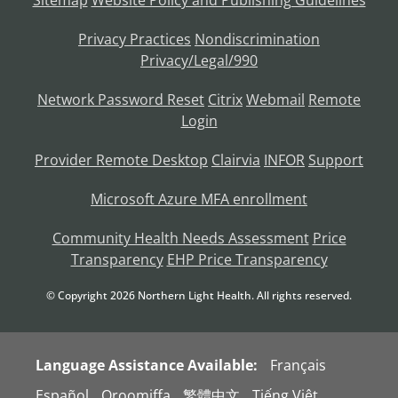
Sitemap
Website Policy and Publishing Guidelines
Privacy Practices
Nondiscrimination
Privacy/Legal/990
Network Password Reset
Citrix
Webmail
Remote
Login
Provider Remote Desktop
Clairvia
INFOR
Support
Microsoft Azure MFA enrollment
Community Health Needs Assessment
Price
Transparency
EHP Price Transparency
© Copyright
2026
Northern Light Health. All rights reserved.
Language Assistance Available:
Français
Español
Oroomiffa
繁體中文
Tiếng Việt