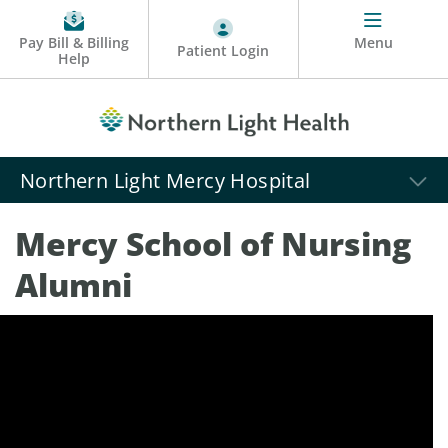
Pay Bill & Billing
Menu
Patient Login
Help
Northern Light Mercy Hospital
Mercy School of Nursing
Alumni