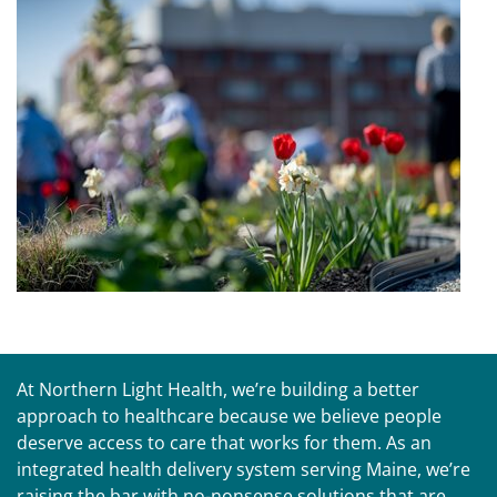
At Northern Light Health, we’re building a better
approach to healthcare because we believe people
deserve access to care that works for them. As an
integrated health delivery system serving Maine, we’re
raising the bar with no-nonsense solutions that are