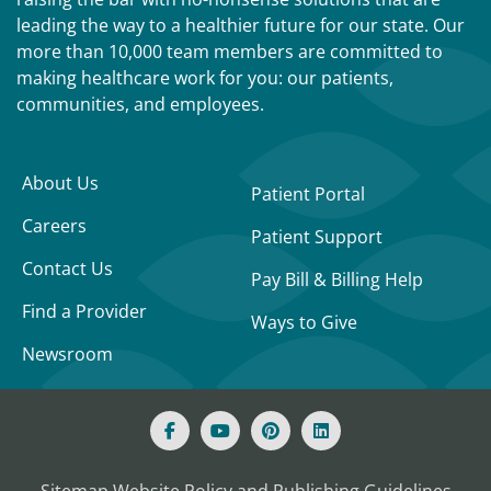
leading the way to a healthier future for our state. Our
more than 10,000 team members are committed to
making healthcare work for you: our patients,
communities, and employees.
About Us
Patient Portal
Careers
Patient Support
Contact Us
Pay Bill & Billing Help
Find a Provider
Ways to Give
Newsroom