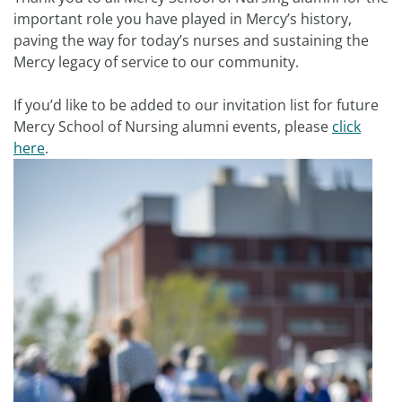
important role you have played in Mercy’s history,
paving the way for today’s nurses and sustaining the
Mercy legacy of service to our community.
If you’d like to be added to our invitation list for future
Mercy School of Nursing alumni events, please
click
here
.