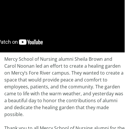
Mercy School of Nursing alumni Sheila Brown and
Carol Noonan led an effort to create a healing garden
on Mercy’s Fore River campus. They wanted to create a
space that would provide peace and comfort to
employees, patients, and the community. The garden
came to life with the warm weather, and yesterday was
a beautiful day to honor the contributions of alumni
and dedicate the healing garden that they made
possible.
Thank you to all Mercy School of Nursing alumni for the