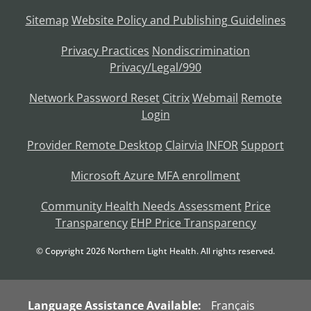
Sitemap
Website Policy and Publishing Guidelines
Privacy Practices
Nondiscrimination
Privacy/Legal/990
Network Password Reset
Citrix
Webmail
Remote
Login
Provider Remote Desktop
Clairvia
INFOR
Support
Microsoft Azure MFA enrollment
Community Health Needs Assessment
Price
Transparency
EHP Price Transparency
© Copyright
2026
Northern Light Health. All rights reserved.
Language Assistance Available:
Français