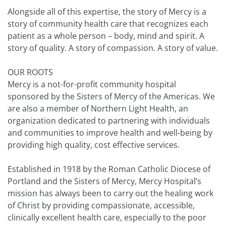
Alongside all of this expertise, the story of Mercy is a
story of community health care that recognizes each
patient as a whole person – body, mind and spirit. A
story of quality. A story of compassion. A story of value.
OUR ROOTS
Mercy is a not-for-profit community hospital
sponsored by the Sisters of Mercy of the Americas. We
are also a member of Northern Light Health, an
organization dedicated to partnering with individuals
and communities to improve health and well-being by
providing high quality, cost effective services.
Established in 1918 by the Roman Catholic Diocese of
Portland and the Sisters of Mercy, Mercy Hospital’s
mission has always been to carry out the healing work
of Christ by providing compassionate, accessible,
clinically excellent health care, especially to the poor