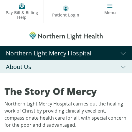
Pay Bill & Billing
Menu
Patient Login
Help
Northern Light Mercy Hospital
About Us
The Story Of Mercy
Northern Light Mercy Hospital carries out the healing
work of Christ by providing clinically excellent,
compassionate health care for all, with special concern
for the poor and disadvantaged.