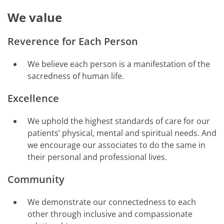
We value
Reverence for Each Person
We believe each person is a manifestation of the
sacredness of human life.
Excellence
We uphold the highest standards of care for our
patients’ physical, mental and spiritual needs. And
we encourage our associates to do the same in
their personal and professional lives.
Community
We demonstrate our connectedness to each
other through inclusive and compassionate