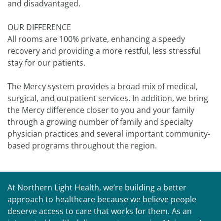
and disadvantaged.
OUR DIFFERENCE
All rooms are 100% private, enhancing a speedy
recovery and providing a more restful, less stressful
stay for our patients.
The Mercy system provides a broad mix of medical,
surgical, and outpatient services. In addition, we bring
the Mercy difference closer to you and your family
through a growing number of family and specialty
physician practices and several important community-
based programs throughout the region.
At Northern Light Health, we’re building a better
approach to healthcare because we believe people
deserve access to care that works for them. As an