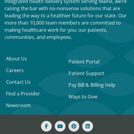
integrated health delivery system serving Maine, we’re
raising the bar with no-nonsense solutions that are
leading the way to a healthier future for our state. Our
more than 10,000 team members are committed to
making healthcare work for you: our patients,
communities, and employees.
About Us
Patient Portal
Careers
Patient Support
Contact Us
Pay Bill & Billing Help
Find a Provider
Ways to Give
Newsroom