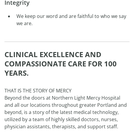
Integrity
We keep our word and are faithful to who we say
we are.
CLINICAL EXCELLENCE AND
COMPASSIONATE CARE FOR 100
YEARS.
THAT IS THE STORY OF MERCY
Beyond the doors at Northern Light Mercy Hospital
and all our locations throughout greater Portland and
beyond, is a story of the latest medical technology,
utilized by a team of highly skilled doctors, nurses,
physician assistants, therapists, and support staff.