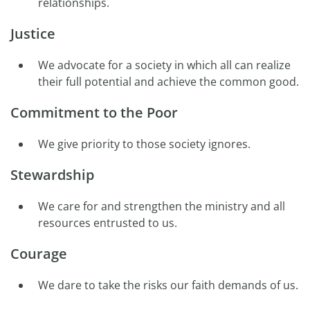
relationships.
Justice
We advocate for a society in which all can realize
their full potential and achieve the common good.
Commitment to the Poor
We give priority to those society ignores.
Stewardship
We care for and strengthen the ministry and all
resources entrusted to us.
Courage
We dare to take the risks our faith demands of us.