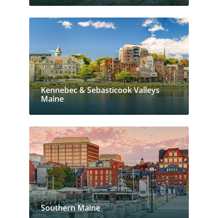
Kennebec & Sebasticook Valleys
Maine
Southern Maine