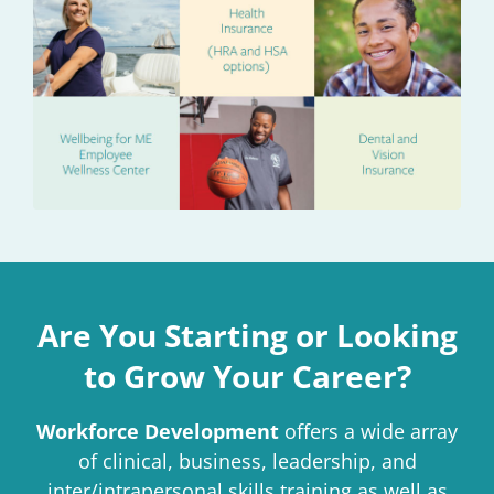
Are You Starting or Looking
to Grow Your Career?
Workforce Development
offers a wide array
of clinical, business, leadership, and
inter/intrapersonal skills training as well as