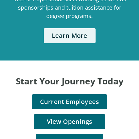
sponsorships and tuition assistance for
degree programs.
Learn More
Start Your Journey Today
Current Employees
View Openings