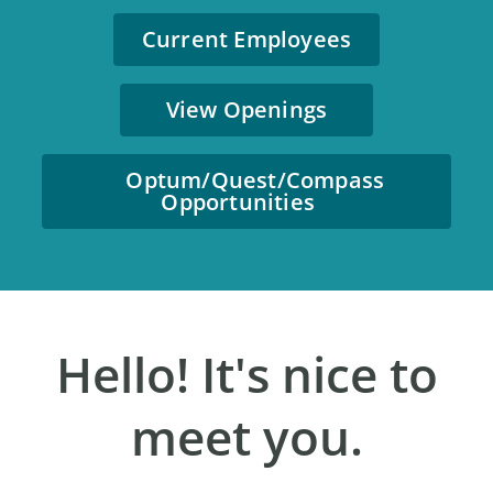
Current Employees
View Openings
Optum/Quest/Compass
Opportunities
Hello! It's nice to
meet you.