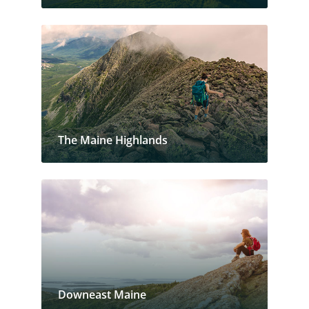
The Maine Highlands
Downeast Maine