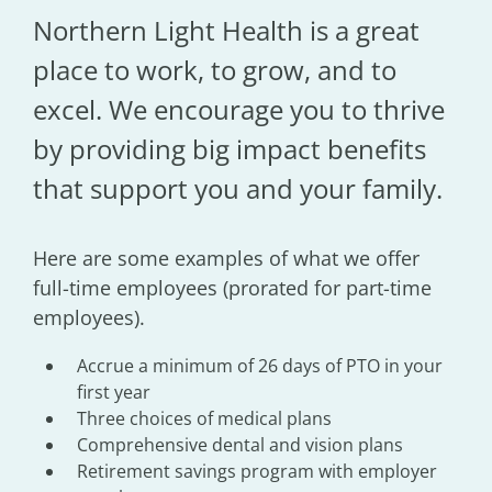
Northern Light Health is a great
place to work, to grow, and to
excel. We encourage you to thrive
by providing big impact benefits
that support you and your family.
Here are some examples of what we offer
full-time employees (prorated for part-time
employees).
Accrue a minimum of 26 days of PTO in your
first year
Three choices of medical plans
Comprehensive dental and vision plans
Retirement savings program with employer