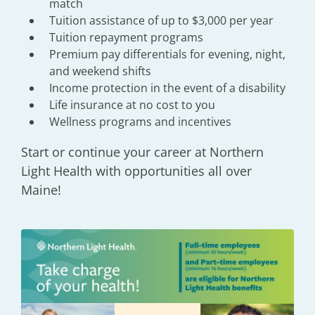
match
Tuition assistance of up to $3,000 per year
Tuition repayment programs
Premium pay differentials for evening, night,
and weekend shifts
Income protection in the event of a disability
Life insurance at no cost to you
Wellness programs and incentives
Start or continue your career at Northern
Light Health with opportunities all over
Maine!