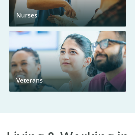
Nurses
Veterans