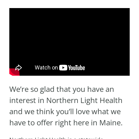
We’re so glad that you have an
interest in Northern Light Health
and we think you’ll love what we
have to offer right here in Maine.