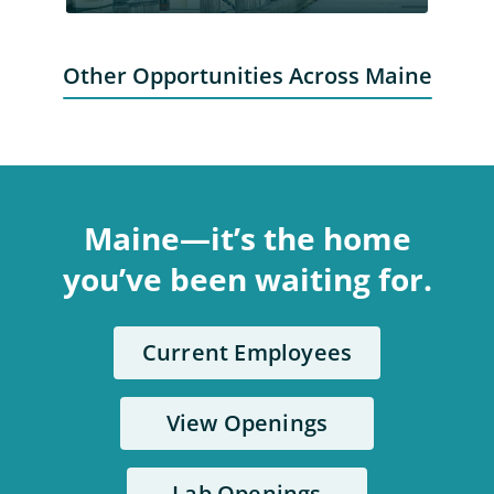
Other Opportunities Across Maine
Maine—it’s the home
you’ve been waiting for.
Current Employees
View Openings
Lab Openings