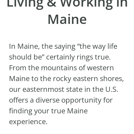
Living & Working in
Maine
In Maine, the saying “the way life
should be” certainly rings true.
From the mountains of western
Maine to the rocky eastern shores,
our easternmost state in the U.S.
offers a diverse opportunity for
finding your true Maine
experience.