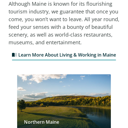
Although Maine is known for its flourishing
tourism industry, we guarantee that once you
come, you won’t want to leave. All year round,
feed your senses with a bounty of beautiful
scenery, as well as world-class restaurants,
museums, and entertainment.
Learn More About Living & Working in Maine
Northern Maine