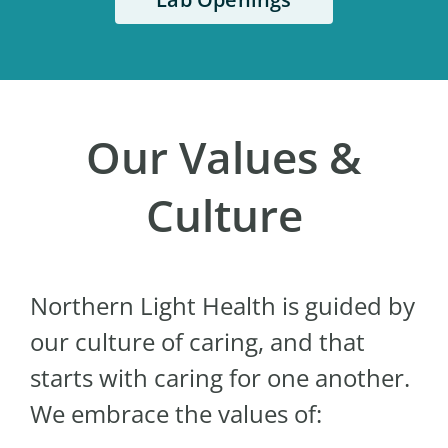
Our Values &
Culture
Northern Light Health is guided by
our culture of caring, and that
starts with caring for one another.
We embrace the values of: