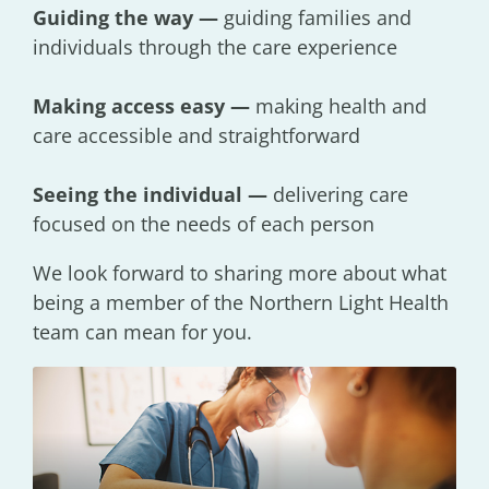
Guiding the way —
guiding families and
individuals through the care experience
Making access easy —
making health and
care accessible and straightforward
Seeing the individual —
delivering care
focused on the needs of each person
We look forward to sharing more about what
being a member of the Northern Light Health
team can mean for you.