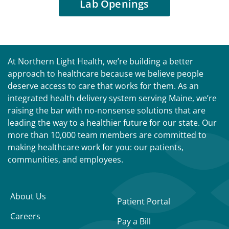
Lab Openings
At Northern Light Health, we’re building a better
approach to healthcare because we believe people
deserve access to care that works for them. As an
integrated health delivery system serving Maine, we’re
raising the bar with no-nonsense solutions that are
leading the way to a healthier future for our state. Our
more than 10,000 team members are committed to
making healthcare work for you: our patients,
communities, and employees.
About Us
Patient Portal
Careers
Pay a Bill