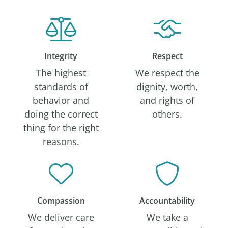
Integrity
Respect
The highest
We respect the
standards of
dignity, worth,
behavior and
and rights of
doing the correct
others.
thing for the right
reasons.
Compassion
Accountability
We deliver care
We take a