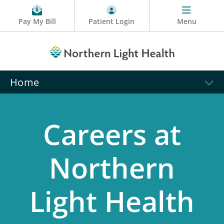
Pay My Bill
Patient Login
Menu
Home
Careers at
Northern
Light Health