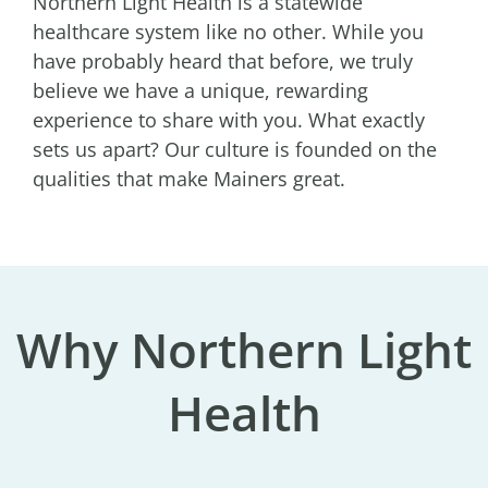
Northern Light Health is a statewide
healthcare system like no other. While you
have probably heard that before, we truly
believe we have a unique, rewarding
experience to share with you. What exactly
sets us apart? Our culture is founded on the
qualities that make Mainers great.
Why Northern Light
Health