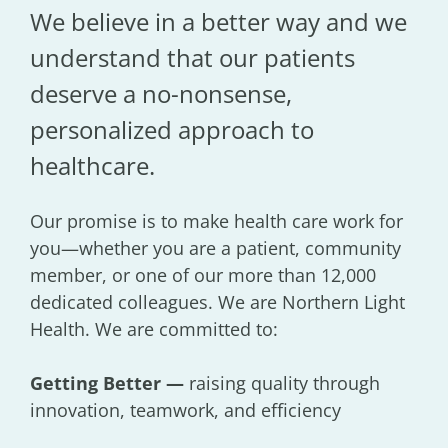
We believe in a better way and we
understand that our patients
deserve a no-nonsense,
personalized approach to
healthcare.
Our promise is to make health care work for
you—whether you are a patient, community
member, or one of our more than 12,000
dedicated colleagues. We are Northern Light
Health. We are committed to:
Getting Better —
raising quality through
innovation, teamwork, and efficiency