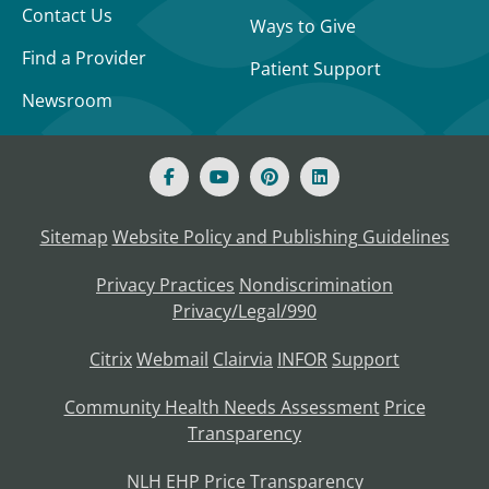
Contact Us
Ways to Give
Find a Provider
Patient Support
Newsroom
Sitemap
Website Policy and Publishing Guidelines
Privacy Practices
Nondiscrimination
Privacy/Legal/990
Citrix
Webmail
Clairvia
INFOR
Support
Community Health Needs Assessment
Price
Transparency
NLH EHP Price Transparency