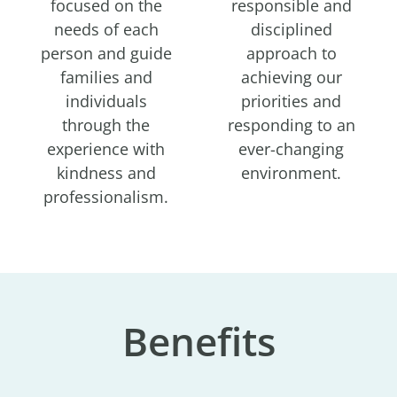
focused on the
responsible and
needs of each
disciplined
person and guide
approach to
families and
achieving our
individuals
priorities and
through the
responding to an
experience with
ever-changing
kindness and
environment.
professionalism.
Benefits