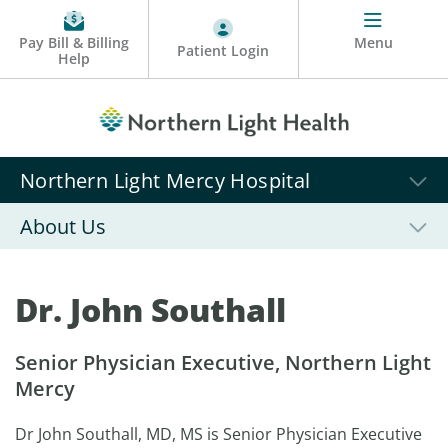
Pay Bill & Billing
Menu
Patient Login
Help
Northern Light Mercy Hospital
About Us
Dr. John Southall
Senior Physician Executive, Northern Light
Mercy
Dr John Southall, MD, MS is Senior Physician Executive