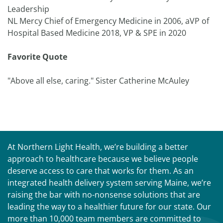
Leadership
NL Mercy Chief of Emergency Medicine in 2006, aVP of
Hospital Based Medicine 2018, VP & SPE in 2020
Favorite Quote
"Above all else, caring." Sister Catherine McAuley
At Northern Light Health, we’re building a better
approach to healthcare because we believe people
deserve access to care that works for them. As an
integrated health delivery system serving Maine, we’re
raising the bar with no-nonsense solutions that are
leading the way to a healthier future for our state. Our
more than 10,000 team members are committed to