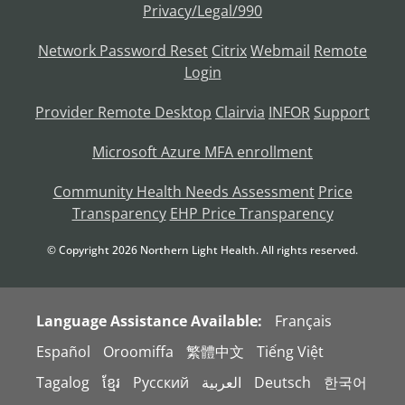
Privacy/Legal/990
Network Password Reset
Citrix
Webmail
Remote
Login
Provider Remote Desktop
Clairvia
INFOR
Support
Microsoft Azure MFA enrollment
Community Health Needs Assessment
Price
Transparency
EHP Price Transparency
© Copyright
2026
Northern Light Health. All rights reserved.
Language Assistance Available:
Français
Español
Oroomiffa
繁體中文
Tiếng Việt
Tagalog
ខ្មែរ
Русский
العربية
Deutsch
한국어