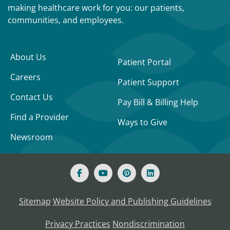
making healthcare work for you: our patients,
communities, and employees.
About Us
Patient Portal
Careers
Patient Support
Contact Us
Pay Bill & Billing Help
Find a Provider
Ways to Give
Newsroom
Sitemap
Website Policy and Publishing Guidelines
Privacy Practices
Nondiscrimination