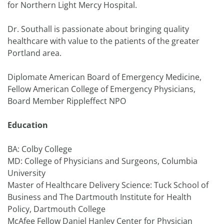
for Northern Light Mercy Hospital.
Dr. Southall is passionate about bringing quality
healthcare with value to the patients of the greater
Portland area.
Diplomate American Board of Emergency Medicine,
Fellow American College of Emergency Physicians,
Board Member Rippleffect NPO
Education
BA: Colby College
MD: College of Physicians and Surgeons, Columbia
University
Master of Healthcare Delivery Science: Tuck School of
Business and The Dartmouth Institute for Health
Policy, Dartmouth College
McAfee Fellow Daniel Hanley Center for Physician