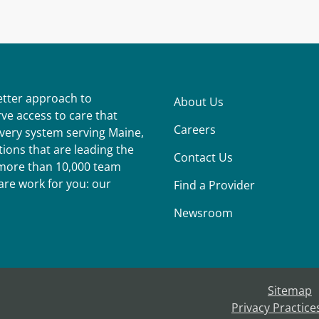
better approach to
About Us
ve access to care that
Careers
ivery system serving Maine,
ions that are leading the
Contact Us
r more than 10,000 team
re work for you: our
Find a Provider
Newsroom
Sitemap
Privacy Practice