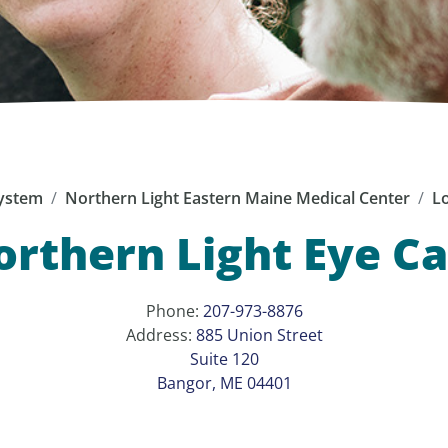
ystem
Northern Light Eastern Maine Medical Center
Lo
rthern Light Eye C
Phone:
207-973-8876
Address:
885 Union Street
Suite 120
Bangor, ME 04401