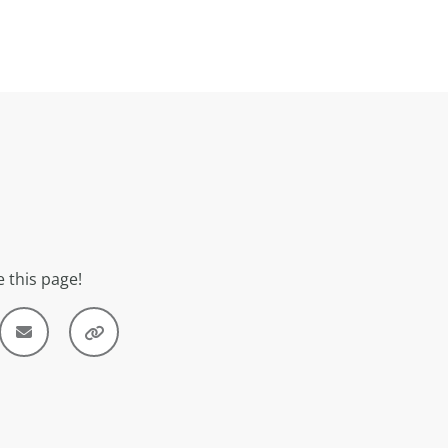
 this page!