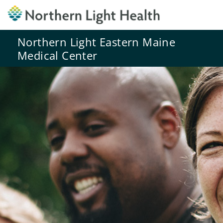
Northern Light Eastern Maine
Medical Center