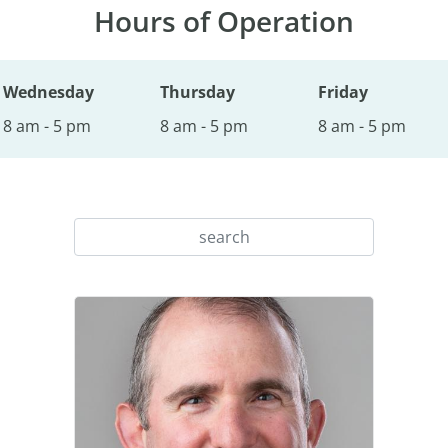
Hours of Operation
Wednesday
Thursday
Friday
8 am - 5 pm
8 am - 5 pm
8 am - 5 pm