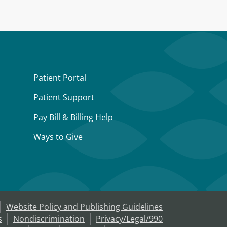
Patient Portal
Patient Support
Pay Bill & Billing Help
Ways to Give
Website Policy and Publishing Guidelines
s
Nondiscrimination
Privacy/Legal/990