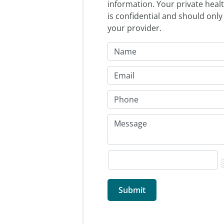
information. Your private heal
is confidential and should only
your provider.