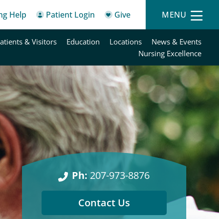
ing Help
Patient Login
Give
MENU
atients & Visitors
Education
Locations
News & Events
Nursing Excellence
Ph:
207-973-8876
Contact Us