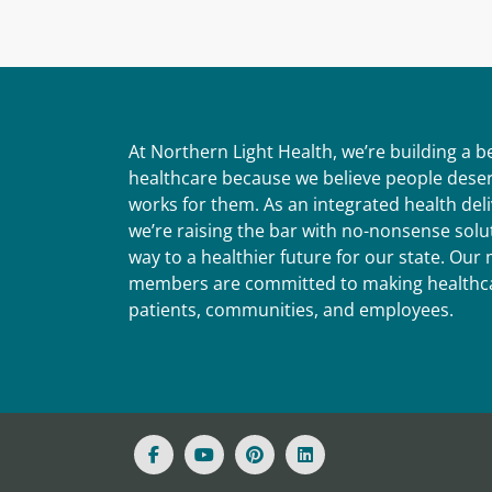
At Northern Light Health, we’re building a 
healthcare because we believe people deser
works for them. As an integrated health del
we’re raising the bar with no-nonsense solut
way to a healthier future for our state. Ou
members are committed to making healthca
patients, communities, and employees.