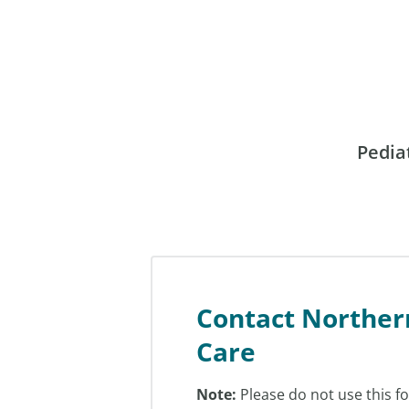
Pedia
Contact Norther
Care
Note:
Please do not use this f