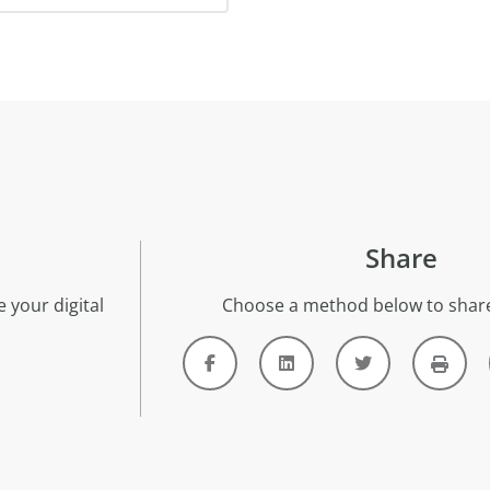
Share
 your digital
Choose a method below to share