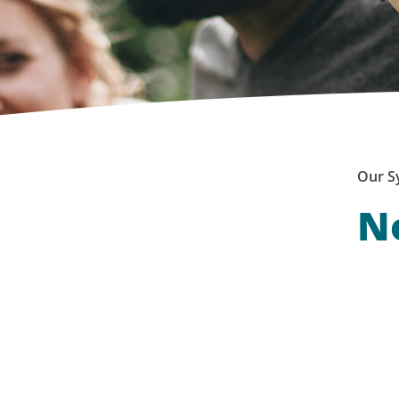
Our S
No