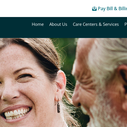
Pay Bill & Bill
Home
About Us
Care Centers & Services
P