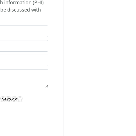
th information (PHI)
 be discussed with