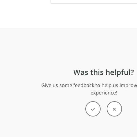
Was this helpful?
Give us some feedback to help us improve
experience!