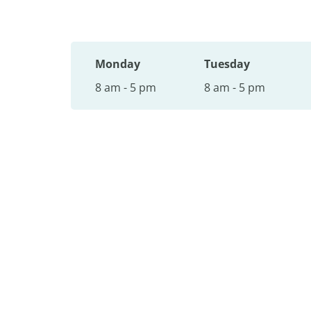
Monday
Tuesday
8 am - 5 pm
8 am - 5 pm