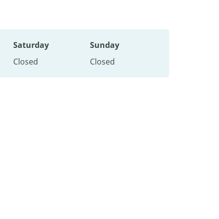
Saturday
Sunday
Closed
Closed