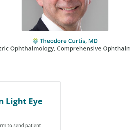
Theodore Curtis, MD
tric Ophthalmology, Comprehensive Ophthal
n Light Eye
orm to send patient