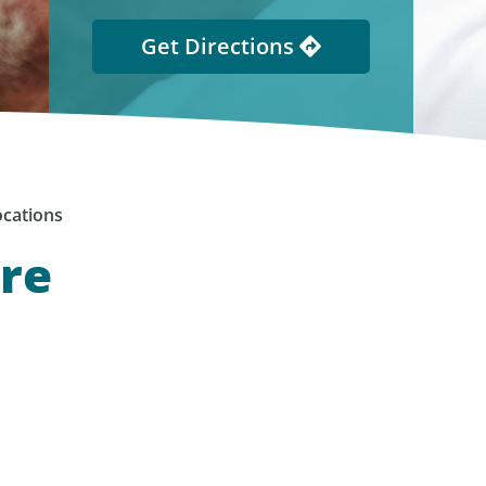
Get Directions
cations
are