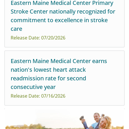
Eastern Maine Medical Center Primary
Maine Medical Center is happy to announce that
Stroke Center nationally recognized for
Melissa McHugh Short, MBA, MN, RN, NEA-BC, has
been appointed vice president of Operations.
commitment to excellence in stroke
care
Release Date: 07/20/2026
American Heart Association’s Get With The Guidelines®
Eastern Maine Medical Center earns
- Stroke GOLD Plus Elite and Stroke with Type 2
nation's lowest heart attack
Diabetes Honor Roll awards are presented for
demonstrating commitment to delivering evidence-ba...
readmission rate for second
consecutive year
Release Date: 07/16/2026
Northern Light Eastern Maine Medical Center is
pleased to have been recognized as having
the lowest heart attack readmission ratio for the