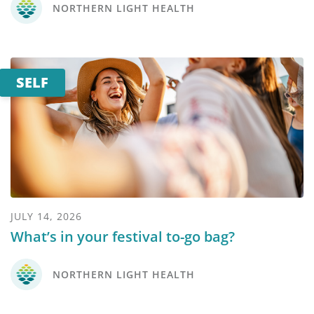
NORTHERN LIGHT HEALTH
SELF
JULY 14, 2026
What’s in your festival to-go bag?
NORTHERN LIGHT HEALTH