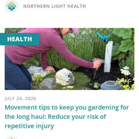
NORTHERN LIGHT HEALTH
HEALTH
JULY 24, 2026
Movement tips to keep you gardening for
the long haul: Reduce your risk of
repetitive injury