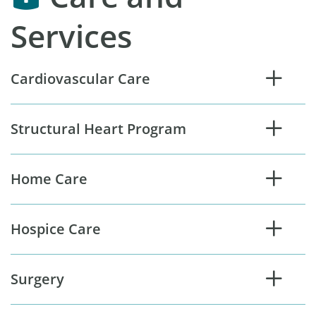
Services
Cardiovascular Care
Structural Heart Program
Home Care
Hospice Care
Surgery