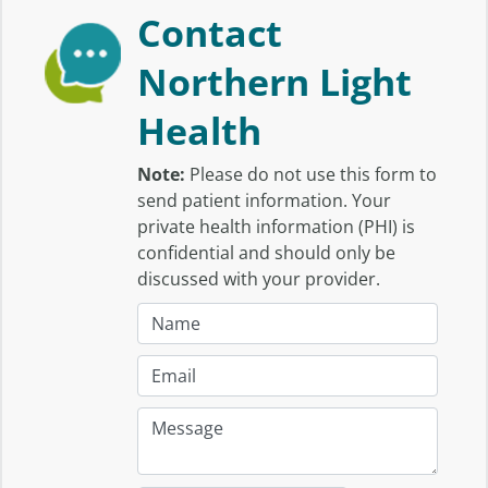
Contact
Northern Light
Health
Note:
Please do not use this form to
send patient information. Your
private health information (PHI) is
confidential and should only be
discussed with your provider.
N
a
m
E
e
m
:
a
M
i
e
l
s