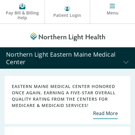
Pay Bill & Billing
Menu
Patient Login
Help
Northern Light Eastern Maine Medical
Center
EASTERN MAINE MEDICAL CENTER HONORED
ONCE AGAIN, EARNING A FIVE-STAR OVERALL
QUALITY RATING FROM THE CENTERS FOR
MEDICARE & MEDICAID SERVICES!
Read More