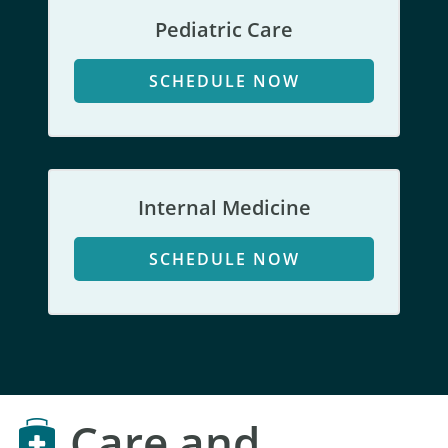
Pediatric Care
SCHEDULE NOW
Internal Medicine
SCHEDULE NOW
Care and