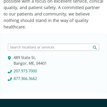
possible with a focus on excellent service, clinical
quality, and patient safety. A committed partner
to our patients and community, we believe
nothing should stand in the way of quality
healthcare.
S
e
489 State St,
a
Bangor, ME, 04401
r
c
207.973.7000
h
877.366.3662
l
o
c
a
t