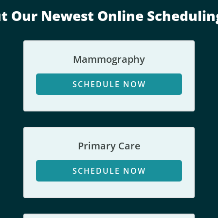
i
t Our Newest Online Schedulin
o
n
s
o
Mammography
r
s
SCHEDULE NOW
e
r
v
i
c
Primary Care
e
s
SCHEDULE NOW