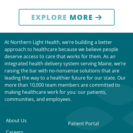
EXPLORE
MORE
At Northern Light Health, we’re building a better
approach to healthcare because we believe people
deserve access to care that works for them. As an
integrated health delivery system serving Maine, we’re
raising the bar with no-nonsense solutions that are
leading the way to a healthier future for our state. Our
more than 10,000 team members are committed to
making healthcare work for you: our patients,
communities, and employees.
About Us
Patient Portal
Careers