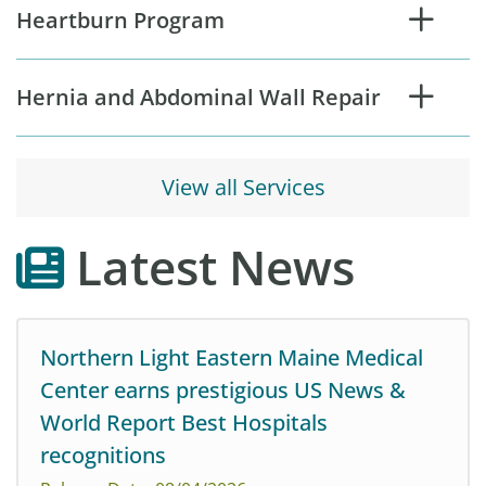
Heartburn Program
Hernia and Abdominal Wall Repair
View all Services
Latest News
Northern Light Eastern Maine Medical
Center earns prestigious US News &
World Report Best Hospitals
recognitions