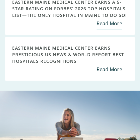
EASTERN MAINE MEDICAL CENTER EARNS A 5-
STAR RATING ON FORBES’ 2026 TOP HOSPITALS
LIST—THE ONLY HOSPITAL IN MAINE TO DO SO!
Read More
EASTERN MAINE MEDICAL CENTER EARNS
PRESTIGIOUS US NEWS & WORLD REPORT BEST
HOSPITALS RECOGNITIONS
Read More