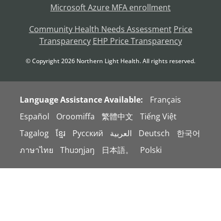
Microsoft Azure MFA enrollment
Community Health Needs Assessment
Price
Transparency
EHP Price Transparency
© Copyright
2026
Northern Light Health. All rights reserved.
Language Assistance Available:
Français
Español
Oroomiffa
繁體中文
Tiếng Việt
Tagalog
ខ្មែរ
Русский
العربية
Deutsch
한국어
ภาษาไทย
Thuɔŋjaŋ
日本語。
Polski