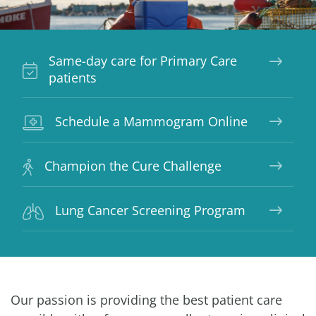
Same-day care for Primary Care
patients
Schedule a Mammogram Online
Champion the Cure Challenge
Lung Cancer Screening Program
Our passion is providing the best patient care