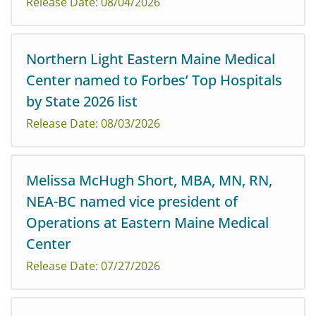
Release Date: 08/04/2026
Eastern Maine Medical Center has been recognized by
Northern Light Eastern Maine Medical
US News & World Report in its 2026/2027 Best
Center named to Forbes’ Top Hospitals
Hospitals rankings, highlighting the hospital’s
commitment to clinical excellence, patient care, and...
by State 2026 list
Release Date: 08/03/2026
Melissa McHugh Short, MBA, MN, RN,
Northern Light Eastern Maine Medical Center has been
NEA-BC named vice president of
recognized on Forbes’ first-ever Top Hospitals by State
Operations at Eastern Maine Medical
2026 list, affirming its position as one of Maine’s
leading hospitals for high-quality, ...
Center
Release Date: 07/27/2026
Following an extensive search, Northern Light Eastern