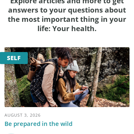
Explore articles and more to get
answers to your questions about
the most important thing in your
life: Your health.
SELF
AUGUST 3, 2026
Be prepared in the wild