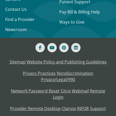
Patient Support
Contact Us
Pay Bill & Billing Help
Find a Provider
Ways to Give
Newsroom
Sitemap
Website Policy and Publishing Guidelines
Privacy Practices
Nondiscrimination
Privacy/Legal/990
Network Password Reset
Citrix
Webmail
Remote
Login
Provider Remote Desktop
Clairvia
INFOR
Support