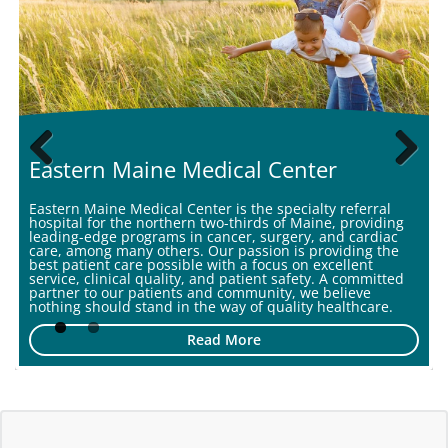
second year in a row, according to newly released
Center f...
Eastern Maine Medical Center
Previous
Next
Eastern Maine Medical Center is the specialty referral
hospital for the northern two-thirds of Maine, providing
leading-edge programs in cancer, surgery, and cardiac
care, among many others. Our passion is providing the
best patient care possible with a focus on excellent
service, clinical quality, and patient safety. A committed
partner to our patients and community, we believe
nothing should stand in the way of quality healthcare.
Read More