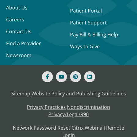
About Us
Patient Portal
Careers
Patient Support
Contact Us
Pay Bill & Billing Help
Find a Provider
Ways to Give
Newsroom
Sitemap
Website Policy and Publishing Guidelines
Privacy Practices
Nondiscrimination
Privacy/Legal/990
Network Password Reset
Citrix
Webmail
Remote
Login