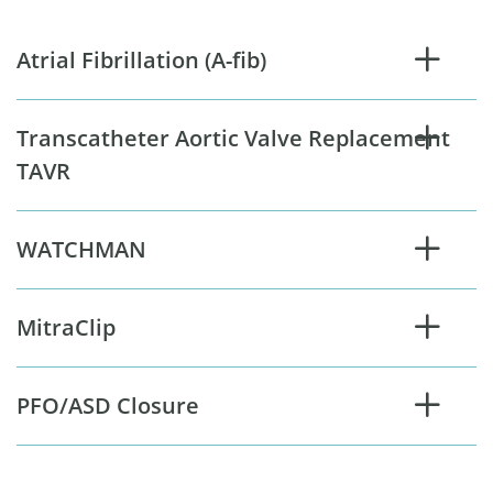
Atrial Fibrillation (A-fib)
Transcatheter Aortic Valve Replacement
TAVR
WATCHMAN
MitraClip
PFO/ASD Closure