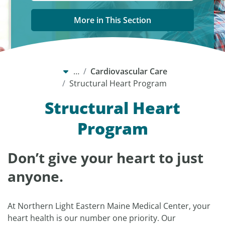
More in This Section
…
Cardiovascular Care
Structural Heart Program
Structural Heart
Program
Don’t give your heart to just
anyone.
At Northern Light Eastern Maine Medical Center, your
heart health is our number one priority. Our