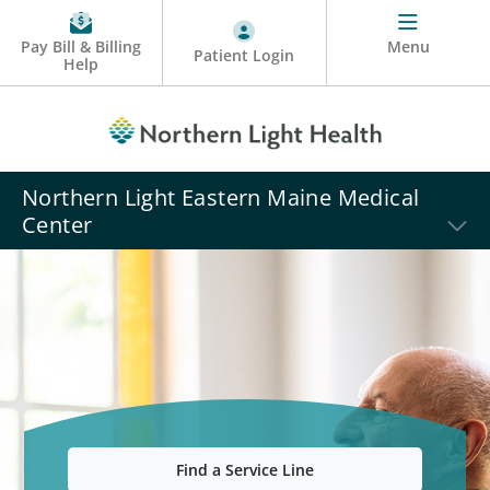
Pay Bill & Billing
Menu
Patient Login
Help
Northern Light Eastern Maine Medical
Center
Find a Service Line