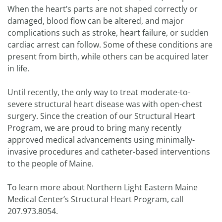
When the heart’s parts are not shaped correctly or
damaged, blood flow can be altered, and major
complications such as stroke, heart failure, or sudden
cardiac arrest can follow. Some of these conditions are
present from birth, while others can be acquired later
in life.
Until recently, the only way to treat moderate-to-
severe structural heart disease was with open-chest
surgery. Since the creation of our Structural Heart
Program, we are proud to bring many recently
approved medical advancements using minimally-
invasive procedures and catheter-based interventions
to the people of Maine.
To learn more about Northern Light Eastern Maine
Medical Center’s Structural Heart Program, call
207.973.8054.