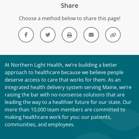
Share
Choose a method below to share this page!
At Northern Light Health, we’re building a better
approach to healthcare because we believe people
deserve access to care that works for them. As an
integrated health delivery system serving Maine, we’re
raising the bar with no-nonsense solutions that are
leading the way to a healthier future for our state. Our
more than 10,000 team members are committed to
making healthcare work for you: our patients,
communities, and employees.