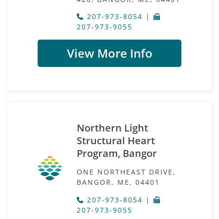
207-973-8054
|
207-973-9055
View More Info
Northern Light
Structural Heart
Program, Bangor
ONE NORTHEAST DRIVE,
BANGOR, ME, 04401
207-973-8054
|
207-973-9055