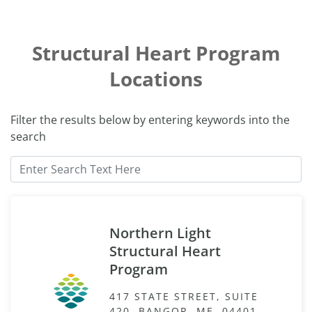
Structural Heart Program
Locations
Filter the results below by entering keywords into the
search
Northern Light
Structural Heart
Program
417 STATE STREET, SUITE
420, BANGOR, ME, 04401