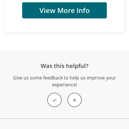
View More Info
Was this helpful?
Give us some feedback to help us improve your
experience!