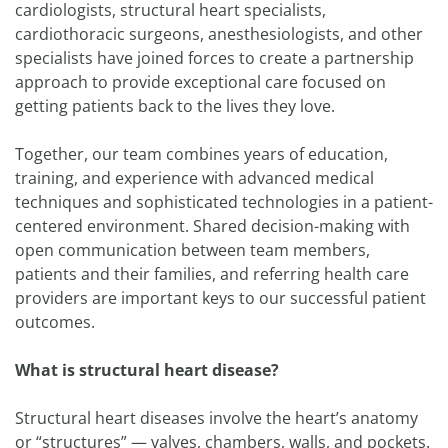
cardiologists, structural heart specialists,
cardiothoracic surgeons, anesthesiologists, and other
specialists have joined forces to create a partnership
approach to provide exceptional care focused on
getting patients back to the lives they love.
Together, our team combines years of education,
training, and experience with advanced medical
techniques and sophisticated technologies in a patient-
centered environment. Shared decision-making with
open communication between team members,
patients and their families, and referring health care
providers are important keys to our successful patient
outcomes.
What is structural heart disease?
Structural heart diseases involve the heart’s anatomy
or “structures” — valves, chambers, walls, and pockets.