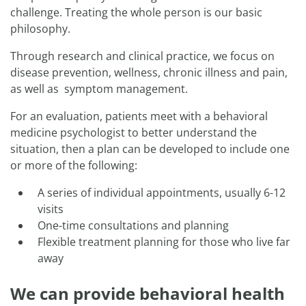
challenge. Treating the whole person is our basic
philosophy.
Through research and clinical practice, we focus on
disease prevention, wellness, chronic illness and pain,
as well as symptom management.
For an evaluation, patients meet with a behavioral
medicine psychologist to better understand the
situation, then a plan can be developed to include one
or more of the following:
A series of individual appointments, usually 6-12
visits
One-time consultations and planning
Flexible treatment planning for those who live far
away
We can provide behavioral health