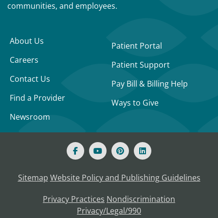
communities, and employees.
About Us
Patient Portal
Careers
Patient Support
Contact Us
Pay Bill & Billing Help
Find a Provider
Ways to Give
Newsroom
Sitemap
Website Policy and Publishing Guidelines
Privacy Practices
Nondiscrimination
Privacy/Legal/990