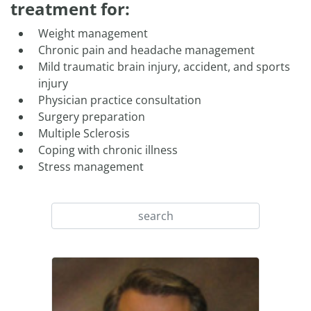
treatment for:
Weight management
Chronic pain and headache management
Mild traumatic brain injury, accident, and sports
injury
Physician practice consultation
Surgery preparation
Multiple Sclerosis
Coping with chronic illness
Stress management