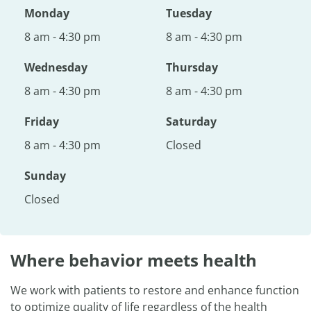
Monday
Tuesday
8 am - 4:30 pm
8 am - 4:30 pm
Wednesday
Thursday
8 am - 4:30 pm
8 am - 4:30 pm
Friday
Saturday
8 am - 4:30 pm
Closed
Sunday
Closed
Where behavior meets health
We work with patients to restore and enhance function
to optimize quality of life regardless of the health