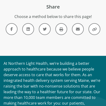
Share
Choose a method below to share this page!
At Northern Light Health, we’re building a better
approach to healthcare because we believe people
deserve access to care that works for them. As an
integrated health delivery system serving Maine, we’re
raising the bar with no-nonsense solutions that are
leading the way to a healthier future for our state. Our
more than 10,000 team members are committed to
making healthcare work for you: our patients,