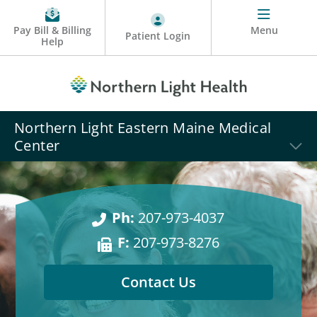
Pay Bill & Billing
Menu
Patient Login
Help
Northern Light Eastern Maine Medical
Center
Ph:
207-973-4037
F:
207-973-8276
Contact Us