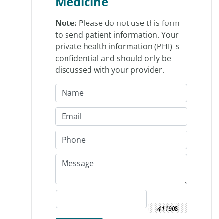
Medicine
Note:
Please do not use this form
to send patient information. Your
private health information (PHI) is
confidential and should only be
discussed with your provider.