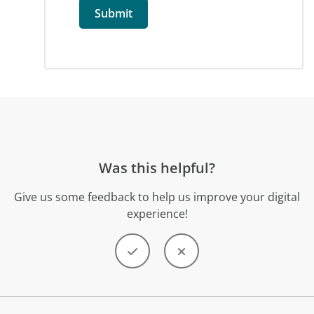
Was this helpful?
Give us some feedback to help us improve your digital
experience!