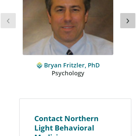
‹
›
Bryan Fritzler, PhD
Psychology
Contact Northern
Light Behavioral