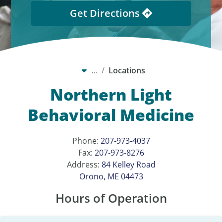
Get Directions
…
Locations
Northern Light
Behavioral Medicine
Phone:
207-973-4037
Fax:
207-973-8276
Address:
84 Kelley Road
Orono, ME 04473
Hours of Operation