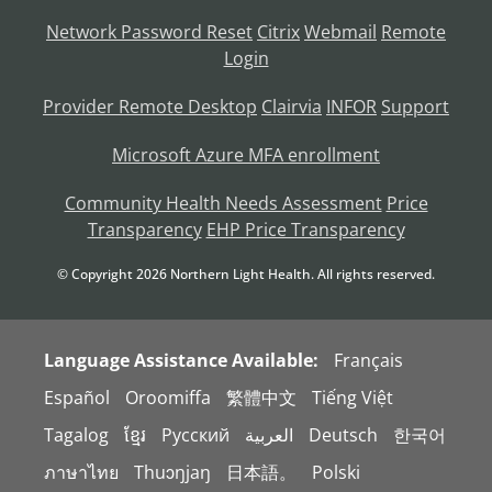
Network Password Reset
Citrix
Webmail
Remote
Login
Provider Remote Desktop
Clairvia
INFOR
Support
Microsoft Azure MFA enrollment
Community Health Needs Assessment
Price
Transparency
EHP Price Transparency
© Copyright
2026
Northern Light Health. All rights reserved.
Language Assistance Available:
Français
Español
Oroomiffa
繁體中文
Tiếng Việt
Tagalog
ខ្មែរ
Русский
العربية
Deutsch
한국어
ภาษาไทย
Thuɔŋjaŋ
日本語。
Polski