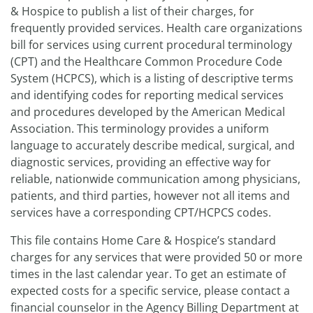
& Hospice to publish a list of their charges, for
frequently provided services. Health care organizations
bill for services using current procedural terminology
(CPT) and the Healthcare Common Procedure Code
System (HCPCS), which is a listing of descriptive terms
and identifying codes for reporting medical services
and procedures developed by the American Medical
Association. This terminology provides a uniform
language to accurately describe medical, surgical, and
diagnostic services, providing an effective way for
reliable, nationwide communication among physicians,
patients, and third parties, however not all items and
services have a corresponding CPT/HCPCS codes.
This file contains Home Care & Hospice’s standard
charges for any services that were provided 50 or more
times in the last calendar year. To get an estimate of
expected costs for a specific service, please contact a
financial counselor in the Agency Billing Department at