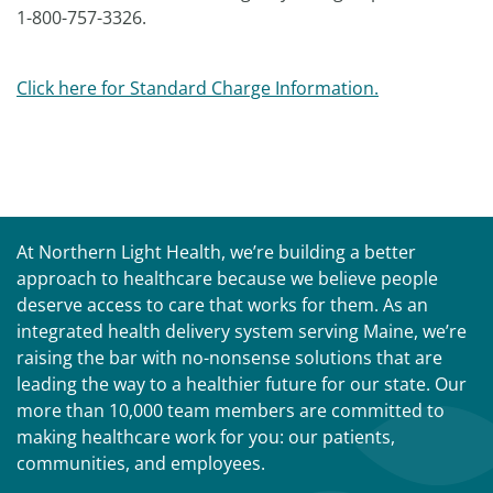
1-800-757-3326.
Click here for Standard Charge Information.
At Northern Light Health, we’re building a better
approach to healthcare because we believe people
deserve access to care that works for them. As an
integrated health delivery system serving Maine, we’re
raising the bar with no-nonsense solutions that are
leading the way to a healthier future for our state. Our
more than 10,000 team members are committed to
making healthcare work for you: our patients,
communities, and employees.