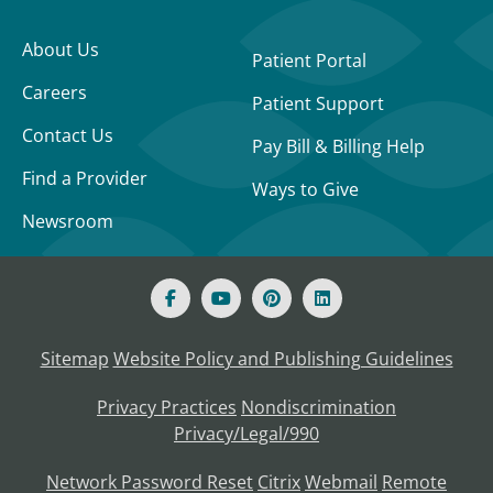
About Us
Patient Portal
Careers
Patient Support
Contact Us
Pay Bill & Billing Help
Find a Provider
Ways to Give
Newsroom
Sitemap
Website Policy and Publishing Guidelines
Privacy Practices
Nondiscrimination
Privacy/Legal/990
Network Password Reset
Citrix
Webmail
Remote