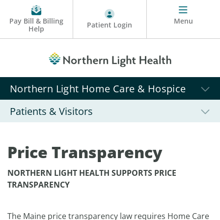
Pay Bill & Billing
Menu
Patient Login
Help
Northern Light Home Care & Hospice
Patients & Visitors
Price Transparency
NORTHERN LIGHT HEALTH SUPPORTS PRICE
TRANSPARENCY
The Maine price transparency law requires Home Care