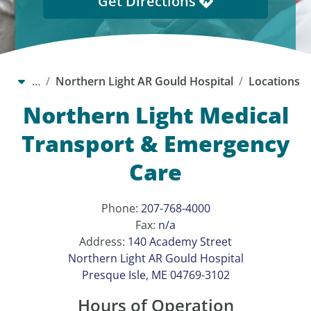
Get Directions
…
Northern Light AR Gould Hospital
Locations
Northern Light Medical
Transport & Emergency
Care
Phone:
207-768-4000
Fax:
n/a
Address:
140 Academy Street
Northern Light AR Gould Hospital
Presque Isle, ME 04769-3102
Hours of Operation