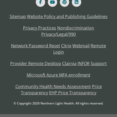
Sitemap
Website Policy and Publishing Guidelines
Privacy Practices
Nondiscrimination
Privacy/Legal/990
Network Password Reset
Citrix
Webmail
Remote
Login
Provider Remote Desktop
Clairvia
INFOR
Support
Microsoft Azure MFA enrollment
Community Health Needs Assessment
Price
Transparency
EHP Price Transparency
© Copyright
2026
Northern Light Health. All rights reserved.