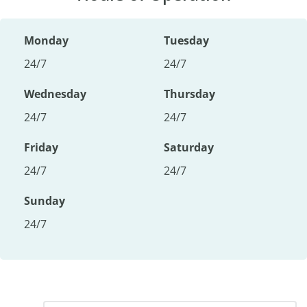
Monday
Tuesday
24/7
24/7
Wednesday
Thursday
24/7
24/7
Friday
Saturday
24/7
24/7
Sunday
24/7