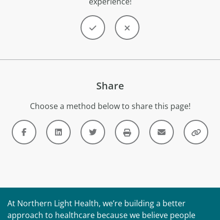
experience!
Share
Choose a method below to share this page!
At Northern Light Health, we’re building a better
approach to healthcare because we believe people