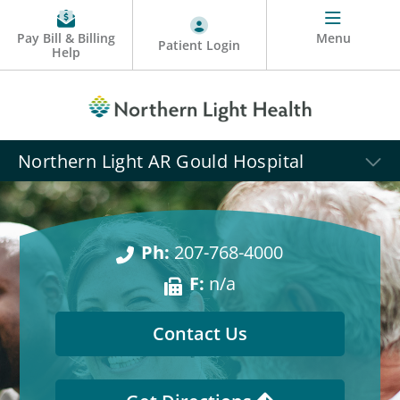
Pay Bill & Billing
Menu
Patient Login
Help
Northern Light AR Gould Hospital
Ph:
207-768-4000
F:
n/a
Contact Us