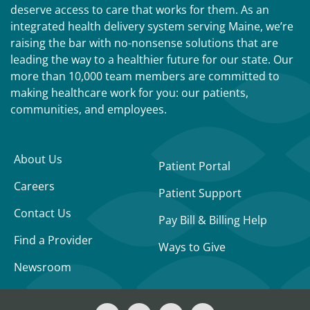
deserve access to care that works for them. As an
integrated health delivery system serving Maine, we’re
raising the bar with no-nonsense solutions that are
leading the way to a healthier future for our state. Our
more than 10,000 team members are committed to
making healthcare work for you: our patients,
communities, and employees.
About Us
Patient Portal
Careers
Patient Support
Contact Us
Pay Bill & Billing Help
Find a Provider
Ways to Give
Newsroom