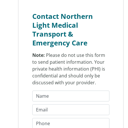
Contact Northern
Light Medical
Transport &
Emergency Care
Note:
Please do not use this form
to send patient information. Your
private health information (PHI) is
confidential and should only be
discussed with your provider.