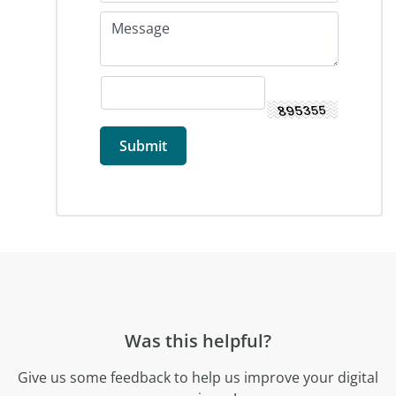
Was this helpful?
Give us some feedback to help us improve your digital