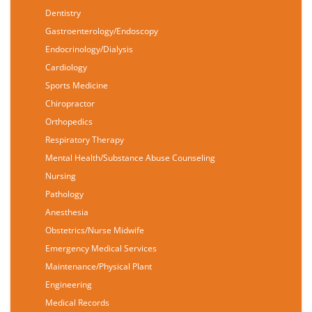
Dentistry
Gastroenterology/Endoscopy
Endocrinology/Dialysis
Cardiology
Sports Medicine
Chiropractor
Orthopedics
Respiratory Therapy
Mental Health/Substance Abuse Counseling
Nursing
Pathology
Anesthesia
Obstetrics/Nurse Midwife
Emergency Medical Services
Maintenance/Physical Plant
Engineering
Medical Records