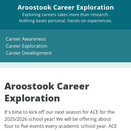
Aroostook Career Exploration
Exploring careers takes more than research.
Nothing beats personal, hands-on experiences.
Career Awareness
Career Exploration
Career Development
Aroostook Career
Exploration
It's time to kick off our next season for ACE for the
2025/2026 school year! We will be offering about
four to five events every academic school year. ACE