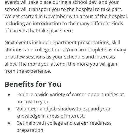
events will take place during a school day, and your
school will transport you to the hospital to take part.
We get started in November with a tour of the hospital,
including an introduction to the many different kinds
of careers that take place here.
Next events include department presentations, skill
stations, and college tours. You can complete as many
or as few sessions as your schedule and interests
allow. The more you attend, the more you will gain
from the experience.
Benefits for You
Explore a wide variety of career opportunities at
no cost to you!
Volunteer and job shadow to expand your
knowledge in areas of interest.
Get help with college and career readiness
preparation.