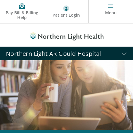
Pay Bill & Billing
Menu
Patient Login
Help
Northern Light AR Gould Hospital