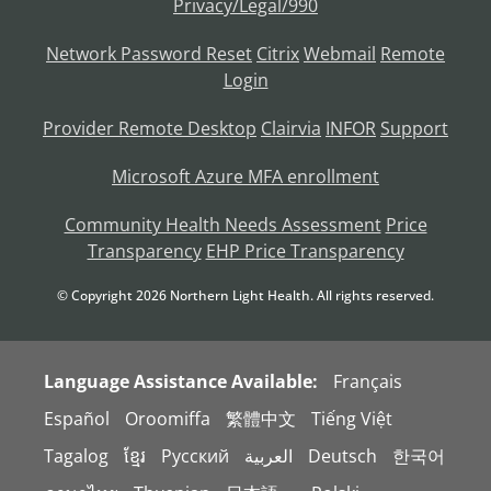
Privacy/Legal/990
Network Password Reset
Citrix
Webmail
Remote
Login
Provider Remote Desktop
Clairvia
INFOR
Support
Microsoft Azure MFA enrollment
Community Health Needs Assessment
Price
Transparency
EHP Price Transparency
© Copyright
2026
Northern Light Health. All rights reserved.
Language Assistance Available:
Français
Español
Oroomiffa
繁體中文
Tiếng Việt
Tagalog
ខ្មែរ
Русский
العربية
Deutsch
한국어