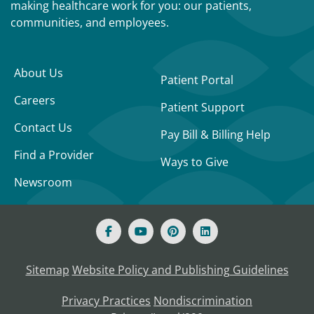
making healthcare work for you: our patients,
communities, and employees.
About Us
Patient Portal
Careers
Patient Support
Contact Us
Pay Bill & Billing Help
Find a Provider
Ways to Give
Newsroom
Sitemap
Website Policy and Publishing Guidelines
Privacy Practices
Nondiscrimination