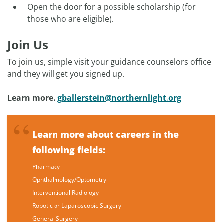
Open the door for a possible scholarship (for
those who are eligible).
Join Us
To join us, simple visit your guidance counselors office
and they will get you signed up.
Learn more.
gballerstein@northernlight.org
Learn more about careers in the
following fields:
Pharmacy
Ophthalmology/Optometry
Interventional Radiology
Robotic or Laparoscopic Surgery
General Surgery