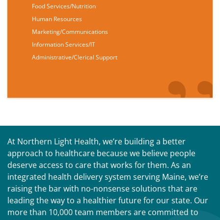
Food Services/Nutrition
Human Resources
Marketing/Communications
Information Services/IT
Administrative/Clerical Support
At Northern Light Health, we’re building a better
approach to healthcare because we believe people
deserve access to care that works for them. As an
integrated health delivery system serving Maine, we’re
raising the bar with no-nonsense solutions that are
leading the way to a healthier future for our state. Our
more than 10,000 team members are committed to