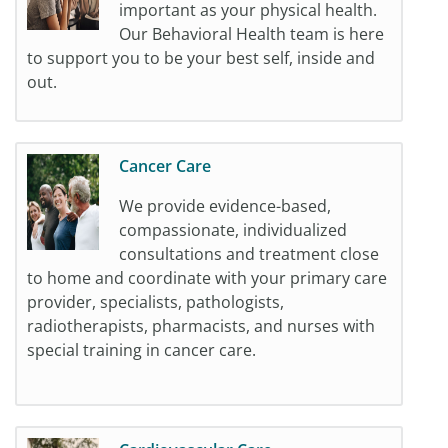
important as your physical health.
Our Behavioral Health team is here
to support you to be your best self, inside and
out.
Cancer Care
We provide evidence-based,
compassionate, individualized
consultations and treatment close
to home and coordinate with your primary care
provider, specialists, pathologists,
radiotherapists, pharmacists, and nurses with
special training in cancer care.