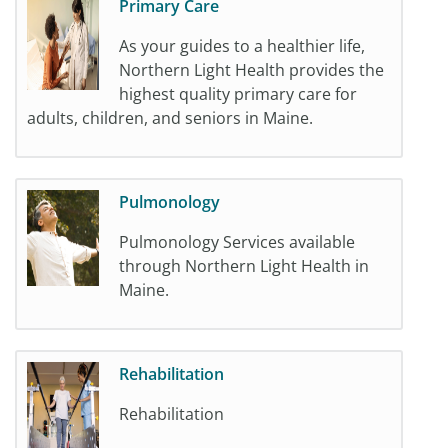
Primary Care
As your guides to a healthier life,
Northern Light Health provides the
highest quality primary care for
adults, children, and seniors in Maine.
Pulmonology
Pulmonology Services available
through Northern Light Health in
Maine.
Rehabilitation
Rehabilitation