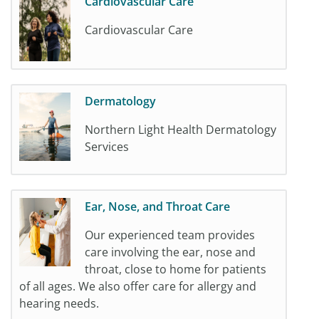
Cardiovascular Care
Cardiovascular Care
Dermatology
Northern Light Health Dermatology
Services
Ear, Nose, and Throat Care
Our experienced team provides
care involving the ear, nose and
throat, close to home for patients
of all ages. We also offer care for allergy and
hearing needs.