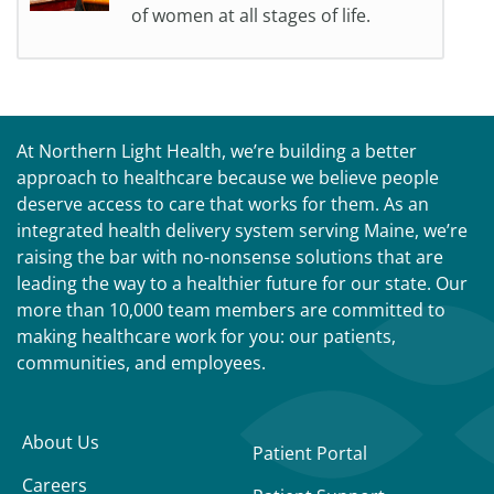
of women at all stages of life.
At Northern Light Health, we’re building a better
approach to healthcare because we believe people
deserve access to care that works for them. As an
integrated health delivery system serving Maine, we’re
raising the bar with no-nonsense solutions that are
leading the way to a healthier future for our state. Our
more than 10,000 team members are committed to
making healthcare work for you: our patients,
communities, and employees.
About Us
Patient Portal
Careers