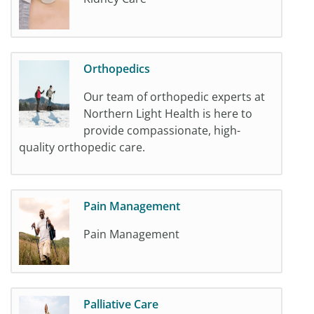
Orthopedics
Our team of orthopedic experts at
Northern Light Health is here to
provide compassionate, high-
quality orthopedic care.
Pain Management
Pain Management
Palliative Care