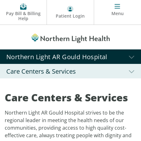
Pay Bill & Billing
Menu
Patient Login
Help
Northern Light AR Gould Hospital
Care Centers & Services
Care Centers & Services
Northern Light AR Gould Hospital strives to be the
regional leader in meeting the health needs of our
communities, providing access to high quality cost-
effective care, always treating people with dignity and