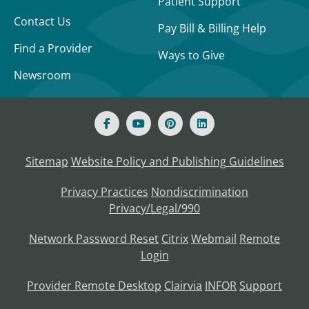
Patient Support
Contact Us
Pay Bill & Billing Help
Find a Provider
Ways to Give
Newsroom
Sitemap
Website Policy and Publishing Guidelines
Privacy Practices
Nondiscrimination
Privacy/Legal/990
Network Password Reset
Citrix
Webmail
Remote
Login
Provider Remote Desktop
Clairvia
INFOR
Support