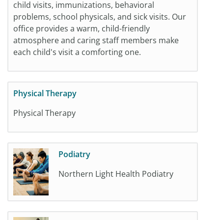
child visits, immunizations, behavioral
problems, school physicals, and sick visits. Our
office provides a warm, child-friendly
atmosphere and caring staff members make
each child's visit a comforting one.
Physical Therapy
Physical Therapy
Podiatry
Northern Light Health Podiatry