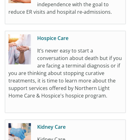
independence with the goal to
reduce ER visits and hospital re-admissions.
Hospice Care
It’s never easy to start a
conversation about death but if you
are facing a terminal diagnosis or if
you are thinking about stopping curative
treatments, it is time to learn more about the
support services offered by Northern Light
Home Care & Hospice's hospice program.
Kidney Care
Kidney Care