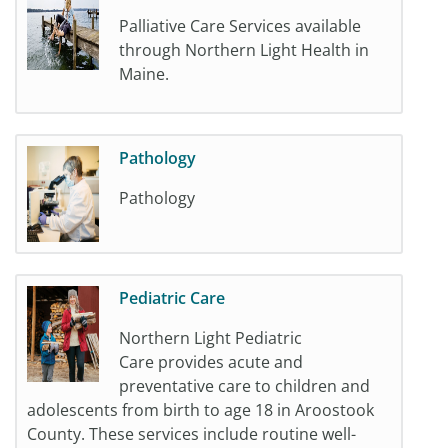
Palliative Care Services available
through Northern Light Health in
Maine.
Pathology
Pathology
Pediatric Care
Northern Light Pediatric
Care provides acute and
preventative care to children and
adolescents from birth to age 18 in Aroostook
County. These services include routine well-