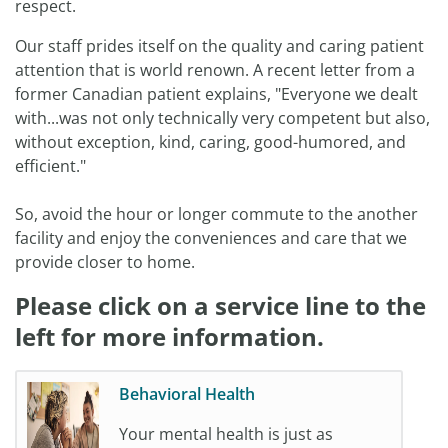
respect.
Our staff prides itself on the quality and caring patient
attention that is world renown. A recent letter from a
former Canadian patient explains, "Everyone we dealt
with...was not only technically very competent but also,
without exception, kind, caring, good-humored, and
efficient."
So, avoid the hour or longer commute to the another
facility and enjoy the conveniences and care that we
provide closer to home.
Please click on a service line to the
left for more information.
Behavioral Health
Your mental health is just as