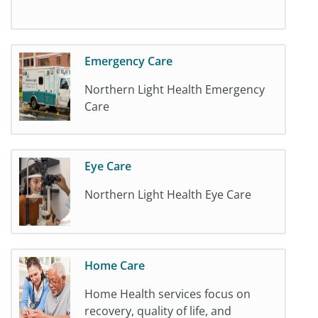
Emergency Care
Northern Light Health Emergency
Care
Eye Care
Northern Light Health Eye Care
Home Care
Home Health services focus on
recovery, quality of life, and