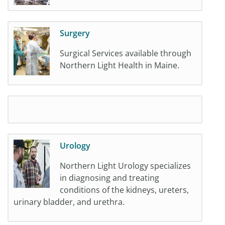
Surgery
Surgical Services available through
Northern Light Health in Maine.
Urology
Northern Light Urology specializes
in diagnosing and treating
conditions of the kidneys, ureters,
urinary bladder, and urethra.