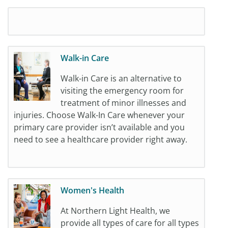
Walk-in Care
Walk-in Care is an alternative to
visiting the emergency room for
treatment of minor illnesses and
injuries. Choose Walk-In Care whenever your
primary care provider isn’t available and you
need to see a healthcare provider right away.
Women's Health
At Northern Light Health, we
provide all types of care for all types