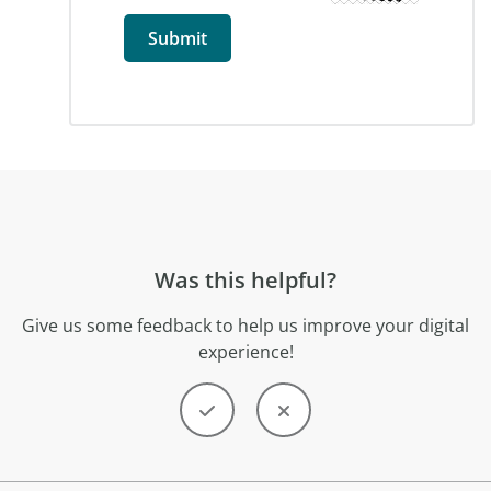
Was this helpful?
Give us some feedback to help us improve your digital
experience!