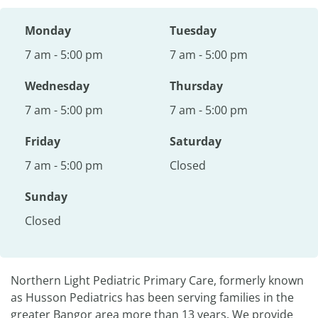
Monday
Tuesday
7 am - 5:00 pm
7 am - 5:00 pm
Wednesday
Thursday
7 am - 5:00 pm
7 am - 5:00 pm
Friday
Saturday
7 am - 5:00 pm
Closed
Sunday
Closed
Northern Light Pediatric Primary Care, formerly known
as Husson Pediatrics has been serving families in the
greater Bangor area more than 13 years. We provide