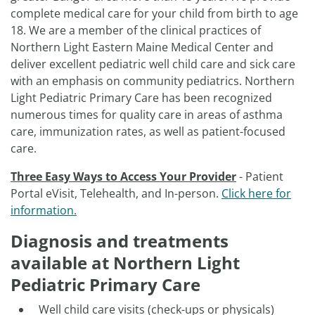
complete medical care for your child from birth to age
18. We are a member of the clinical practices of
Northern Light Eastern Maine Medical Center and
deliver excellent pediatric well child care and sick care
with an emphasis on community pediatrics. Northern
Light Pediatric Primary Care has been recognized
numerous times for quality care in areas of asthma
care, immunization rates, as well as patient-focused
care.
Three Easy Ways to Access Your Provider
- Patient
Portal eVisit, Telehealth, and In-person.
Click here for
information.
Diagnosis and treatments
available at Northern Light
Pediatric Primary Care
Well child care visits (check-ups or physicals)