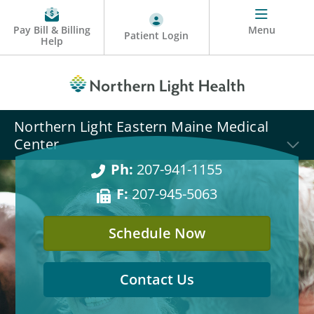
Pay Bill & Billing
Menu
Patient Login
Help
Northern Light Eastern Maine Medical
Center
Ph:
207-941-1155
F:
207-945-5063
Schedule Now
Contact Us