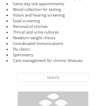
Same day sick appointments
Blood collection for testing
Vision and hearing screening
Lead screening
Removal of stitches
Throat and urine cultures
Newborn weight checks
Coordinated immunizations
Flu clinics
Spirometry
Care management for chronic illnesses