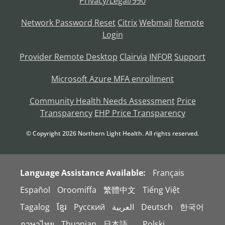
Privacy/Legal/990
Network Password Reset
Citrix
Webmail
Remote
Login
Provider Remote Desktop
Clairvia
INFOR
Support
Microsoft Azure MFA enrollment
Community Health Needs Assessment
Price
Transparency
EHP Price Transparency
© Copyright
2026
Northern Light Health. All rights reserved.
Language Assistance Available:
Français
Español
Oroomiffa
繁體中文
Tiếng Việt
Tagalog
ខ្មែរ
Русский
العربية
Deutsch
한국어
ภาษาไทย
Thuɔŋjaŋ
日本語。
Polski