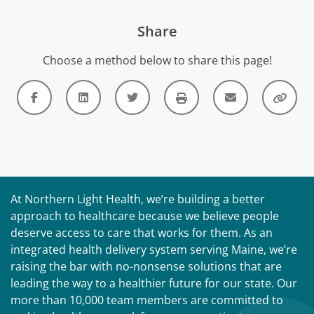
Share
Choose a method below to share this page!
At Northern Light Health, we’re building a better
approach to healthcare because we believe people
deserve access to care that works for them. As an
integrated health delivery system serving Maine, we’re
raising the bar with no-nonsense solutions that are
leading the way to a healthier future for our state. Our
more than 10,000 team members are committed to