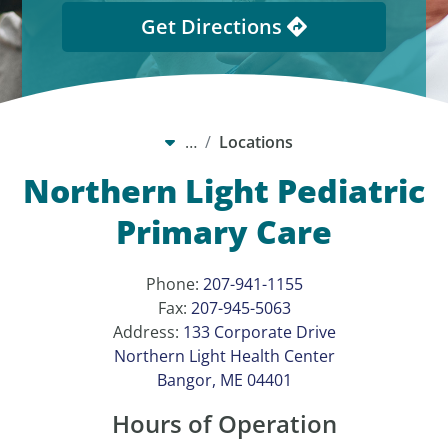
Get Directions
…
Locations
Northern Light Pediatric
Primary Care
Phone:
207-941-1155
Fax:
207-945-5063
Address:
133 Corporate Drive
Northern Light Health Center
Bangor, ME 04401
Hours of Operation