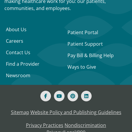
making healthcare work for you: our patients,
communities, and employees.
About Us
Patient Portal
Careers
Patient Support
Contact Us
Pay Bill & Billing Help
Find a Provider
Ways to Give
Newsroom
Sitemap
Website Policy and Publishing Guidelines
Privacy Practices
Nondiscrimination