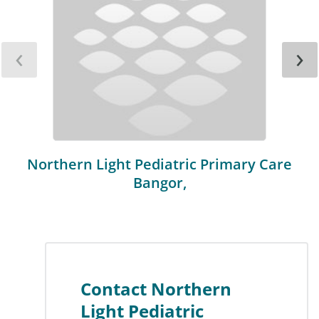
‹
›
Northern Light Pediatric Primary Care
Bangor,
Contact Northern
Light Pediatric