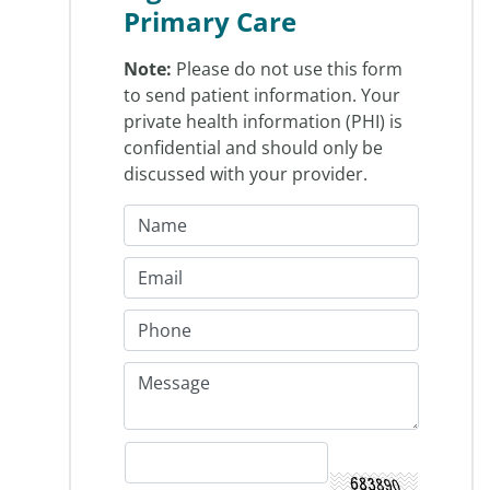
Primary Care
Note:
Please do not use this form
to send patient information. Your
private health information (PHI) is
confidential and should only be
discussed with your provider.