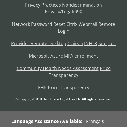
Privacy Practices
Nondiscrimination
Privacy/Legal/990
Network Password Reset
Citrix
Webmail
Remote
Login
Provider Remote Desktop
Clairvia
INFOR
Support
Microsoft Azure MFA enrollment
Community Health Needs Assessment
Price
Transparency
EHP Price Transparency
© Copyright
2026
Northern Light Health. All rights reserved.
Language Assistance Available:
Français