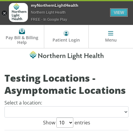
myNorthernLightHealth
VIEW
Northern Light Health
FREE - In Google Play
Pay Bill & Billing
Patient Login
Menu
Help
Testing Locations -
Asymptomatic Locations
Select a location:
Show
entries