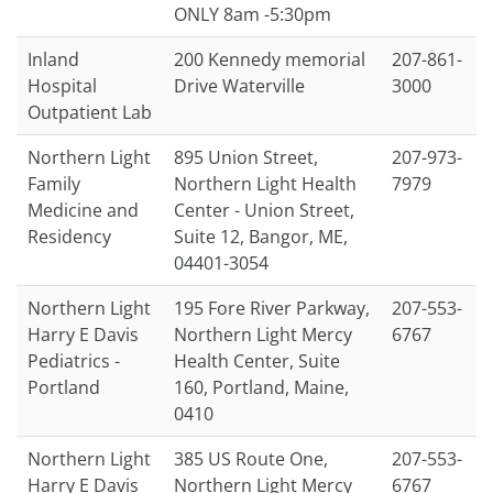
ONLY 8am -5:30pm
Inland
200 Kennedy memorial
207-861-
Hospital
Drive Waterville
3000
Outpatient Lab
Northern Light
895 Union Street,
207-973-
Family
Northern Light Health
7979
Medicine and
Center - Union Street,
Residency
Suite 12, Bangor, ME,
04401-3054
Northern Light
195 Fore River Parkway,
207-553-
Harry E Davis
Northern Light Mercy
6767
Pediatrics -
Health Center, Suite
Portland
160, Portland, Maine,
0410
Northern Light
385 US Route One,
207-553-
Harry E Davis
Northern Light Mercy
6767