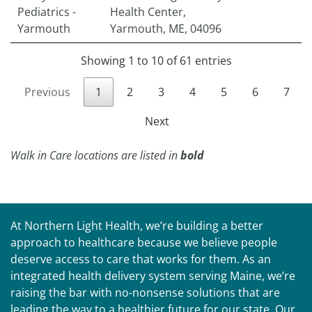
Pediatrics -
Health Center,
Yarmouth
Yarmouth, ME, 04096
Showing 1 to 10 of 61 entries
Previous
1
2
3
4
5
6
7
Next
Walk in Care locations are listed in
bold
At Northern Light Health, we’re building a better
approach to healthcare because we believe people
deserve access to care that works for them. As an
integrated health delivery system serving Maine, we’re
raising the bar with no-nonsense solutions that are
leading the way to a healthier future for our state. Our