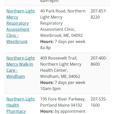
8am-8pm
Northern Light
40 Park Road, Northern
207-857-
Mercy
Light Mercy
8220
Respiratory
Respiratory
Assessment
Assessment Clinic,
Clinic -
Westbrook, ME, 04092
Westbrook
Hours:
7 days per week
8a-8p
Northern Light
409 Roosevelt Trail,
207-400-
Mercy Walk-In
Northern Light Mercy
8600
Care -
Health Center,
Windham
Windham, ME, 04062
Hours:
7 days per week
10am-3pm
Northern Light
195 Fore River Parkway,
207-535-
Health
Portland Maine 04102
1600
Pharmacy
Hours:
by appointment