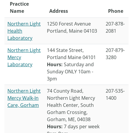
Practice
Name
Address
Phone
Northern Light
1250 Forest Avenue
207-878-
Health
Portland, Maine 04103
2081
Laboratory
Northern Light
144 State Street,
207-879-
Mercy
Portland Maine 04101
3280
Laboratory
Hours:
Saturday and
Sunday ONLY 10am -
3pm
Northern Light
74 County Road,
207-535-
Mercy Walk-In
Northern Light Mercy
1400
Care, Gorham
Health Center, South
Gorham Crossing,
Gorham, ME, 04038
Hours:
7 days per week