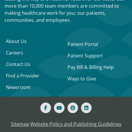
more than 10,000 team members are committed to
making healthcare work for you: our patients,
communities, and employees.
About Us
Patient Portal
Careers
Patient Support
Contact Us
Pay Bill & Billing Help
Find a Provider
Ways to Give
Newsroom
Sitemap
Website Policy and Publishing Guidelines