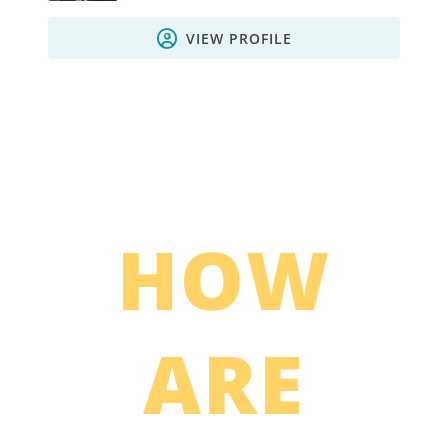
VIEW PROFILE
HOW
ARE