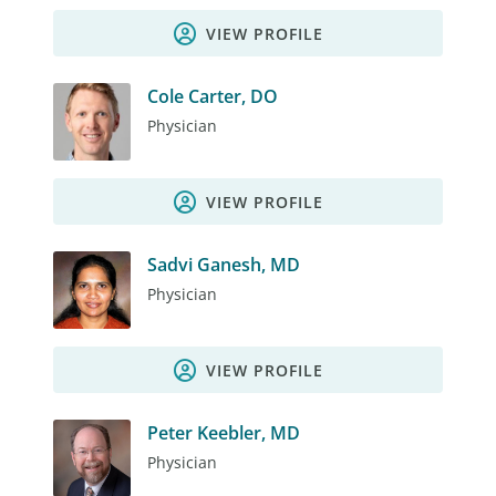
VIEW PROFILE
Cole Carter, DO
Physician
VIEW PROFILE
Sadvi Ganesh, MD
Physician
VIEW PROFILE
Peter Keebler, MD
Physician