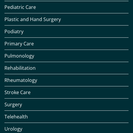
Pediatric Care
Plastic and Hand Surgery
Podiatry
Primary Care
Pulmonology
Rehabilitation
Rheumatology
Stroke Care
Surgery
Telehealth
Urology