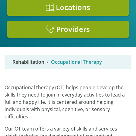
Locations
Providers
Rehabilitation
Occupational Therapy
Occupational therapy (OT) helps people develop the
skills they need to join in everyday activities to lead a
full and happy life. It is centered around helping
individuals with physical, cognitive, or sensory
difficulties.
Our OT team offers a variety of skills and services