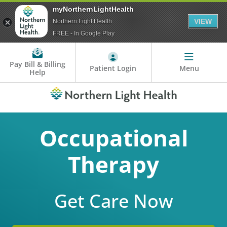
myNorthernLightHealth
VIEW
Northern Light Health
FREE - In Google Play
Pay Bill & Billing
Patient Login
Menu
Help
Occupational
Therapy
Get Care Now