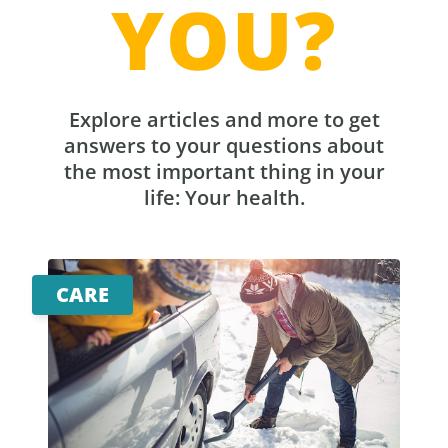
YOU?
Explore articles and more to get
answers to your questions about
the most important thing in your
life: Your health.
CARE