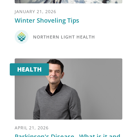
JANUARY 21, 2026
Winter Shoveling Tips
NORTHERN LIGHT HEALTH
HEALTH
APRIL 21, 2026
Parkinson's Disease - What is it and