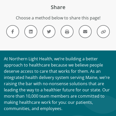
Share
Choose a method below to share this page!
At Northern Light Health, we’re building a better
approach to healthcare because we believe people
deserve access to care that works for them. As an
integrated health delivery system serving Maine, we’re
raising the bar with no-nonsense solutions that are
leading the way to a healthier future for our state. Our
more than 10,000 team members are committed to
making healthcare work for you: our patients,
communities, and employees.