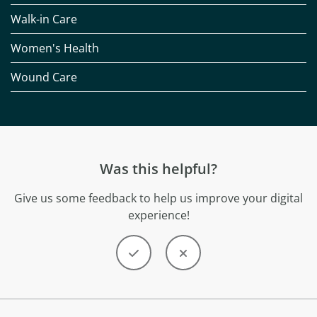
Walk-in Care
Women's Health
Wound Care
Was this helpful?
Give us some feedback to help us improve your digital
experience!