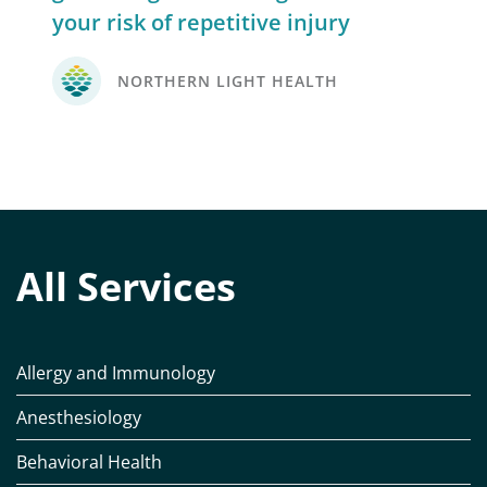
your risk of repetitive injury
NORTHERN LIGHT HEALTH
All Services
Allergy and Immunology
Anesthesiology
Behavioral Health