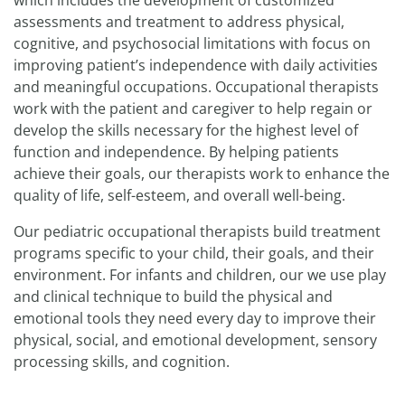
which includes the development of customized
assessments and treatment to address physical,
cognitive, and psychosocial limitations with focus on
improving patient’s independence with daily activities
and meaningful occupations. Occupational therapists
work with the patient and caregiver to help regain or
develop the skills necessary for the highest level of
function and independence. By helping patients
achieve their goals, our therapists work to enhance the
quality of life, self-esteem, and overall well-being.
Our pediatric occupational therapists build treatment
programs specific to your child, their goals, and their
environment. For infants and children, our we use play
and clinical technique to build the physical and
emotional tools they need every day to improve their
physical, social, and emotional development, sensory
processing skills, and cognition.