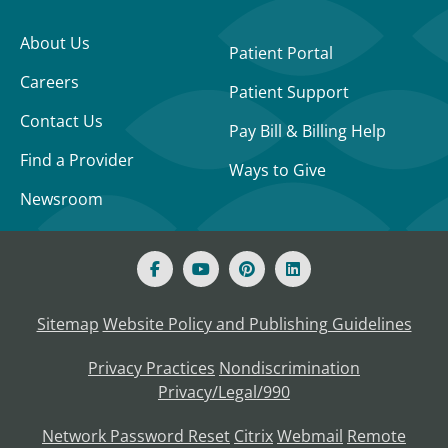
About Us
Patient Portal
Careers
Patient Support
Contact Us
Pay Bill & Billing Help
Find a Provider
Ways to Give
Newsroom
Sitemap
Website Policy and Publishing Guidelines
Privacy Practices
Nondiscrimination
Privacy/Legal/990
Network Password Reset
Citrix
Webmail
Remote