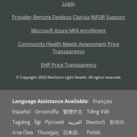
Login
Provider Remote Desktop
Clairvia
INFOR
Support
Microsoft Azure MFA enrollment
Community Health Needs Assessment
Price
Transparency
EHP Price Transparency
© Copyright
2026
Northern Light Health. All rights reserved.
Language Assistance Available:
Français
Español
Oroomiffa
繁體中文
Tiếng Việt
Tagalog
ខ្មែរ
Русский
العربية
Deutsch
한국어
ภาษาไทย
Thuɔŋjaŋ
日本語。
Polski