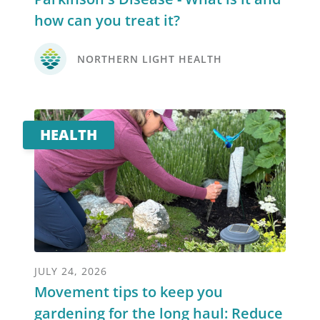
how can you treat it?
NORTHERN LIGHT HEALTH
HEALTH
JULY 24, 2026
Movement tips to keep you
gardening for the long haul: Reduce