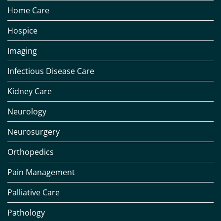
Home Care
Hospice
Imaging
Infectious Disease Care
Kidney Care
Neurology
Neurosurgery
Orthopedics
Pain Management
Palliative Care
Pathology