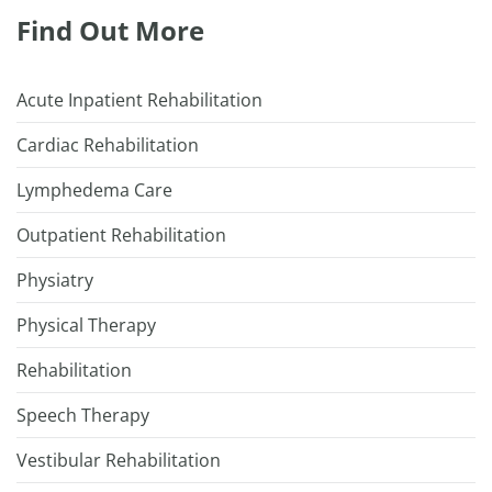
Find Out More
Acute Inpatient Rehabilitation
Cardiac Rehabilitation
Lymphedema Care
Outpatient Rehabilitation
Physiatry
Physical Therapy
Rehabilitation
Speech Therapy
Vestibular Rehabilitation