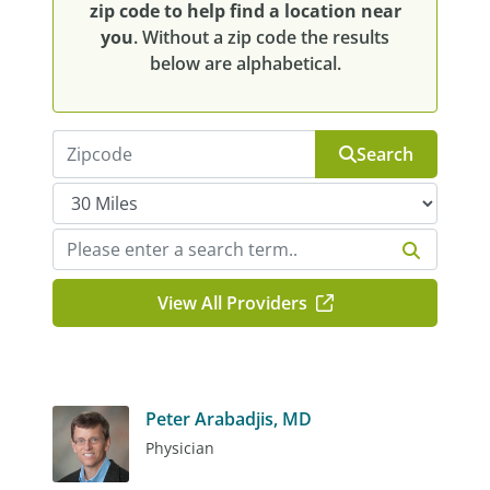
zip code to help find a location near
you
. Without a zip code the results
below are alphabetical.
Search
View All Providers
Peter Arabadjis, MD
Physician