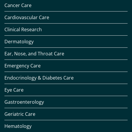
Cancer Care
Cardiovascular Care
Clinical Research
Dermatology
Ear, Nose, and Throat Care
Emergency Care
Endocrinology & Diabetes Care
Eye Care
Gastroenterology
Geriatric Care
Hematology