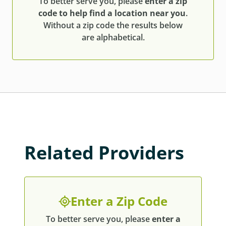
To better serve you, please
enter a zip
code to help find a location near you
.
Without a zip code the results below
are alphabetical.
Related Providers
Enter a Zip Code
To better serve you, please
enter a