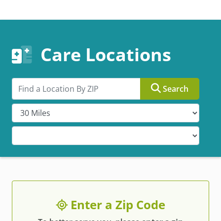
Care Locations
Search by ZIP
Search
Enter a Zip Code