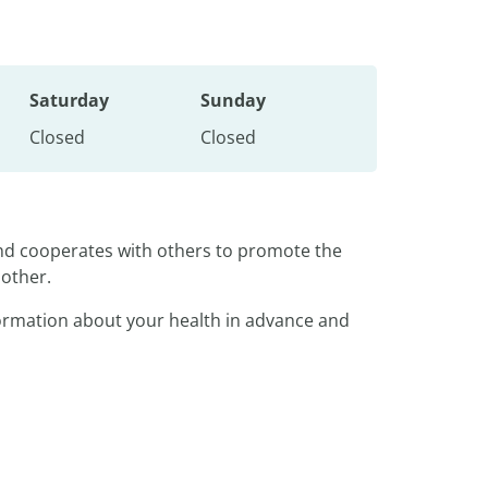
Saturday
Sunday
Closed
Closed
and cooperates with others to promote the
nother.
nformation about your health in advance and