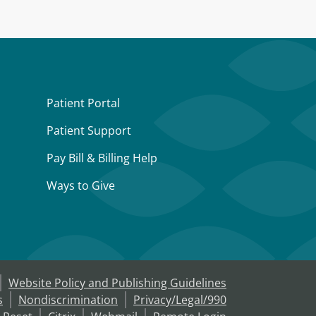
Patient Portal
Patient Support
Pay Bill & Billing Help
Ways to Give
Website Policy and Publishing Guidelines
s
Nondiscrimination
Privacy/Legal/990