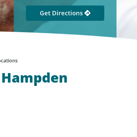
Get Directions
cations
, Hampden