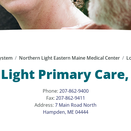
ystem
Northern Light Eastern Maine Medical Center
Lo
 Light Primary Care
Phone:
207-862-9400
Fax:
207-862-9411
Address:
7 Main Road North
Hampden, ME 04444