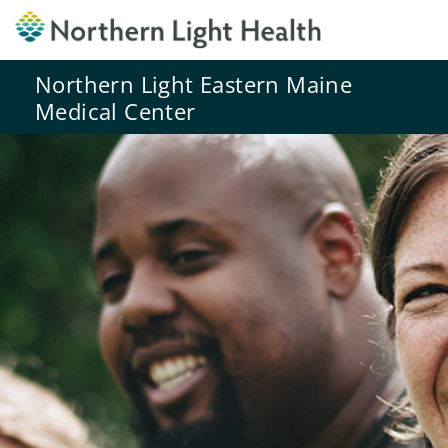
Northern Light Eastern Maine
Medical Center