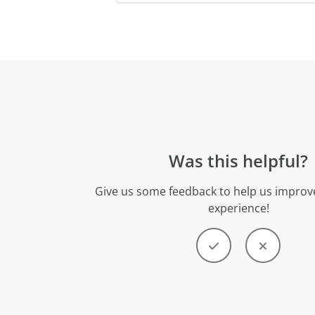
Was this helpful?
Give us some feedback to help us improve
experience!