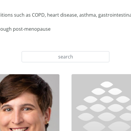
ions such as COPD, heart disease, asthma, gastrointestina
hrough post-menopause