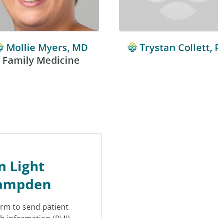
Mollie Myers, MD
Trystan Collett, 
Family Medicine
n Light
Hampden
orm to send patient