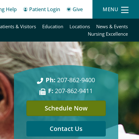
ing Help
Patient Login
Give
MENU
atients & Visitors
Education
Locations
News & Events
Nursing Excellence
Ph:
207-862-9400
F:
207-862-9411
Schedule Now
Contact Us