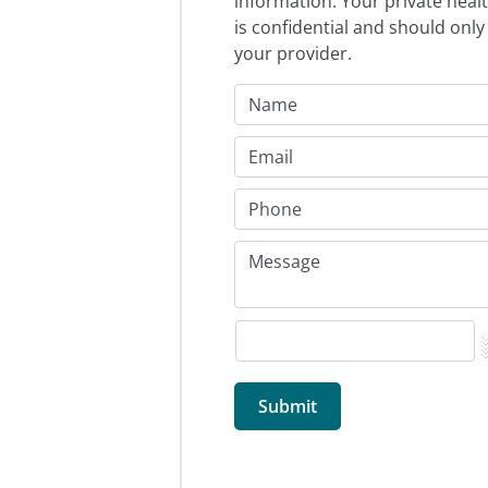
information. Your private heal
is confidential and should only
your provider.