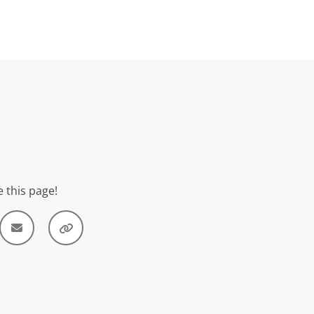
 this page!