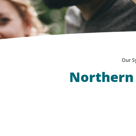
Our S
Northern