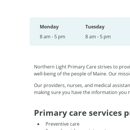
Monday
Tuesday
8 am - 5 pm
8 am - 5 pm
Northern Light Primary Care strives to pro
well-being of the people of Maine. Our missi
Our providers, nurses, and medical assistan
making sure you have the information you nee
Primary care services p
Preventive care