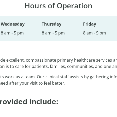
Hours of Operation
Wednesday
Thursday
Friday
8 am - 5 pm
8 am - 5 pm
8 am - 5 pm
vide excellent, compassionate primary healthcare services 
on is to care for patients, families, communities, and one a
ts work as a team. Our clinical staff assists by gathering i
d after your visit to feel better.
rovided include: