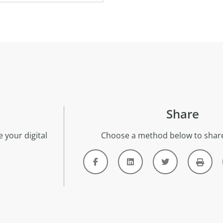
Share
 your digital
Choose a method below to share