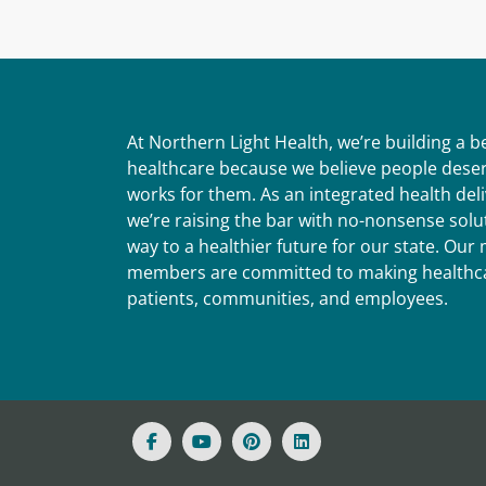
At Northern Light Health, we’re building a 
healthcare because we believe people deser
works for them. As an integrated health del
we’re raising the bar with no-nonsense solut
way to a healthier future for our state. Ou
members are committed to making healthca
patients, communities, and employees.