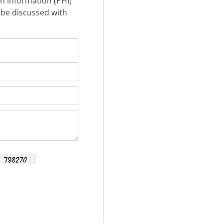
th information (PHI)
 be discussed with