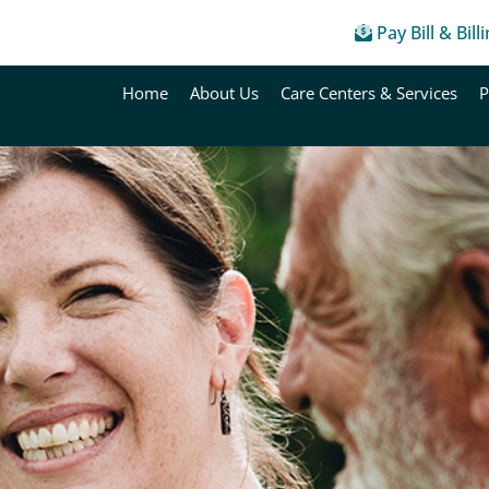
Pay Bill & Bill
Home
About Us
Care Centers & Services
P