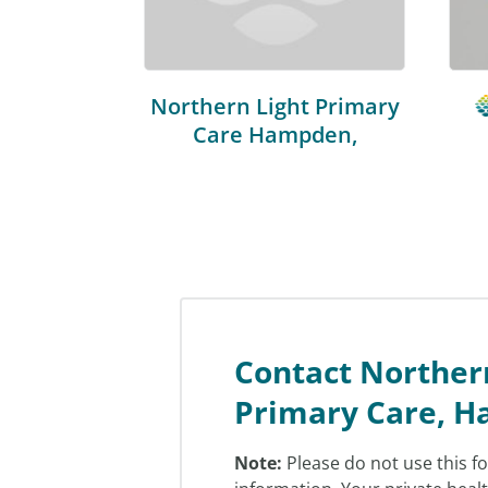
Northern Light Primary
Care Hampden,
Contact Norther
Primary Care, 
Note:
Please do not use this f