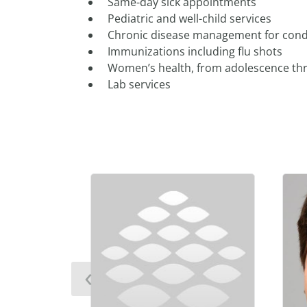
Same-day sick appointments
Pediatric and well-child services
Chronic disease management for condit
Immunizations including flu shots
Women’s health, from adolescence t
Lab services
‹