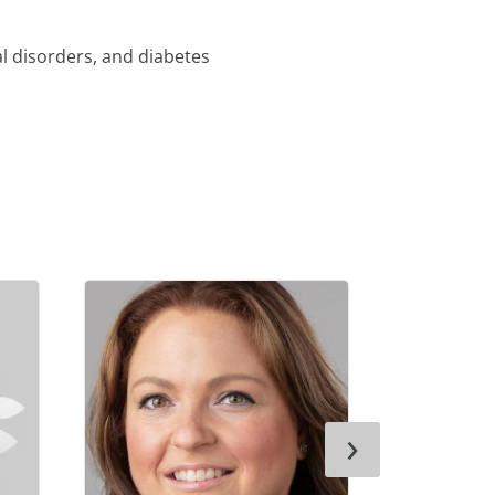
l disorders, and diabetes
›