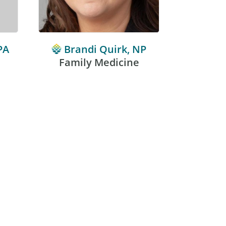
PA
Brandi Quirk, NP
Ken
Family Medicine
Fami