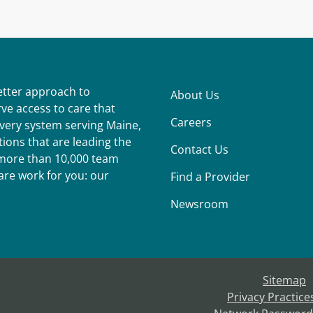
better approach to
About Us
ve access to care that
Careers
ivery system serving Maine,
ions that are leading the
Contact Us
r more than 10,000 team
re work for you: our
Find a Provider
Newsroom
Sitemap
Privacy Practice