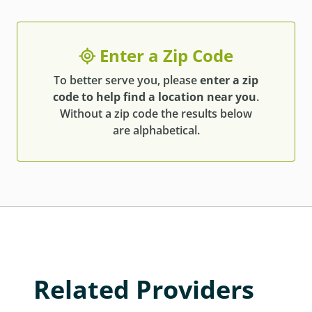
Enter a Zip Code
To better serve you, please
enter a zip
code to help find a location near you
.
Without a zip code the results below
are alphabetical.
Related Providers