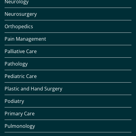
Neurology
Neurosurgery
Orthopedics
Pain Management
Palliative Care
Pathology
Pediatric Care
Plastic and Hand Surgery
Podiatry
Primary Care
Pulmonology