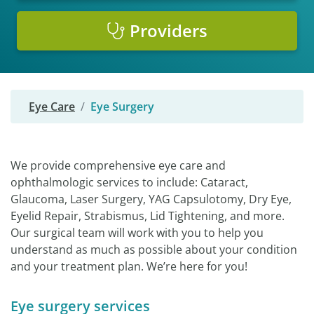
Providers
Eye Care
Eye Surgery
We provide comprehensive eye care and
ophthalmologic services to include: Cataract,
Glaucoma, Laser Surgery, YAG Capsulotomy, Dry Eye,
Eyelid Repair, Strabismus, Lid Tightening, and more.
Our surgical team will work with you to help you
understand as much as possible about your condition
and your treatment plan. We’re here for you!
Eye surgery services