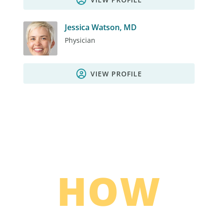
Jessica Watson, MD
Physician
VIEW PROFILE
HOW