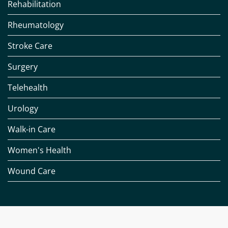
Rehabilitation
Rheumatology
Stroke Care
Surgery
Telehealth
Urology
Walk-in Care
Women's Health
Wound Care