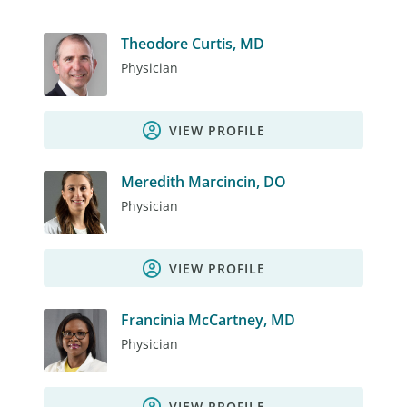
Theodore Curtis, MD
Physician
VIEW PROFILE
Meredith Marcincin, DO
Physician
VIEW PROFILE
Francinia McCartney, MD
Physician
VIEW PROFILE