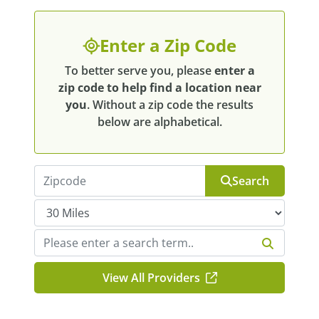
Enter a Zip Code
To better serve you, please
enter a
zip code to help find a location near
you
. Without a zip code the results
below are alphabetical.
Search
View All Providers