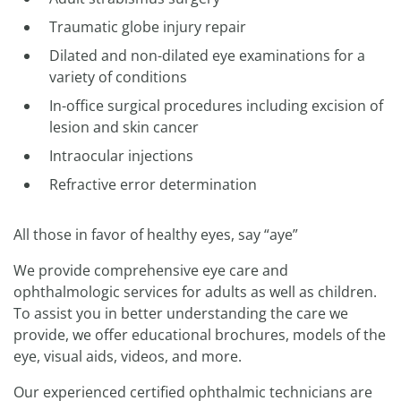
Traumatic globe injury repair
Dilated and non-dilated eye examinations for a
variety of conditions
In-office surgical procedures including excision of
lesion and skin cancer
Intraocular injections
Refractive error determination
All those in favor of healthy eyes, say “aye”
We provide comprehensive eye care and
ophthalmologic services for adults as well as children.
To assist you in better understanding the care we
provide, we offer educational brochures, models of the
eye, visual aids, videos, and more.
Our experienced certified ophthalmic technicians are