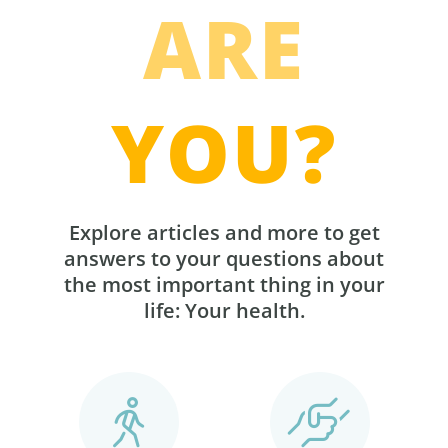
ARE
YOU?
Explore articles and more to get
answers to your questions about
the most important thing in your
life: Your health.