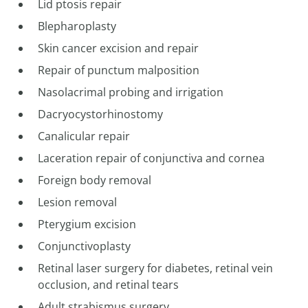
Lid ptosis repair
Blepharoplasty
Skin cancer excision and repair
Repair of punctum malposition
Nasolacrimal probing and irrigation
Dacryocystorhinostomy
Canalicular repair
Laceration repair of conjunctiva and cornea
Foreign body removal
Lesion removal
Pterygium excision
Conjunctivoplasty
Retinal laser surgery for diabetes, retinal vein
occlusion, and retinal tears
Adult strabismus surgery