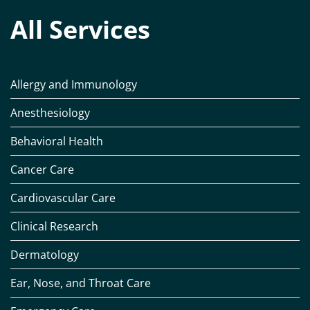
All Services
Allergy and Immunology
Anesthesiology
Behavioral Health
Cancer Care
Cardiovascular Care
Clinical Research
Dermatology
Ear, Nose, and Throat Care