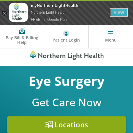
myNorthernLightHealth
VIEW
Northern Light Health
FREE - In Google Play
Pay Bill & Billing
Patient Login
Menu
Help
Eye Surgery
Get Care Now
Locations