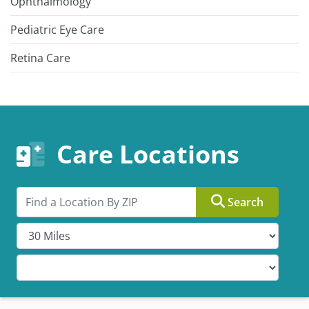
Ophthalmology
Pediatric Eye Care
Retina Care
Care Locations
Search by ZIP
Search