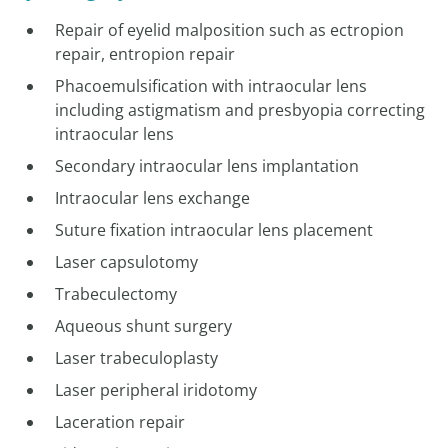
Repair of eyelid malposition such as ectropion
repair, entropion repair
Phacoemulsification with intraocular lens
including astigmatism and presbyopia correcting
intraocular lens
Secondary intraocular lens implantation
Intraocular lens exchange
Suture fixation intraocular lens placement
Laser capsulotomy
Trabeculectomy
Aqueous shunt surgery
Laser trabeculoplasty
Laser peripheral iridotomy
Laceration repair