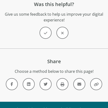
Was this helpful?
Give us some feedback to help us improve your digital
experience!
Share
Choose a method below to share this page!