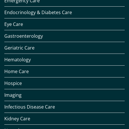
Emergency Care
Endocrinology & Diabetes Care
Eye Care
Gastroenterology
Geriatric Care
Hematology
Home Care
Hospice
Imaging
Infectious Disease Care
Kidney Care