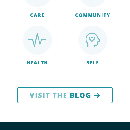
CARE
COMMUNITY
HEALTH
SELF
VISIT THE
BLOG