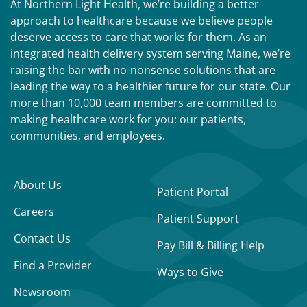
At Northern Light Health, we’re building a better
approach to healthcare because we believe people
deserve access to care that works for them. As an
integrated health delivery system serving Maine, we’re
raising the bar with no-nonsense solutions that are
leading the way to a healthier future for our state. Our
more than 10,000 team members are committed to
making healthcare work for you: our patients,
communities, and employees.
About Us
Patient Portal
Careers
Patient Support
Contact Us
Pay Bill & Billing Help
Find a Provider
Ways to Give
Newsroom