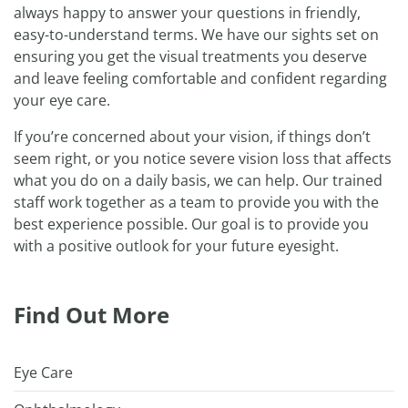
always happy to answer your questions in friendly,
easy-to-understand terms. We have our sights set on
ensuring you get the visual treatments you deserve
and leave feeling comfortable and confident regarding
your eye care.
If you’re concerned about your vision, if things don’t
seem right, or you notice severe vision loss that affects
what you do on a daily basis, we can help. Our trained
staff work together as a team to provide you with the
best experience possible. Our goal is to provide you
with a positive outlook for your future eyesight.
Find Out More
Eye Care