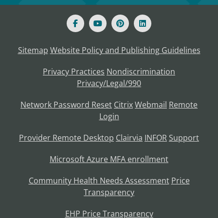
Sitemap
Website Policy and Publishing Guidelines
Privacy Practices
Nondiscrimination
Privacy/Legal/990
Network Password Reset
Citrix
Webmail
Remote
Login
Provider Remote Desktop
Clairvia
INFOR
Support
Microsoft Azure MFA enrollment
Community Health Needs Assessment
Price
Transparency
EHP Price Transparency