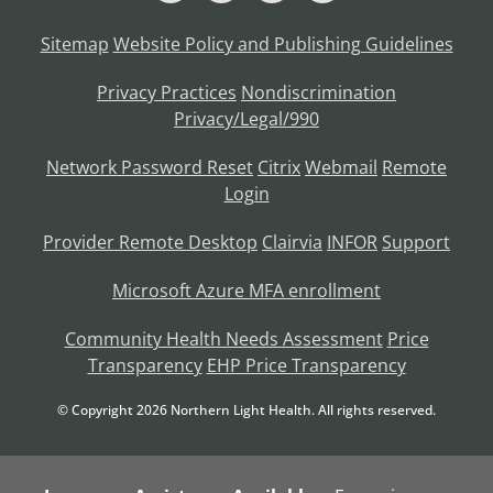
Sitemap
Website Policy and Publishing Guidelines
Privacy Practices
Nondiscrimination
Privacy/Legal/990
Network Password Reset
Citrix
Webmail
Remote
Login
Provider Remote Desktop
Clairvia
INFOR
Support
Microsoft Azure MFA enrollment
Community Health Needs Assessment
Price
Transparency
EHP Price Transparency
© Copyright
2026
Northern Light Health. All rights reserved.