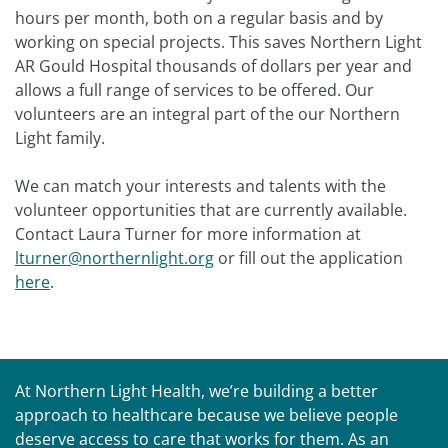
hours per month, both on a regular basis and by
working on special projects. This saves Northern Light
AR Gould Hospital thousands of dollars per year and
allows a full range of services to be offered. Our
volunteers are an integral part of the our Northern
Light family.
We can match your interests and talents with the
volunteer opportunities that are currently available.
Contact Laura Turner for more information at
lturner@northernlight.org
or fill out the application
here
.
At Northern Light Health, we’re building a better
approach to healthcare because we believe people
deserve access to care that works for them. As an