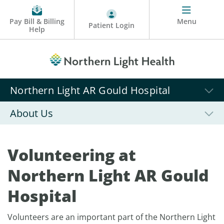
Pay Bill & Billing
Menu
Patient Login
Help
Northern Light AR Gould Hospital
About Us
Volunteering at
Northern Light AR Gould
Hospital
Volunteers are an important part of the Northern Light