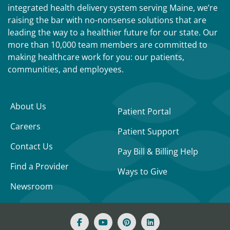
integrated health delivery system serving Maine, we’re
raising the bar with no-nonsense solutions that are
leading the way to a healthier future for our state. Our
more than 10,000 team members are committed to
making healthcare work for you: our patients,
communities, and employees.
About Us
Patient Portal
Careers
Patient Support
Contact Us
Pay Bill & Billing Help
Find a Provider
Ways to Give
Newsroom