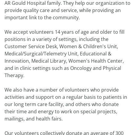
AR Gould Hospital family. They help our organization to
provide quality care and service, while providing an
important link to the community.
We accept volunteers 14 years of age and older to fill
positions in a variety of settings, including the
Customer Service Desk, Women & Children's Unit,
Medical/Surgical/Telemetry Unit, Educational &
Innovation, Medical Library, Women's Health Center,
and in clinic settings such as Oncology and Physical
Therapy.
We also have a number of volunteers who provide
activities and support on a regular basis to patients in
our long term care facility, and others who donate
their time and energy to work on special projects,
mailings, and health fairs.
Our volunteers collectively donate an average of 300