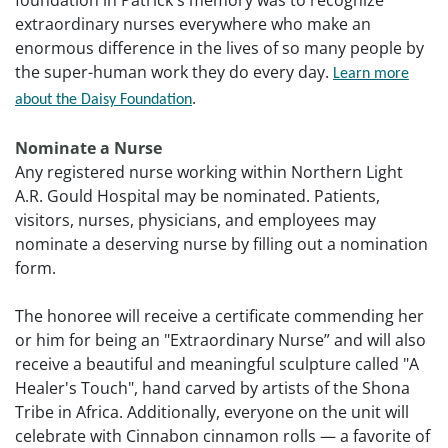
foundation in Patrick's memory was to recognize
extraordinary nurses everywhere who make an
enormous difference in the lives of so many people by
the super-human work they do every day.
Learn more
.
about the Daisy Foundation
Nominate a Nurse
Any registered nurse working within Northern Light
A.R. Gould Hospital may be nominated. Patients,
visitors, nurses, physicians, and employees may
nominate a deserving nurse by filling out a nomination
form.
The honoree will receive a certificate commending her
or him for being an "Extraordinary Nurse” and will also
receive a beautiful and meaningful sculpture called "A
Healer's Touch", hand carved by artists of the Shona
Tribe in Africa. Additionally, everyone on the unit will
celebrate with Cinnabon cinnamon rolls — a favorite of