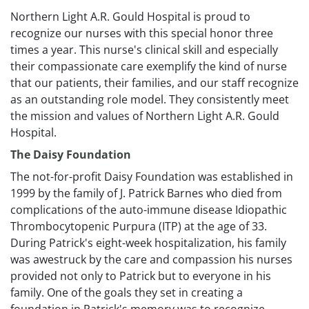
Northern Light A.R. Gould Hospital is proud to
recognize our nurses with this special honor three
times a year. This nurse's clinical skill and especially
their compassionate care exemplify the kind of nurse
that our patients, their families, and our staff recognize
as an outstanding role model. They consistently meet
the mission and values of ​Northern Light A.R. Gould
Hospital.
The Daisy Foundation
The not-for-profit Daisy Foundation was established in
1999 by the family of J. Patrick Barnes who died from
complications of the auto-immune disease Idiopathic
Thrombocytopenic Purpura (ITP) at the age of 33.
During Patrick's eight-week hospitalization, his family
was awestruck by the care and compassion his nurses
provided not only to Patrick but to everyone in his
family. One of the goals they set in creating a