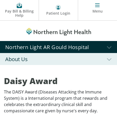
Pay Bill & Billing
Menu
Patient Login
Help
Northern Light AR Gould Hospital
About Us
Daisy Award
The DAISY Award (Diseases Attacking the Immune
System) is a International program that rewards and
celebrates the extraordinary clinical skill and
compassionate care given by nurse's every day.