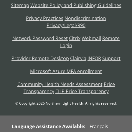
Sitemap
Website Policy and Publishing Guidelines
Privacy Practices
Nondiscrimination
Privacy/Legal/990
Network Password Reset
Citrix
Webmail
Remote
Login
Provider Remote Desktop
Clairvia
INFOR
Support
Microsoft Azure MFA enrollment
Community Health Needs Assessment
Price
Transparency
EHP Price Transparency
© Copyright
2026
Northern Light Health. All rights reserved.
Language Assistance Available:
Français