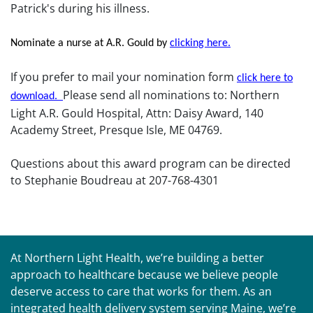
Patrick's during his illness.
Nominate a nurse at A.R. Gould by
clicking here.
If you prefer to mail your nomination form
click here to
Please send all nominations to: Northern
download.
Light A.R. Gould Hospital, Attn: Daisy Award, 140
Academy Street, Presque Isle, ME 04769.
Questions about this award program can be directed
to Stephanie Boudreau at 207-768-4301
At Northern Light Health, we’re building a better
approach to healthcare because we believe people
deserve access to care that works for them. As an
integrated health delivery system serving Maine, we’re