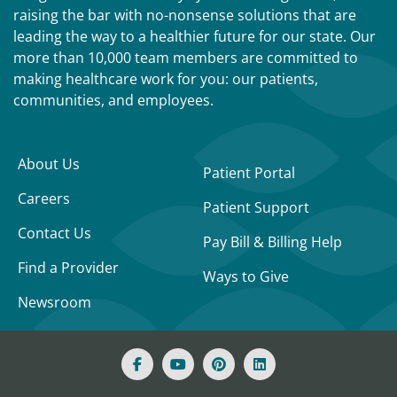
raising the bar with no-nonsense solutions that are
leading the way to a healthier future for our state. Our
more than 10,000 team members are committed to
making healthcare work for you: our patients,
communities, and employees.
About Us
Patient Portal
Careers
Patient Support
Contact Us
Pay Bill & Billing Help
Find a Provider
Ways to Give
Newsroom