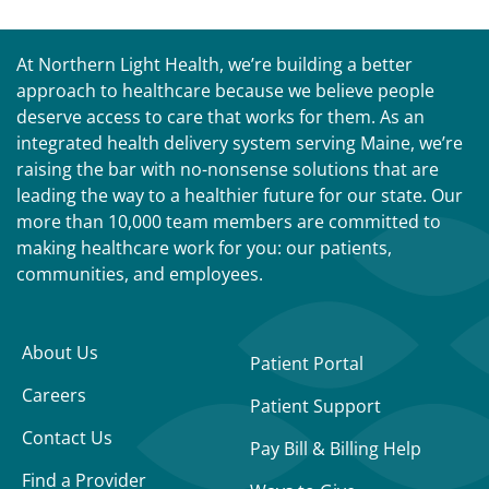
At Northern Light Health, we’re building a better
approach to healthcare because we believe people
deserve access to care that works for them. As an
integrated health delivery system serving Maine, we’re
raising the bar with no-nonsense solutions that are
leading the way to a healthier future for our state. Our
more than 10,000 team members are committed to
making healthcare work for you: our patients,
communities, and employees.
About Us
Patient Portal
Careers
Patient Support
Contact Us
Pay Bill & Billing Help
Find a Provider