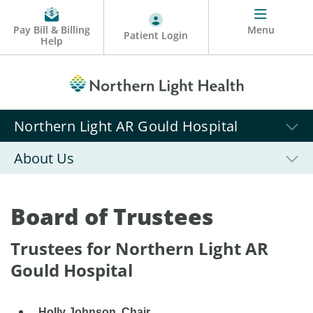
Pay Bill & Billing
Menu
Patient Login
Help
Northern Light AR Gould Hospital
About Us
Board of Trustees
Trustees for Northern Light AR
Gould Hospital
Holly Johnson, Chair