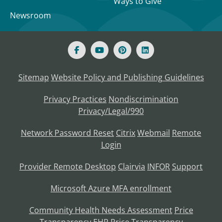
Ways to Give
Newsroom
Sitemap
Website Policy and Publishing Guidelines
Privacy Practices
Nondiscrimination
Privacy/Legal/990
Network Password Reset
Citrix
Webmail
Remote
Login
Provider Remote Desktop
Clairvia
INFOR
Support
Microsoft Azure MFA enrollment
Community Health Needs Assessment
Price