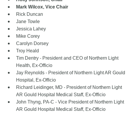
Mark Wilcox, Vice Chair
Rick Duncan
Jane Towle
Jessica Lahey
Mike Corey
Carolyn Dorsey
Troy Heald
Tim Dentry - President and CEO of Northern Light
Health, Ex-Officio
Jay Reynolds - President of Northern Light AR Gould
Hospital, Ex-Officio
Richard Leidinger, MD - President of Northern Light
AR Gould Hospital Medical Staff, Ex-Offic
io
John Thyng, PA-C - Vice President of Northern Light
AR Gould Hospital Medical Staff, Ex-Offic
io