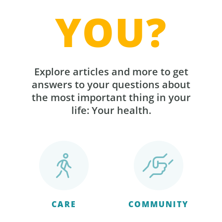
YOU?
Explore articles and more to get
answers to your questions about
the most important thing in your
life: Your health.
CARE
COMMUNITY