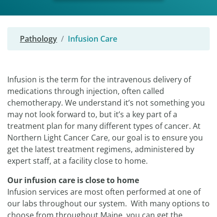
Pathology
Infusion Care
Infusion is the term for the intravenous delivery of
medications through injection, often called
chemotherapy. We understand it’s not something you
may not look forward to, but it’s a key part of a
treatment plan for many different types of cancer. At
Northern Light Cancer Care, our goal is to ensure you
get the latest treatment regimens, administered by
expert staff, at a facility close to home.
Our infusion care is close to home
Infusion services are most often performed at one of
our labs throughout our system. With many options to
choose from throughout Maine, you can get the