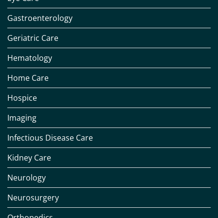
Gastroenterology
Geriatric Care
Hematology
Home Care
Hospice
Imaging
Infectious Disease Care
Kidney Care
Neurology
Neurosurgery
Orthopedics