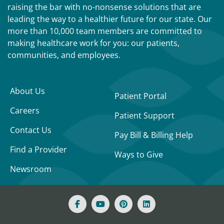
raising the bar with no-nonsense solutions that are
leading the way to a healthier future for our state. Our
more than 10,000 team members are committed to
making healthcare work for you: our patients,
communities, and employees.
About Us
Patient Portal
Careers
Patient Support
Contact Us
Pay Bill & Billing Help
Find a Provider
Ways to Give
Newsroom