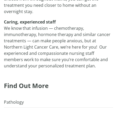
treatment you need closer to home without an
overnight stay.
Caring, experienced staff
We know that infusion — chemotherapy,
immunotherapy, hormone therapy and similar cancer
treatments — can make people anxious, but at
Northern Light Cancer Care, we’re here for you! Our
experienced and compassionate nursing staff
members work to make sure you’re comfortable and
understand your personalized treatment plan.
Find Out More
Pathology