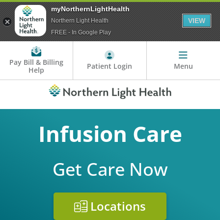
myNorthernLightHealth
VIEW
Northern Light Health
FREE - In Google Play
Pay Bill & Billing
Patient Login
Menu
Help
Infusion Care
Get Care Now
Locations