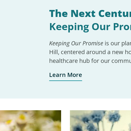
The Next Centur
Keeping Our Pr
Keeping Our Promise
is our pla
Hill, centered around a new ho
healthcare hub for our commu
Learn More