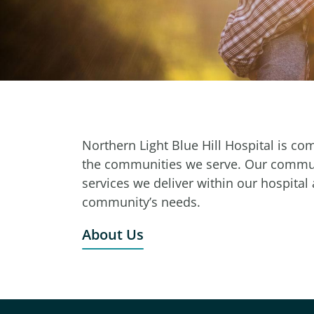
Northern Light Blue Hill Hospital is co
the communities we serve. Our communi
services we deliver within our hospital
community’s needs.
About Us