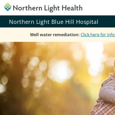
Northern Light Blue Hill Hospital
Well water remediation:
Click here for in