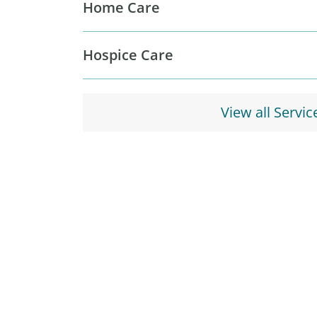
Home Care
Hospice Care
View all Servic