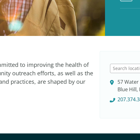
mmitted to improving the health of
S
ty outreach efforts, as well as the
e
 and practices, are shaped by our
57 Water 
a
Blue Hill
r
c
207.374.
h
l
o
c
a