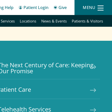
ing Help
Patient Login
Give
MENU
 Services
Locations
News & Events
Patients & Visitors
The Next Century of Care: Keeping
Our Promise
atient Care
Telehealth Services