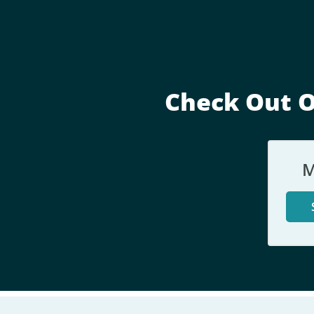
Check Out O
M