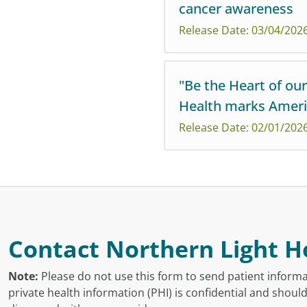
cancer awareness
Northern Light Health invit
Release Date: 03/04/202
connect with support this 
"Be the Heart of ou
Health marks Ameri
Colorectal cancer, one of t
Release Date: 02/01/202
found early.
Northern Light Health's "Be 
awareness, prevention, and 
Contact Northern Light H
Note:
Please do not use this form to send patient informa
private health information (PHI) is confidential and shoul