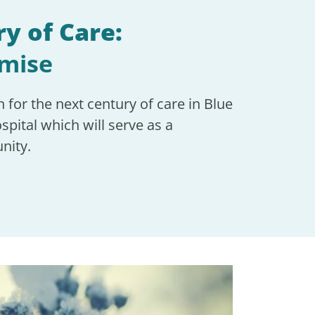
y of Care:
omise
n for the next century of care in Blue
spital which will serve as a
nity.