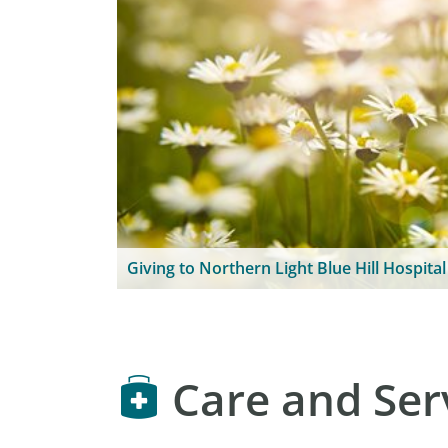
Giving to Northern Light Blue Hill Hospital
Care and Ser