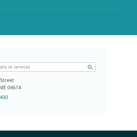
Street
, ME 04614
3400