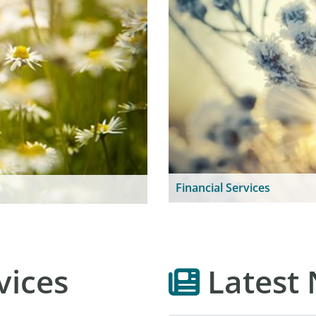
Financial Services
vices
Latest