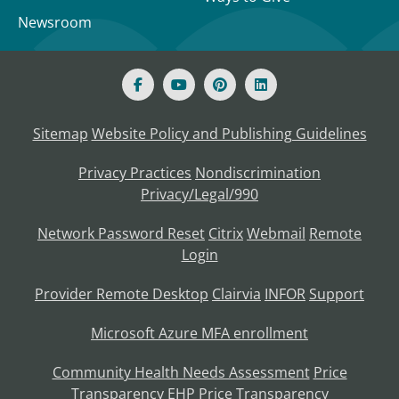
Newsroom
Sitemap
Website Policy and Publishing Guidelines
Privacy Practices
Nondiscrimination
Privacy/Legal/990
Network Password Reset
Citrix
Webmail
Remote
Login
Provider Remote Desktop
Clairvia
INFOR
Support
Microsoft Azure MFA enrollment
Community Health Needs Assessment
Price
Transparency
EHP Price Transparency