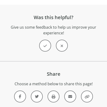
Was this helpful?
Give us some feedback to help us improve your
experience!
Share
Choose a method below to share this page!