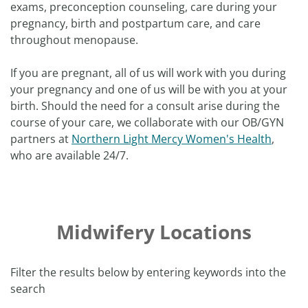
exams, preconception counseling, care during your
pregnancy, birth and postpartum care, and care
throughout menopause.
If you are pregnant, all of us will work with you during
your pregnancy and one of us will be with you at your
birth. Should the need for a consult arise during the
course of your care, we collaborate with our OB/GYN
partners at
Northern Light Mercy Women's Health
,
who are available 24/7.
Midwifery Locations
Filter the results below by entering keywords into the
search