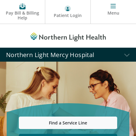
Pay Bill & Billing
Menu
Patient Login
Help
Northern Light Mercy Hospital
Find a Service Line