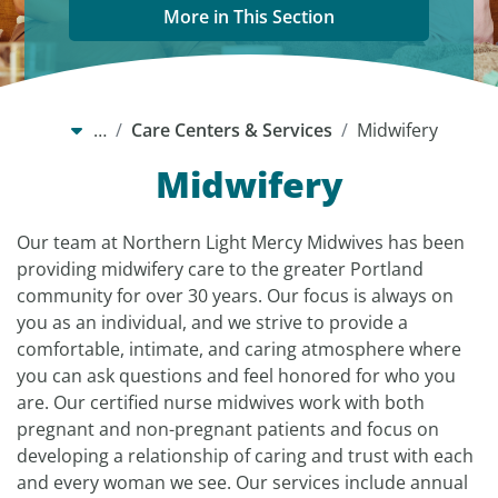
More in This Section
…
Care Centers & Services
Midwifery
Midwifery
Our team at Northern Light Mercy Midwives has been
providing midwifery care to the greater Portland
community for over 30 years. Our focus is always on
you as an individual, and we strive to provide a
comfortable, intimate, and caring atmosphere where
you can ask questions and feel honored for who you
are. Our certified nurse midwives work with both
pregnant and non-pregnant patients and focus on
developing a relationship of caring and trust with each
and every woman we see. Our services include annual