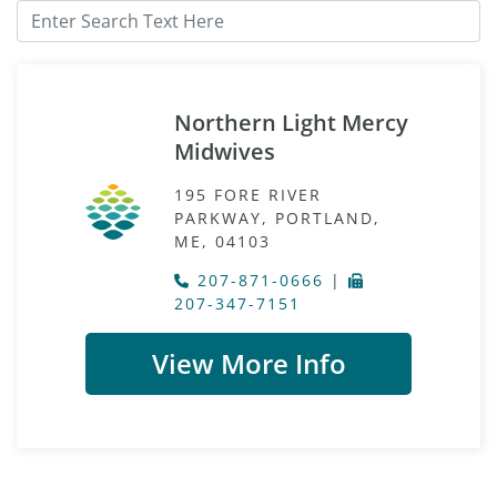
Northern Light Mercy
Midwives
195 FORE RIVER
PARKWAY, PORTLAND,
ME, 04103
207-871-0666
|
207-347-7151
View More Info