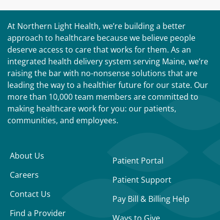
At Northern Light Health, we’re building a better
approach to healthcare because we believe people
deserve access to care that works for them. As an
integrated health delivery system serving Maine, we’re
raising the bar with no-nonsense solutions that are
leading the way to a healthier future for our state. Our
more than 10,000 team members are committed to
making healthcare work for you: our patients,
communities, and employees.
About Us
Patient Portal
Careers
Patient Support
Contact Us
Pay Bill & Billing Help
Find a Provider
Ways to Give