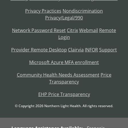
Privacy Practices
Nondiscrimination
Privacy/Legal/990
Network Password Reset
Citrix
Webmail
Remote
Login
Provider Remote Desktop
Clairvia
INFOR
Support
Microsoft Azure MFA enrollment
Community Health Needs Assessment
Price
Transparency
EHP Price Transparency
© Copyright
2026
Northern Light Health. All rights reserved.