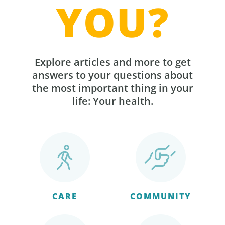
YOU?
Explore articles and more to get
answers to your questions about
the most important thing in your
life: Your health.
CARE
COMMUNITY