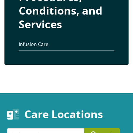
Conditions, and
Services
Infusion Care
Care Locations
Search by ZIP