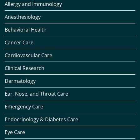
Allergy and Immunology
Anesthesiology
Behavioral Health
Cancer Care
Cardiovascular Care
Clinical Research
Dermatology
Ear, Nose, and Throat Care
Emergency Care
Endocrinology & Diabetes Care
Eye Care