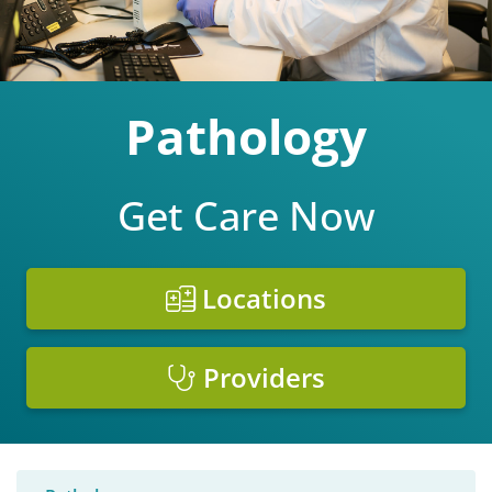
Pathology
Get Care Now
Locations
Providers