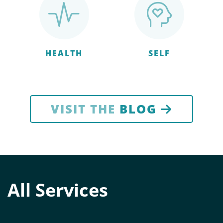
HEALTH
SELF
VISIT THE
BLOG
All Services