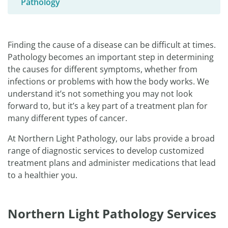
Pathology
Finding the cause of a disease can be difficult at times.
Pathology becomes an important step in determining
the causes for different symptoms, whether from
infections or problems with how the body works. We
understand it’s not something you may not look
forward to, but it’s a key part of a treatment plan for
many different types of cancer.
At Northern Light Pathology, our labs provide a broad
range of diagnostic services to develop customized
treatment plans and administer medications that lead
to a healthier you.
Northern Light Pathology Services