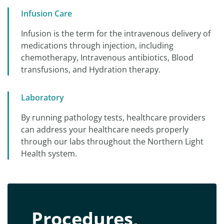
Infusion Care
Infusion is the term for the intravenous delivery of
medications through injection, including
chemotherapy, Intravenous antibiotics, Blood
transfusions, and Hydration therapy.
Laboratory
By running pathology tests, healthcare providers
can address your healthcare needs properly
through our labs throughout the Northern Light
Health system.
Procedures,