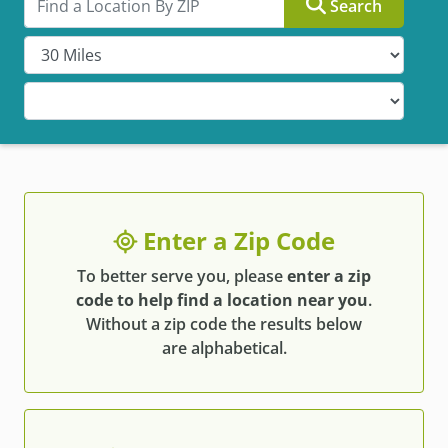
Search
Enter a Zip Code
To better serve you, please
enter a zip
code to help find a location near you
.
Without a zip code the results below
are alphabetical.