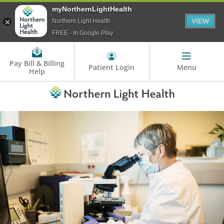
myNorthernLightHealth
VIEW
Northern Light Health
FREE - In Google Play
Pay Bill & Billing
Patient Login
Menu
Help