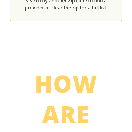
Search by another Zip code to find a
provider or clear the zip for a full list.
HOW
ARE