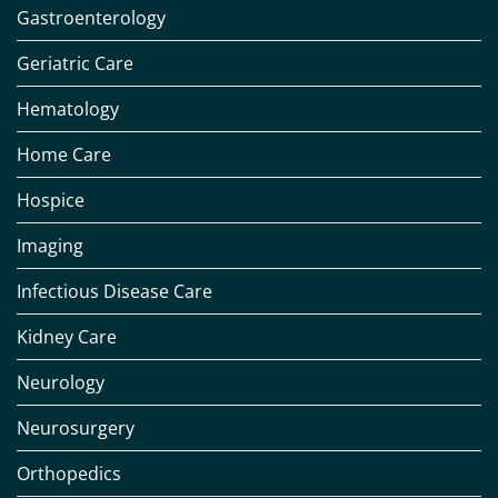
Gastroenterology
Geriatric Care
Hematology
Home Care
Hospice
Imaging
Infectious Disease Care
Kidney Care
Neurology
Neurosurgery
Orthopedics