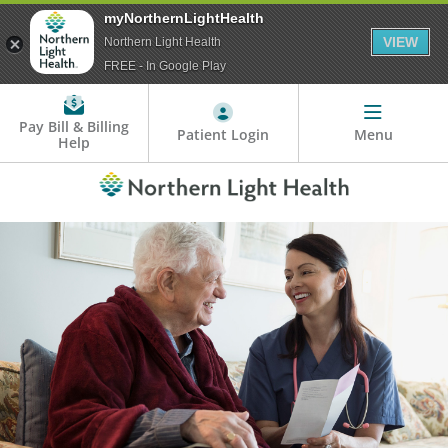
myNorthernLightHealth
VIEW
Northern Light Health
FREE - In Google Play
Pay Bill & Billing
Patient Login
Menu
Help