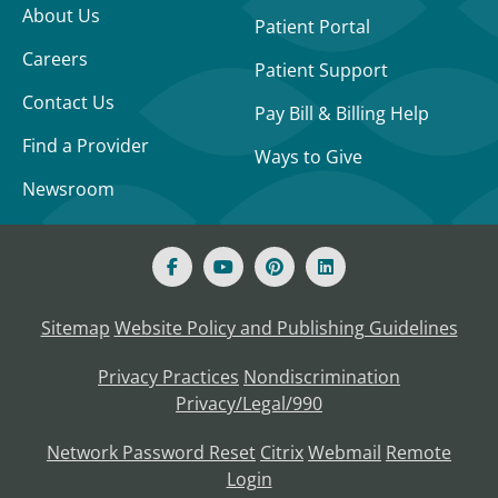
About Us
Patient Portal
Careers
Patient Support
Contact Us
Pay Bill & Billing Help
Find a Provider
Ways to Give
Newsroom
Sitemap
Website Policy and Publishing Guidelines
Privacy Practices
Nondiscrimination
Privacy/Legal/990
Network Password Reset
Citrix
Webmail
Remote
Login