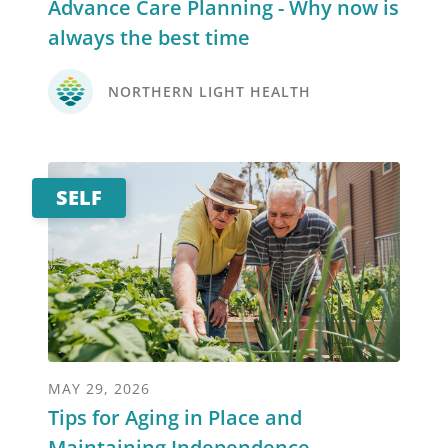
Advance Care Planning - Why now is
always the best time
NORTHERN LIGHT HEALTH
SELF
MAY 29, 2026
Tips for Aging in Place and
Maintaining Independence