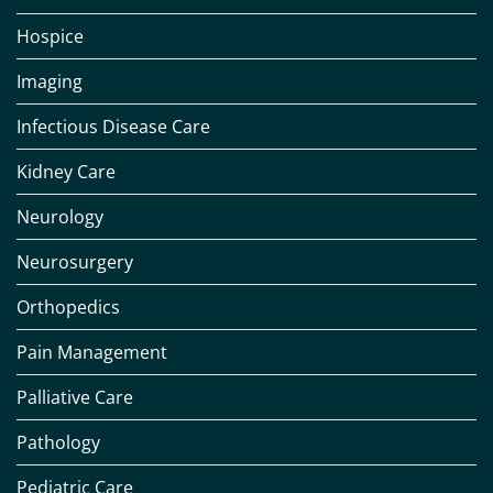
Hospice
Imaging
Infectious Disease Care
Kidney Care
Neurology
Neurosurgery
Orthopedics
Pain Management
Palliative Care
Pathology
Pediatric Care