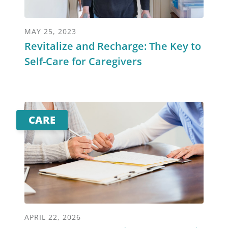
MAY 25, 2023
Revitalize and Recharge: The Key to
Self-Care for Caregivers
CARE
APRIL 22, 2026