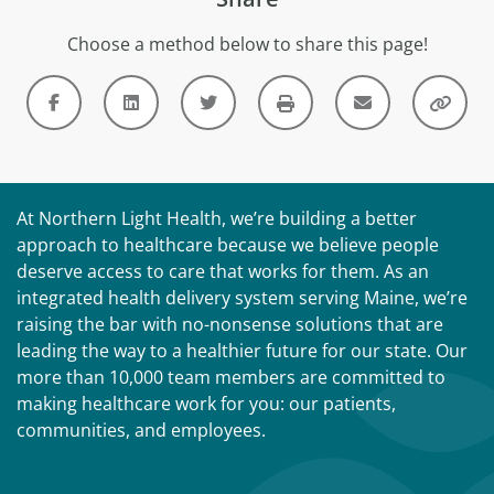
Choose a method below to share this page!
At Northern Light Health, we’re building a better
approach to healthcare because we believe people
deserve access to care that works for them. As an
integrated health delivery system serving Maine, we’re
raising the bar with no-nonsense solutions that are
leading the way to a healthier future for our state. Our
more than 10,000 team members are committed to
making healthcare work for you: our patients,
communities, and employees.