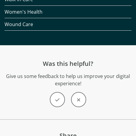
Women's Health
Wound Care
Was this helpful?
Give us some feedback to help us improve your digital
experience!
Share