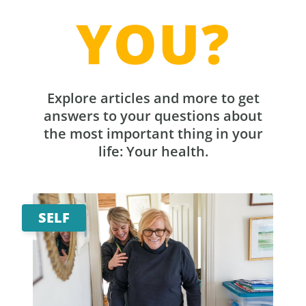
YOU?
Explore articles and more to get
answers to your questions about
the most important thing in your
life: Your health.
SELF