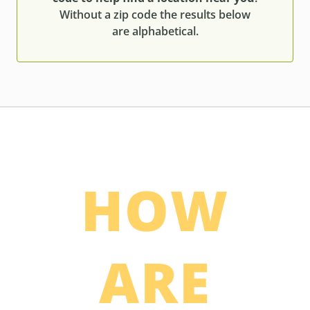
Without a zip code the results below
are alphabetical.
HOW
ARE