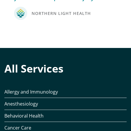
NORTHERN LIGHT HEALTH
All Services
Allergy and Immunology
Anesthesiology
Behavioral Health
Cancer Care