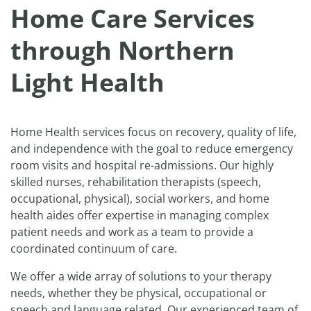
Home Care Services
through Northern
Light Health
Home Health services focus on recovery, quality of life,
and independence with the goal to reduce emergency
room visits and hospital re-admissions. Our highly
skilled nurses, rehabilitation therapists (speech,
occupational, physical), social workers, and home
health aides offer expertise in managing complex
patient needs and work as a team to provide a
coordinated continuum of care.
We offer a wide array of solutions to your therapy
needs, whether they be physical, occupational or
speech and language related. Our experienced team of