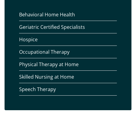
Behavioral Home Health
Geriatric Certified Specialists
Hospice
Occupational Therapy
Physical Therapy at Home
Skilled Nursing at Home
Speech Therapy