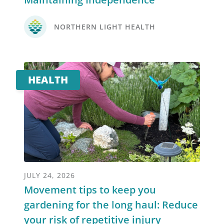
NORTHERN LIGHT HEALTH
HEALTH
JULY 24, 2026
Movement tips to keep you
gardening for the long haul: Reduce
your risk of repetitive injury