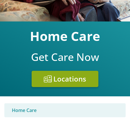
Home Care
Get Care Now
Locations
Home Care