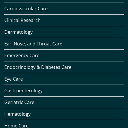
Cardiovascular Care
Clinical Research
Dermatology
Ear, Nose, and Throat Care
Emergency Care
Endocrinology & Diabetes Care
Eye Care
Gastroenterology
Geriatric Care
Hematology
Home Care