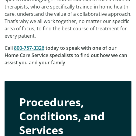
therapists, who are specifically trained in home health
care, understand the value of a collaborative approach.
That’s why we all work together, no matter our specific
area of focus, to find the best course of treatment for
every patient.
Call
800-757-3326
today to speak with one of our
Home Care Service specialists to find out how we can
assist you and your family
Procedures,
Conditions, and
Services