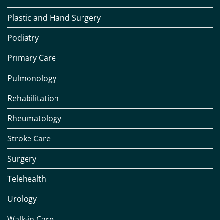
Plastic and Hand Surgery
Podiatry
Primary Care
Pulmonology
Rehabilitation
Rheumatology
Stroke Care
Surgery
Telehealth
Urology
Walk-in Care