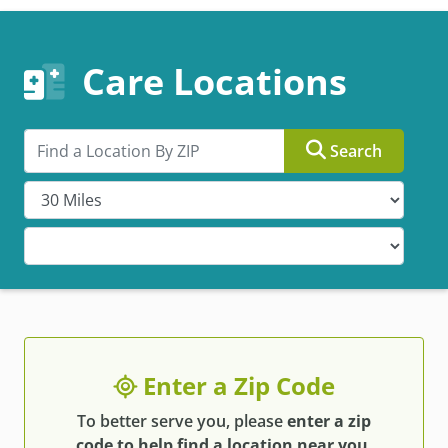
Care Locations
Search by ZIP
Search
Enter a Zip Code
To better serve you, please
enter a zip
code to help find a location near you
.