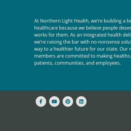
At Northern Light Health, we’re building a 
healthcare because we believe people deser
works for them. As an integrated health del
we’re raising the bar with no-nonsense solut
way to a healthier future for our state. Ou
members are committed to making healthca
patients, communities, and employees.