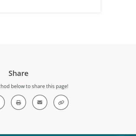
Share
hod below to share this page!