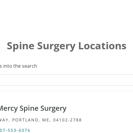
Spine Surgery Locations
s into the search
Mercy Spine Surgery
WAY, PORTLAND, ME, 04102-2788
07-553-6076