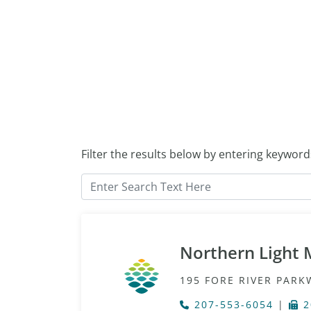
Filter the results below by entering keyword
Northern Light 
195 FORE RIVER PARK
207-553-6054
|
2