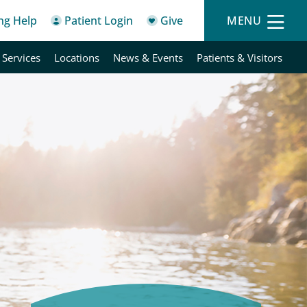
ing Help
Patient Login
Give
MENU
 Services
Locations
News & Events
Patients & Visitors