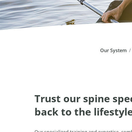
Our System
Trust our spine spec
back to the lifestyl
Our specialized training and expertise, co