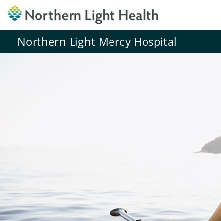
Northern Light Mercy Hospital