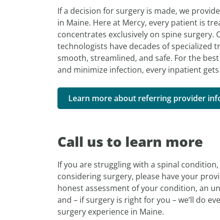
If a decision for surgery is made, we provid
in Maine. Here at Mercy, every patient is tre
concentrates exclusively on spine surgery. O
technologists have decades of specialized t
smooth, streamlined, and safe. For the best 
and minimize infection, every inpatient gets
Learn more about referring provider in
Call us to learn more
If you are struggling with a spinal conditio
considering surgery, please have your provid
honest assessment of your condition, an un
and – if surgery is right for you – we’ll do e
surgery experience in Maine.