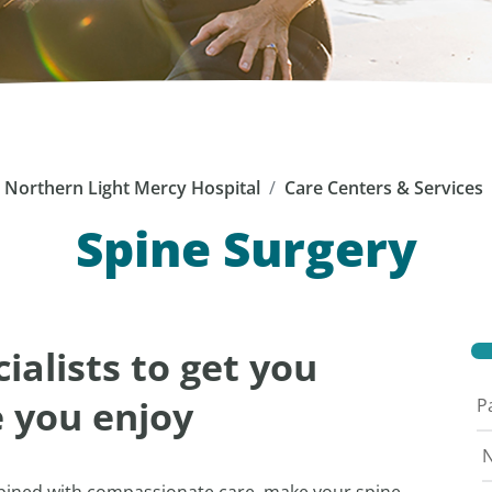
Northern Light Mercy Hospital
Care Centers & Services
Spine Surgery
ialists to get you
e you enjoy
P
N
mbined with compassionate care, make your spine