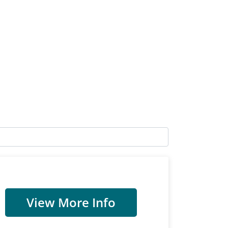
View More Info