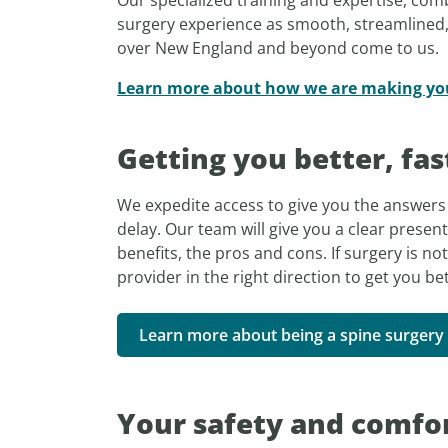
surgery experience as smooth, streamlined, 
over New England and beyond come to us.
Learn more about how we are making your
Getting you better, fas
We expedite access to give you the answers 
delay. Our team will give you a clear present
benefits, the pros and cons. If surgery is not
provider in the right direction to get you bet
Learn more about being a spine surgery 
Your safety and comfor