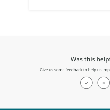
Was this help
Give us some feedback to help us imp