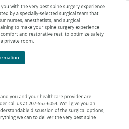
e you with the very best spine surgery experience
ated by a specially-selected surgical team that
ur nurses, anesthetists, and surgical
raining to make your spine surgery experience
comfort and restorative rest, to optimize safety
 a private room.
formation
n, and you and your healthcare provider are
er call us at 207-553-6054. We’ll give you an
derstandable discussion of the surgical options,
verything we can to deliver the very best spine