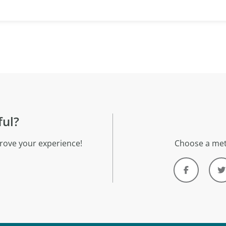
ful?
rove your experience!
Choose a met