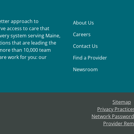
better approach to
About Us
ve access to care that
Careers
ivery system serving Maine,
ions that are leading the
Contact Us
r more than 10,000 team
re work for you: our
Find a Provider
Newsroom
Sitemap
Privacy Practice
Network Password
Provider Rem