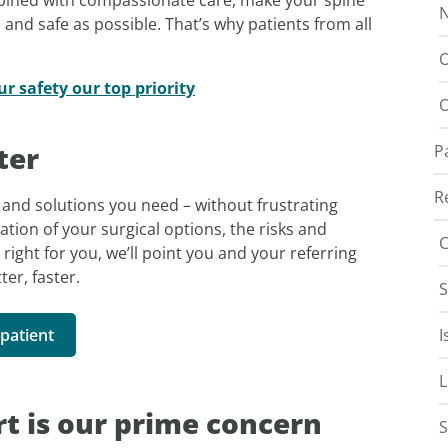
N
and safe as possible. That’s why patients from all
O
 safety our top priority
O
ter
P
R
and solutions you need – without frustrating
ation of your surgical options, the risks and
C
 right for you, we’ll point you and your referring
ter, faster.
S
patient
I
L
t is our prime concern
S