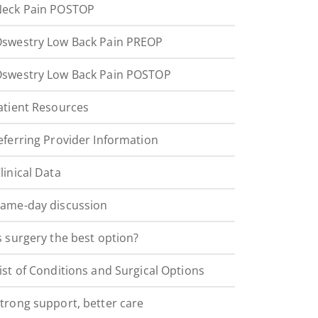
eck Pain POSTOP
swestry Low Back Pain PREOP
swestry Low Back Pain POSTOP
atient Resources
eferring Provider Information
linical Data
ame-day discussion
s surgery the best option?
ist of Conditions and Surgical Options
trong support, better care