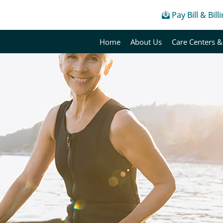
Pay Bill & Bill
Home
About Us
Care Centers &