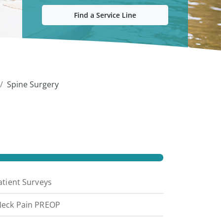
Find a Service Line
Spine Surgery
atient Surveys
eck Pain PREOP