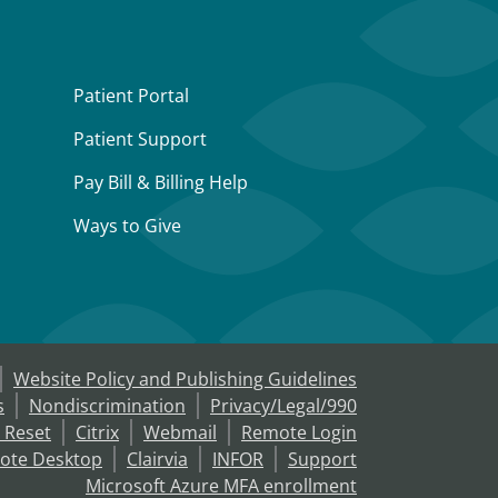
Patient Portal
Patient Support
Pay Bill & Billing Help
Ways to Give
Website Policy and Publishing Guidelines
s
Nondiscrimination
Privacy/Legal/990
 Reset
Citrix
Webmail
Remote Login
ote Desktop
Clairvia
INFOR
Support
Microsoft Azure MFA enrollment