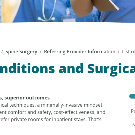
Spine Surgery
Referring Provider Information
List 
onditions and Surgic
ns, superior outcomes
gical techniques, a minimally-invasive mindset,
P
t comfort and safety, cost-effectiveness, and
fer private rooms for inpatient stays. That’s
N