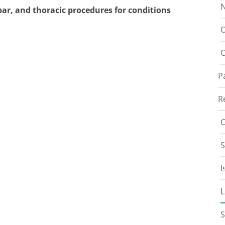
N
ar, and thoracic procedures for conditions
O
O
P
R
C
S
I
L
S