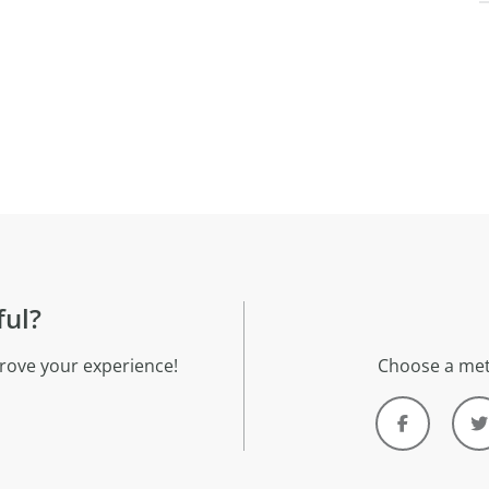
ful?
rove your experience!
Choose a met