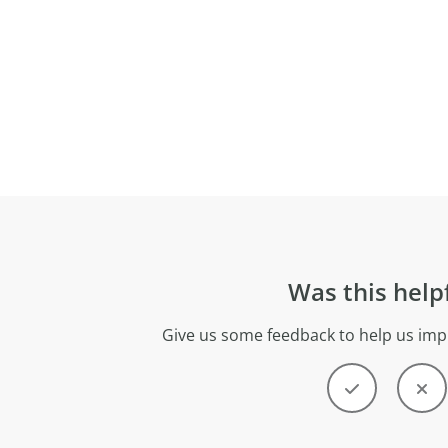
Was this help
Give us some feedback to help us imp