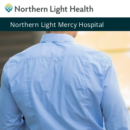
Northern Light Mercy Hospital