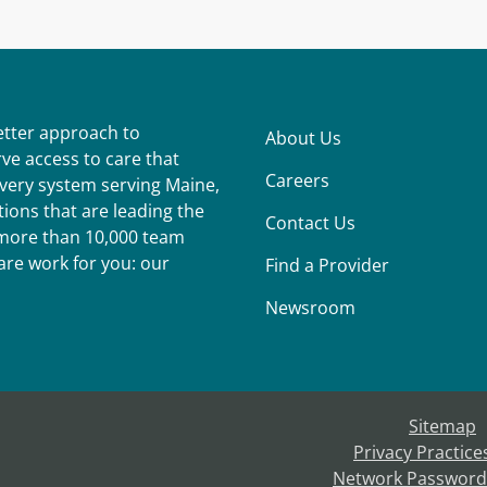
better approach to
About Us
ve access to care that
Careers
ivery system serving Maine,
ions that are leading the
Contact Us
r more than 10,000 team
re work for you: our
Find a Provider
Newsroom
Sitemap
Privacy Practice
Network Password