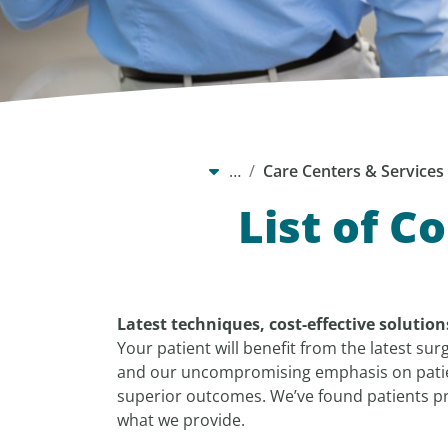
…
Care Centers & Services
List of C
Latest techniques, cost-effective solutio
Your patient will benefit from the latest sur
and our uncompromising emphasis on patien
superior outcomes. We’ve found patients pre
what we provide.