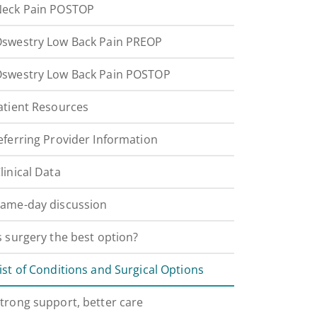
eck Pain POSTOP
swestry Low Back Pain PREOP
swestry Low Back Pain POSTOP
atient Resources
eferring Provider Information
linical Data
ame-day discussion
s surgery the best option?
ist of Conditions and Surgical Options
trong support, better care