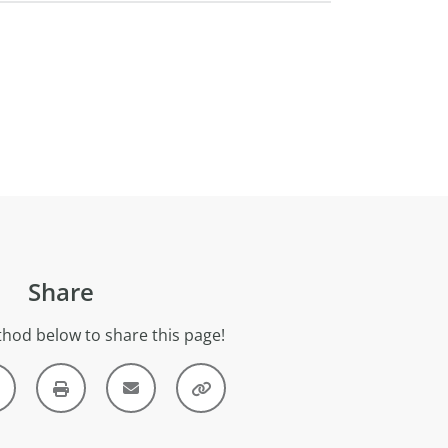
Share
hod below to share this page!