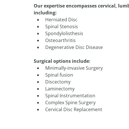
Our expertise encompasses cervical, lumb
including:
Herniated Disc
Spinal Stenosis
Spondylolisthesis
Osteoarthritis
Degenerative Disc Disease
Surgical options include:
Minimally-invasive Surgery
Spinal fusion
Discectomy
Laminectomy
Spinal Instrumentation
Complex Spine Surgery
Cervical Disc Replacement