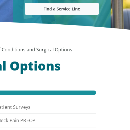
Find a Service Line
of Conditions and Surgical Options
al Options
atient Surveys
eck Pain PREOP