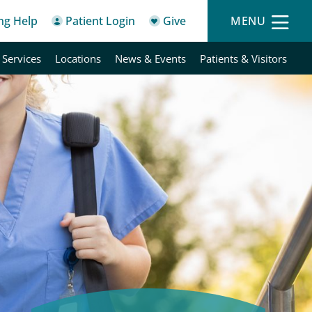
ing Help
Patient Login
Give
MENU
 Services
Locations
News & Events
Patients & Visitors