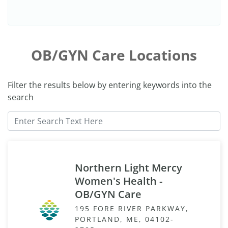
OB/GYN Care Locations
Filter the results below by entering keywords into the
search
Northern Light Mercy
Women's Health -
OB/GYN Care
195 FORE RIVER PARKWAY,
PORTLAND, ME, 04102-