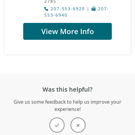
2785
207-553-6920
|
207-
553-6940
View More Info
Was this helpful?
Give us some feedback to help us improve your
experience!