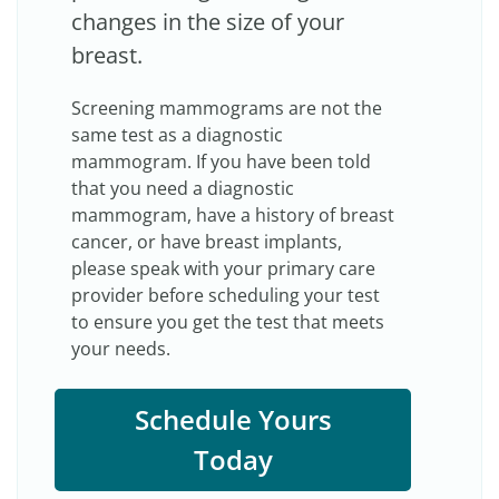
changes in the size of your
breast.
Screening mammograms are not the
same test as a diagnostic
mammogram. If you have been told
that you need a diagnostic
mammogram, have a history of breast
cancer, or have breast implants,
please speak with your primary care
provider before scheduling your test
to ensure you get the test that meets
your needs.
Schedule Yours
Today