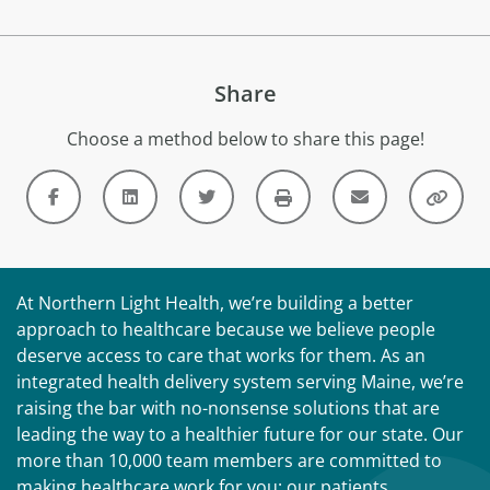
Share
Choose a method below to share this page!
At Northern Light Health, we’re building a better
approach to healthcare because we believe people
deserve access to care that works for them. As an
integrated health delivery system serving Maine, we’re
raising the bar with no-nonsense solutions that are
leading the way to a healthier future for our state. Our
more than 10,000 team members are committed to
making healthcare work for you: our patients,