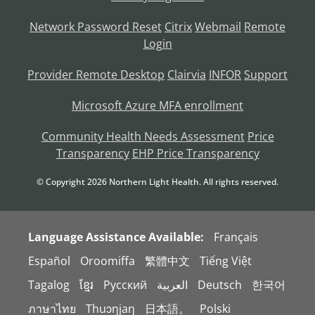
Network Password Reset
Citrix
Webmail
Remote
Login
Provider Remote Desktop
Clairvia
INFOR
Support
Microsoft Azure MFA enrollment
Community Health Needs Assessment
Price
Transparency
EHP Price Transparency
© Copyright
2026
Northern Light Health. All rights reserved.
Language Assistance Available:
Français
Español
Oroomiffa
繁體中文
Tiếng Việt
Tagalog
ខ្មែរ
Русский
العربية
Deutsch
한국어
ภาษาไทย
Thuɔŋjaŋ
日本語。
Polski