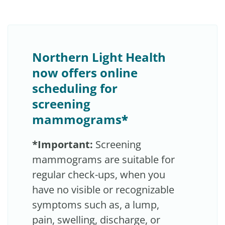
Northern Light Health
now offers online
scheduling for
screening
mammograms
*
*Important:
Screening
mammograms are suitable for
regular check-ups, when you
have no visible or recognizable
symptoms such as, a lump,
pain, swelling, discharge, or