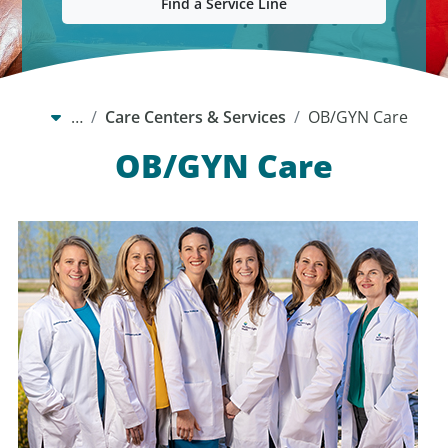
Find a Service Line
…
Care Centers & Services
OB/GYN Care
OB/GYN Care