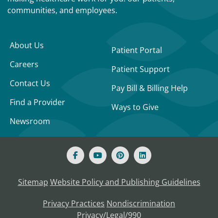
communities, and employees.
About Us
Patient Portal
Careers
Patient Support
Contact Us
Pay Bill & Billing Help
Find a Provider
Ways to Give
Newsroom
Sitemap
Website Policy and Publishing Guidelines
Privacy Practices
Nondiscrimination
Privacy/Legal/990