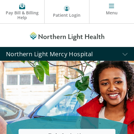
Pay Bill & Billing
Menu
Patient Login
Help
Northern Light Mercy Hospital