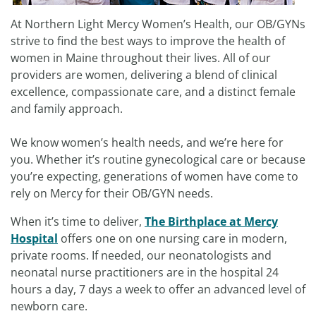
At Northern Light Mercy Women’s Health, our OB/GYNs
strive to find the best ways to improve the health of
women in Maine throughout their lives. All of our
providers are women, delivering a blend of clinical
excellence, compassionate care, and a distinct female
and family approach.
We know women’s health needs, and we’re here for
you. Whether it’s routine gynecological care or because
you’re expecting, generations of women have come to
rely on Mercy for their OB/GYN needs.
When it’s time to deliver,
The Birthplace at Mercy
Hospital
offers one on one nursing care in modern,
private rooms. If needed, our neonatologists and
neonatal nurse practitioners are in the hospital 24
hours a day, 7 days a week to offer an advanced level of
newborn care.