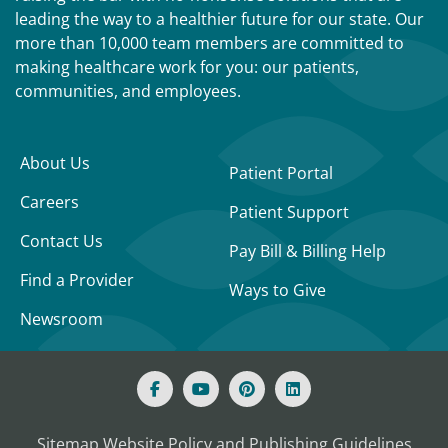
leading the way to a healthier future for our state. Our
more than 10,000 team members are committed to
making healthcare work for you: our patients,
communities, and employees.
About Us
Patient Portal
Careers
Patient Support
Contact Us
Pay Bill & Billing Help
Find a Provider
Ways to Give
Newsroom
Sitemap
Website Policy and Publishing Guidelines