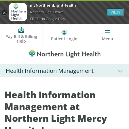
myNorthernLightHealth
VIEW
Northern Light Health
FREE - In Google Play
Pay Bill & Billing
Patient Login
Menu
Help
Health Information Management
Health Information
Management at
Northern Light Mercy