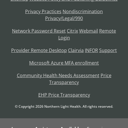
Privacy Practices
Nondiscrimination
Privacy/Legal/990
Network Password Reset
Citrix
Webmail
Remote
Login
Provider Remote Desktop
Clairvia
INFOR
Support
Microsoft Azure MFA enrollment
Community Health Needs Assessment
Price
Transparency
EHP Price Transparency
© Copyright
2026
Northern Light Health. All rights reserved.