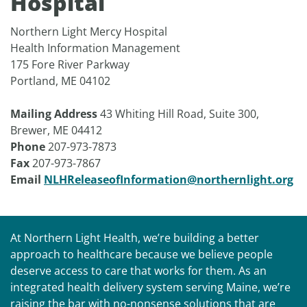
Hospital
Northern Light Mercy Hospital
Health Information Management
175 Fore River Parkway
Portland, ME 04102
Mailing Address
43 Whiting Hill Road, Suite 300,
Brewer, ME 04412
Phone
207-973-7873
Fax
207-973-7867
Email
NLHReleaseofInformation@northernlight.org
At Northern Light Health, we’re building a better
approach to healthcare because we believe people
deserve access to care that works for them. As an
integrated health delivery system serving Maine, we’re
raising the bar with no-nonsense solutions that are