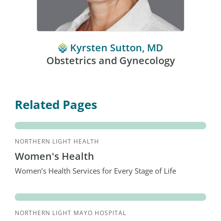
Kyrsten Sutton, MD
Obstetrics and Gynecology
Related Pages
NORTHERN LIGHT HEALTH
Women's Health
Women’s Health Services for Every Stage of Life
NORTHERN LIGHT MAYO HOSPITAL