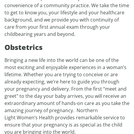
convenience of a community practice. We take the time
to get to know you, your lifestyle and your healthcare
background, and we provide you with continuity of
care from your first annual exam through your
childbearing years and beyond.
Obstetrics
Bringing a new life into the world can be one of the
most exciting and enjoyable experiences in a woman’s
lifetime. Whether you are trying to conceive or are
already expecting, we’re here to guide you through
your pregnancy and delivery. From the first “meet and
greet" to the day your baby arrives, you will receive an
extraordinary amount of hands-on care as you take the
amazing journey of pregnancy. Northern
Light Women’s Health provides remarkable service to
ensure that your pregnancy is as special as the child
you are bringing into the world.