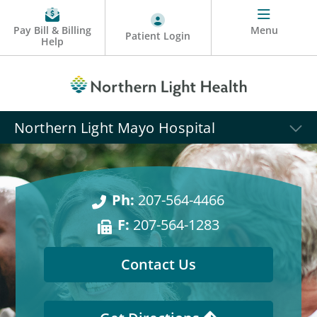
Pay Bill & Billing
Menu
Patient Login
Help
Northern Light Mayo Hospital
Ph:
207-564-4466
F:
207-564-1283
Contact Us