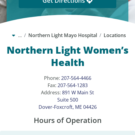
Get Directions
…
Northern Light Mayo Hospital
Locations
Northern Light Women’s
Health
Phone:
207-564-4466
Fax:
207-564-1283
Address:
891 W Main St
Suite 500
Dover-Foxcroft, ME 04426
Hours of Operation