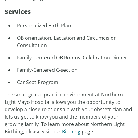
Services
Personalized Birth Plan
OB orientation, Lactation and Circumcision
Consultation
Family-Centered OB Rooms, Celebration Dinner
Family-Centered C-section
Car Seat Program
The small-group practice environment at Northern
Light Mayo Hospital allows you the opportunity to
develop a close relationship with your obstetrician and
lets us get to know you and the members of your
growing family. To learn more about Northern Light
Birthing, please visit our
Birthing
page.