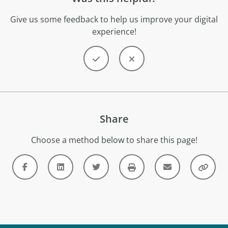
Give us some feedback to help us improve your digital
experience!
Share
Choose a method below to share this page!