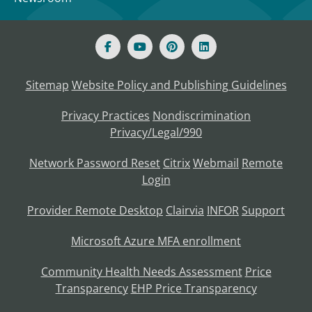
Sitemap
Website Policy and Publishing Guidelines
Privacy Practices
Nondiscrimination
Privacy/Legal/990
Network Password Reset
Citrix
Webmail
Remote
Login
Provider Remote Desktop
Clairvia
INFOR
Support
Microsoft Azure MFA enrollment
Community Health Needs Assessment
Price
Transparency
EHP Price Transparency