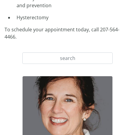
and prevention
Hysterectomy
To schedule your appointment today, call 207-564-
4466.