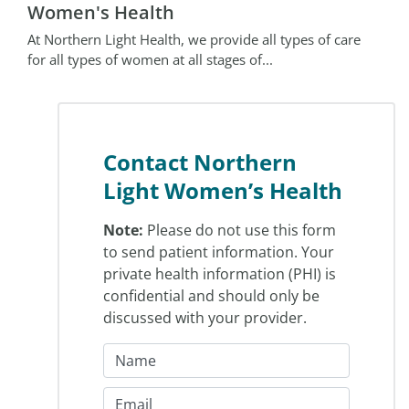
Women's Health
At Northern Light Health, we provide all types of care
for all types of women at all stages of...
Contact Northern
Light Women’s Health
Note:
Please do not use this form
to send patient information. Your
private health information (PHI) is
confidential and should only be
discussed with your provider.