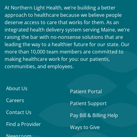
At Northern Light Health, we’re building a better
approach to healthcare because we believe people
deserve access to care that works for them. As an
integrated health delivery system serving Maine, we’re
raising the bar with no-nonsense solutions that are
leading the way to a healthier future for our state. Our
more than 10,000 team members are committed to
making healthcare work for you: our patients,
communities, and employees.
About Us
Patient Portal
Careers
Patient Support
Contact Us
Pay Bill & Billing Help
Find a Provider
Ways to Give
Newsroom