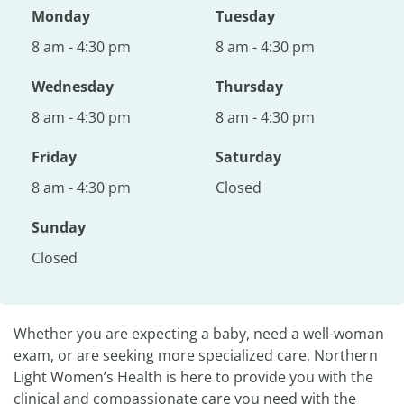
Monday
Tuesday
8 am - 4:30 pm
8 am - 4:30 pm
Wednesday
Thursday
8 am - 4:30 pm
8 am - 4:30 pm
Friday
Saturday
8 am - 4:30 pm
Closed
Sunday
Closed
Whether you are expecting a baby, need a well-woman
exam, or are seeking more specialized care, Northern
Light Women’s Health is here to provide you with the
clinical and compassionate care you need with the