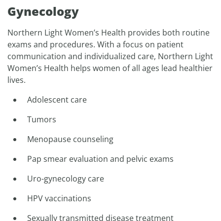
Gynecology
Northern Light Women’s Health provides both routine
exams and procedures. With a focus on patient
communication and individualized care, Northern Light
Women’s Health helps women of all ages lead healthier
lives.
Adolescent care
Tumors
Menopause counseling
Pap smear evaluation and pelvic exams
Uro-gynecology care
HPV vaccinations
Sexually transmitted disease treatment