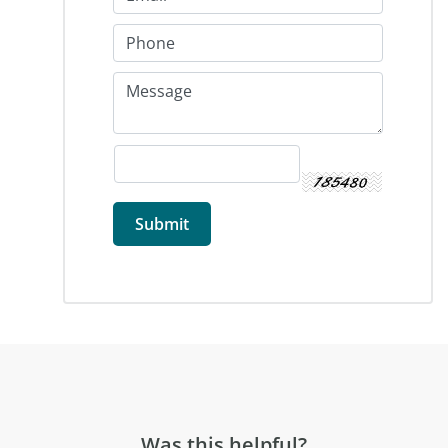
Was this helpful?