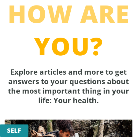
HOW ARE
YOU?
Explore articles and more to get
answers to your questions about
the most important thing in your
life: Your health.
SELF