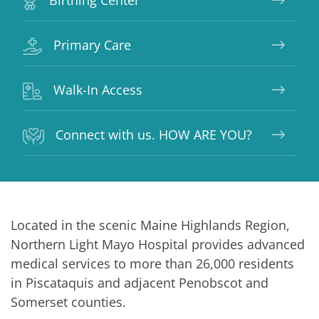
Birthing Center
Primary Care
Walk-In Access
Connect with us. HOW ARE YOU?
Located in the scenic Maine Highlands Region,
Northern Light Mayo Hospital provides advanced
medical services to more than 26,000 residents
in Piscataquis and adjacent Penobscot and
Somerset counties.