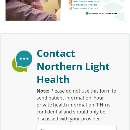
Contact
Northern Light
Health
Note:
Please do not use this form to
send patient information. Your
private health information (PHI) is
confidential and should only be
discussed with your provider.