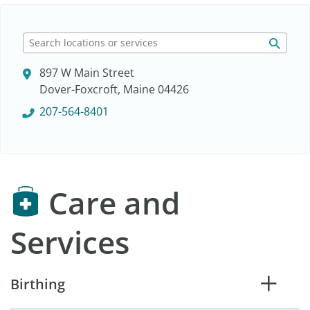
S
e
897 W Main Street
a
Dover-Foxcroft, Maine 04426
r
c
207-564-8401
h
l
o
c
Care and
a
t
i
Services
o
n
s
Birthing
o
r