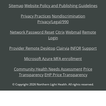
Sitemap
Website Policy and Publishing Guidelines
Privacy Practices
Nondiscrimination
Privacy/Legal/990
Network Password Reset
Citrix
Webmail
Remote
Login
Provider Remote Desktop
Clairvia
INFOR
Support
Microsoft Azure MFA enrollment
Community Health Needs Assessment
Price
Transparency
EHP Price Transparency
© Copyright
2026
Northern Light Health. All rights reserved.
Language Assistance Available:
Français