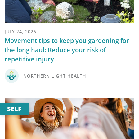
JULY 24, 2026
Movement tips to keep you gardening for
the long haul: Reduce your risk of
repetitive injury
NORTHERN LIGHT HEALTH
SELF