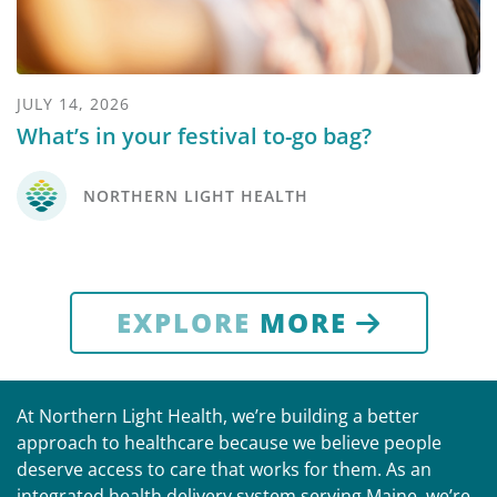
JULY 14, 2026
What’s in your festival to-go bag?
NORTHERN LIGHT HEALTH
EXPLORE
MORE
At Northern Light Health, we’re building a better
approach to healthcare because we believe people
deserve access to care that works for them. As an
integrated health delivery system serving Maine, we’re