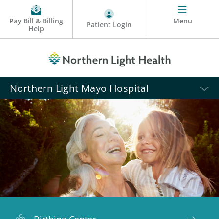
Pay Bill & Billing
Menu
Patient Login
Help
Northern Light Mayo Hospital