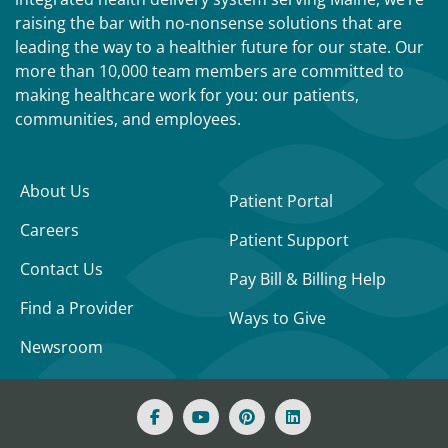
raising the bar with no-nonsense solutions that are
leading the way to a healthier future for our state. Our
more than 10,000 team members are committed to
making healthcare work for you: our patients,
communities, and employees.
About Us
Patient Portal
Careers
Patient Support
Contact Us
Pay Bill & Billing Help
Find a Provider
Ways to Give
Newsroom