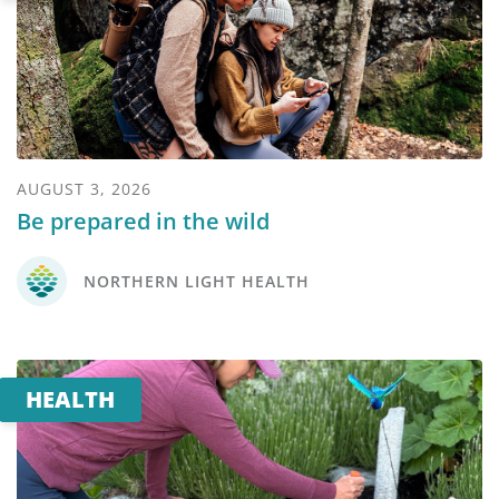
AUGUST 3, 2026
Be prepared in the wild
NORTHERN LIGHT HEALTH
HEALTH