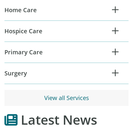
s
Home Care
e
r
v
Hospice Care
i
c
e
Primary Care
s
Surgery
View all Services
Latest News