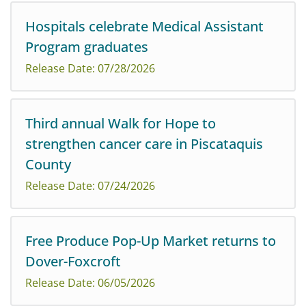
Hospitals celebrate Medical Assistant
Program graduates
Release Date: 07/28/2026
Third annual Walk for Hope to
strengthen cancer care in Piscataquis
Northern Light Mayo, CA Dean, and Sebasticook Valley
County
Hospitals are proud to celebrate the graduation of their
latest class of medical assistants.
Release Date: 07/24/2026
Free Produce Pop-Up Market returns to
Friends, families, survivors, caregivers, and community
Dover-Foxcroft
members are invited to come together to support
cancer care in Piscataquis County at the third annual
Release Date: 06/05/2026
Walk for Hope, scheduled for Saturday, ...