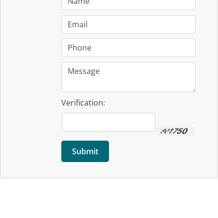
Verification: