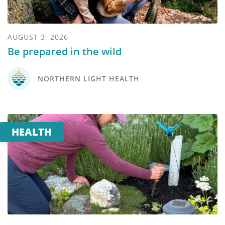
AUGUST 3, 2026
Be prepared in the wild
NORTHERN LIGHT HEALTH
HEALTH