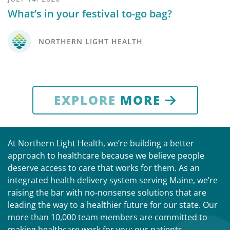
What’s in your festival to-go bag?
NORTHERN LIGHT HEALTH
EXPLORE
MORE
At Northern Light Health, we’re building a better
approach to healthcare because we believe people
deserve access to care that works for them. As an
integrated health delivery system serving Maine, we’re
raising the bar with no-nonsense solutions that are
leading the way to a healthier future for our state. Our
more than 10,000 team members are committed to
making healthcare work for you: our patients,