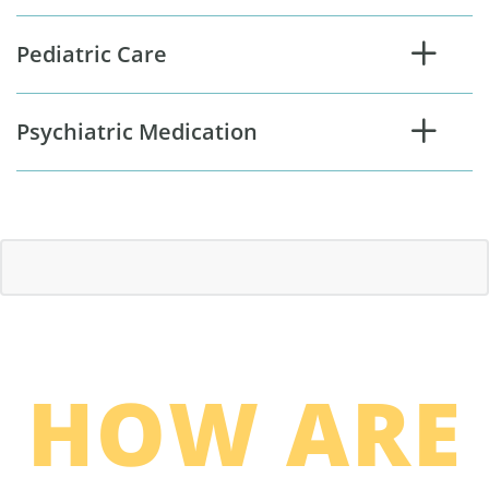
Pediatric Care
Psychiatric Medication
HOW ARE