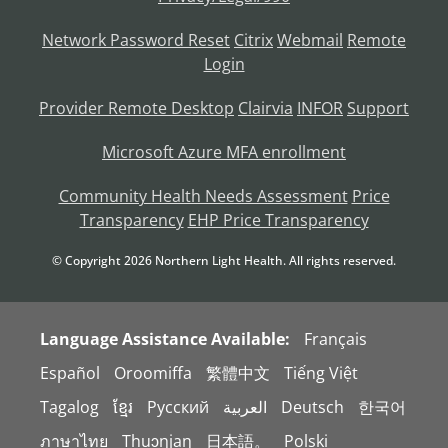
Network Password Reset
Citrix
Webmail
Remote
Login
Provider Remote Desktop
Clairvia
INFOR
Support
Microsoft Azure MFA enrollment
Community Health Needs Assessment
Price
Transparency
EHP Price Transparency
© Copyright
2026
Northern Light Health. All rights reserved.
Language Assistance Available:
Français
Español
Oroomiffa
繁體中文
Tiếng Việt
Tagalog
ខ្មែរ
Русский
العربية
Deutsch
한국어
ภาษาไทย
Thuɔŋjaŋ
日本語。
Polski