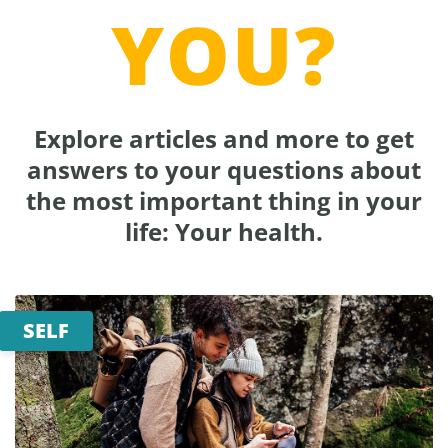
YOU?
Explore articles and more to get
answers to your questions about
the most important thing in your
life: Your health.
SELF