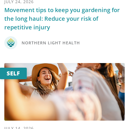
JULY 24, 2026
Movement tips to keep you gardening for
the long haul: Reduce your risk of
repetitive injury
NORTHERN LIGHT HEALTH
SELF
JULY 14, 2026