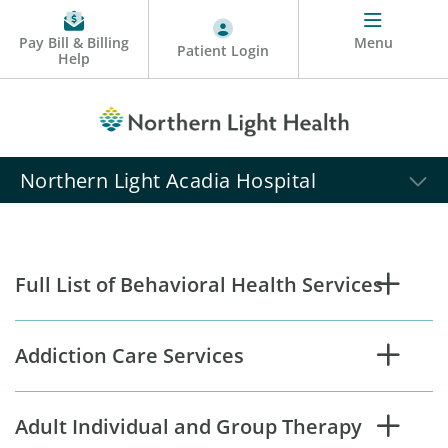
Pay Bill & Billing
Menu
Patient Login
Help
Northern Light Acadia Hospital
Full List of Behavioral Health Services
Addiction Care Services
Adult Individual and Group Therapy