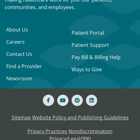
communities, and employees.
About Us
Patient Portal
Careers
Patient Support
Contact Us
Pay Bill & Billing Help
Find a Provider
Ways to Give
Newsroom
Sitemap
Website Policy and Publishing Guidelines
Privacy Practices
Nondiscrimination
Privacy/Legal/990