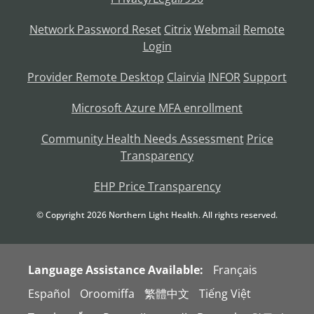
Network Password Reset
Citrix
Webmail
Remote
Login
Provider Remote Desktop
Clairvia
INFOR
Support
Microsoft Azure MFA enrollment
Community Health Needs Assessment
Price
Transparency
EHP Price Transparency
© Copyright
2026
Northern Light Health. All rights reserved.
Language Assistance Available:
Français
Español
Oroomiffa
繁體中文
Tiếng Việt