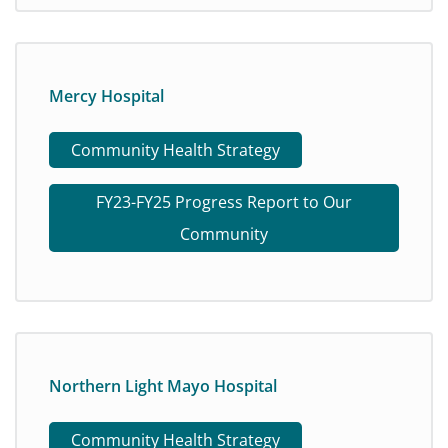
Mercy Hospital
Community Health Strategy
FY23-FY25 Progress Report to Our
Community
Northern Light Mayo Hospital
Community Health Strategy