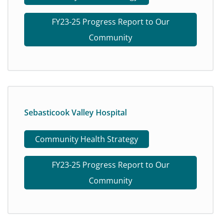
FY23-25 Progress Report to Our
Community
Sebasticook Valley Hospital
Community Health Strategy
FY23-25 Progress Report to Our
Community