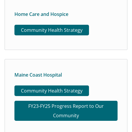
Home Care and Hospice
Community Health Strategy
Maine Coast Hospital
Community Health Strategy
FY23-FY25 Progress Report to Our
Community