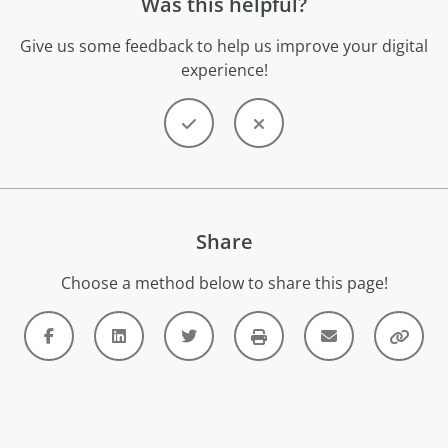
Was this helpful?
Give us some feedback to help us improve your digital
experience!
Share
Choose a method below to share this page!