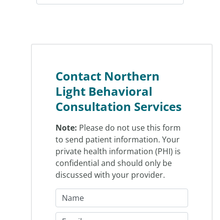
Contact Northern
Light Behavioral
Consultation Services
Note:
Please do not use this form
to send patient information. Your
private health information (PHI) is
confidential and should only be
discussed with your provider.