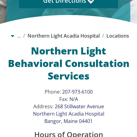
Get Directions
…
Northern Light Acadia Hospital
Locations
Northern Light
Behavioral Consultation
Services
Phone:
207-973-6100
Fax:
N/A
Address:
268 Stillwater Avenue
Northern Light Acadia Hospital
Bangor, Maine 04401
Hours of Operation