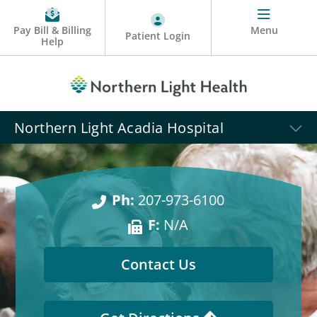
Pay Bill & Billing
Menu
Patient Login
Help
Northern Light Acadia Hospital
Ph:
207-973-6100
F:
N/A
Contact Us