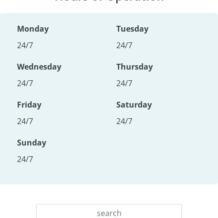
Monday
Tuesday
24/7
24/7
Wednesday
Thursday
24/7
24/7
Friday
Saturday
24/7
24/7
Sunday
24/7