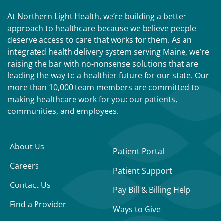
At Northern Light Health, we’re building a better
approach to healthcare because we believe people
deserve access to care that works for them. As an
integrated health delivery system serving Maine, we’re
raising the bar with no-nonsense solutions that are
leading the way to a healthier future for our state. Our
more than 10,000 team members are committed to
making healthcare work for you: our patients,
communities, and employees.
About Us
Patient Portal
Careers
Patient Support
Contact Us
Pay Bill & Billing Help
Find a Provider
Ways to Give