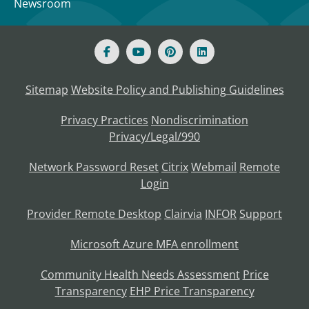
Newsroom
Sitemap
Website Policy and Publishing Guidelines
Privacy Practices
Nondiscrimination
Privacy/Legal/990
Network Password Reset
Citrix
Webmail
Remote
Login
Provider Remote Desktop
Clairvia
INFOR
Support
Microsoft Azure MFA enrollment
Community Health Needs Assessment
Price
Transparency
EHP Price Transparency