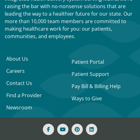
raising the bar with no-nonsense solutions that are
leading the way to a healthier future for our state. Our
more than 10,000 team members are committed to
making healthcare work for you: our patients,
communities, and employees.
About Us
Patient Portal
Careers
Patient Support
Contact Us
Pay Bill & Billing Help
Find a Provider
Ways to Give
Newsroom