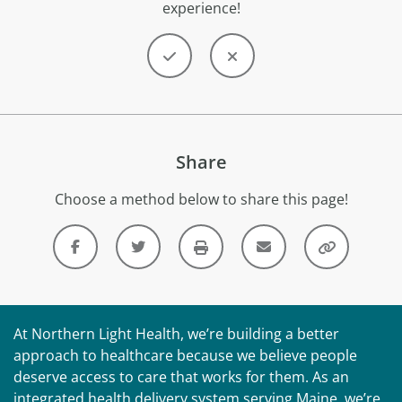
experience!
Share
Choose a method below to share this page!
At Northern Light Health, we’re building a better
approach to healthcare because we believe people
deserve access to care that works for them. As an
integrated health delivery system serving Maine, we’re