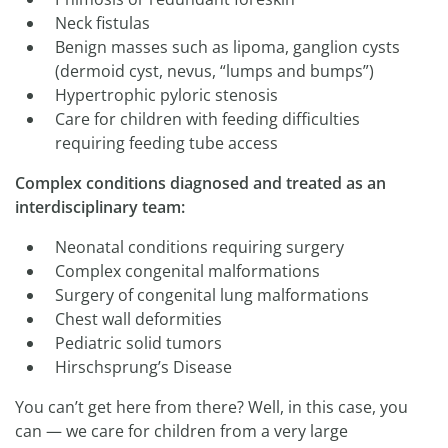
Neck fistulas
Benign masses such as lipoma, ganglion cysts
(dermoid cyst, nevus, “lumps and bumps”)
Hypertrophic pyloric stenosis
Care for children with feeding difficulties
requiring feeding tube access
Complex conditions diagnosed and treated as an
interdisciplinary team:
Neonatal conditions requiring surgery
Complex congenital malformations
Surgery of congenital lung malformations
Chest wall deformities
Pediatric solid tumors
Hirschsprung’s Disease
You can’t get here from there? Well, in this case, you
can — we care for children from a very large