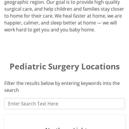
geographic region. Our goal is to provide high quality
surgical care, and help children and families stay closer
to home for their care. We heal faster at home, we are
happier, calmer, and sleep better at home — we will
work hard to get you and you baby home.
Pediatric Surgery Locations
Filter the results below by entering keywords into the
search