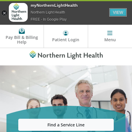
myNorthernLightHealth
VIEW
Northern Light Health
FREE - In Google Play
Pay Bill & Billing
Patient Login
Menu
Help
Find a Service Line