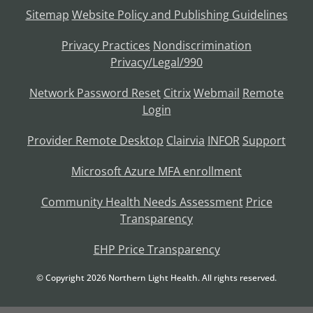
Sitemap
Website Policy and Publishing Guidelines
Privacy Practices
Nondiscrimination
Privacy/Legal/990
Network Password Reset
Citrix
Webmail
Remote
Login
Provider Remote Desktop
Clairvia
INFOR
Support
Microsoft Azure MFA enrollment
Community Health Needs Assessment
Price
Transparency
EHP Price Transparency
© Copyright
2026
Northern Light Health. All rights reserved.