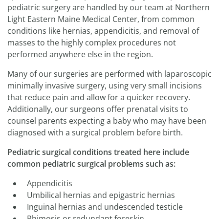
pediatric surgery are handled by our team at Northern
Light Eastern Maine Medical Center, from common
conditions like hernias, appendicitis, and removal of
masses to the highly complex procedures not
performed anywhere else in the region.
Many of our surgeries are performed with laparoscopic
minimally invasive surgery, using very small incisions
that reduce pain and allow for a quicker recovery.
Additionally, our surgeons offer prenatal visits to
counsel parents expecting a baby who may have been
diagnosed with a surgical problem before birth.
Pediatric surgical conditions treated here include
common pediatric surgical problems such as:
Appendicitis
Umbilical hernias and epigastric hernias
Inguinal hernias and undescended testicle
Phimosis or redundant foreskin