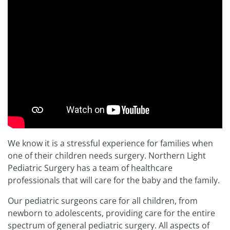
We know it is a stressful experience for families when
one of their children needs surgery. Northern Light
Pediatric Surgery has a team of healthcare
professionals that will care for the baby and the family.
Our pediatric surgeons care for all children, from
newborn to adolescents, providing care for the entire
spectrum of general pediatric surgery. All aspects of