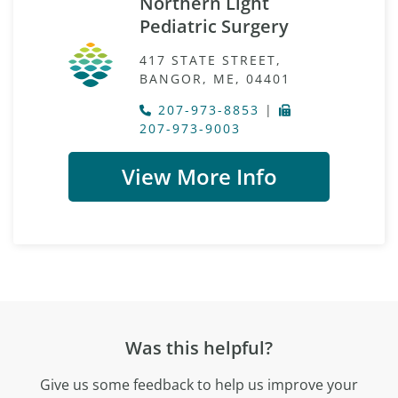
Northern Light
Pediatric Surgery
417 STATE STREET,
BANGOR, ME, 04401
207-973-8853
|
207-973-9003
View More Info
Was this helpful?
Give us some feedback to help us improve your