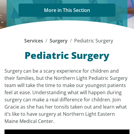
More in This Section
Services
Surgery
Pediatric Surgery
Pediatric Surgery
Surgery can be a scary experience for children and
their families, but the Northern Light Pediatric Surgery
team will take the time to make our youngest patients
feel at ease. Understanding what will happen during
surgery can make a real difference for children. Join
Gracie as she has her tonsils taken out and learn what
it’s like to have surgery at Northern Light Eastern
Maine Medical Center.