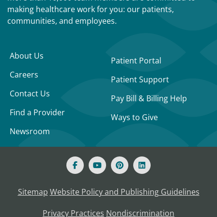
making healthcare work for you: our patients,
communities, and employees.
About Us
Patient Portal
Careers
Patient Support
Contact Us
Pay Bill & Billing Help
Find a Provider
Ways to Give
Newsroom
Sitemap
Website Policy and Publishing Guidelines
Privacy Practices
Nondiscrimination