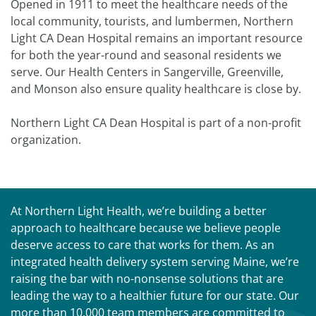
Opened in 1911 to meet the healthcare needs of the
local community, tourists, and lumbermen, Northern
Light CA Dean Hospital remains an important resource
for both the year-round and seasonal residents we
serve. Our Health Centers in Sangerville, Greenville,
and Monson also ensure quality healthcare is close by.
Northern Light CA Dean Hospital is part of a non-profit
organization.
At Northern Light Health, we’re building a better
approach to healthcare because we believe people
deserve access to care that works for them. As an
integrated health delivery system serving Maine, we’re
raising the bar with no-nonsense solutions that are
leading the way to a healthier future for our state. Our
more than 10,000 team members are committed to