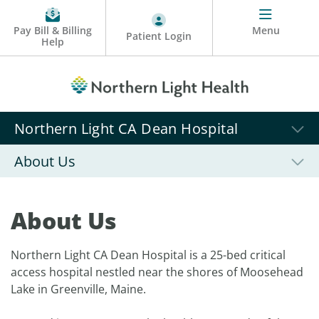
Pay Bill & Billing
Menu
Patient Login
Help
Northern Light CA Dean Hospital
About Us
About Us
Northern Light CA Dean Hospital is a 25-bed critical
access hospital nestled near the shores of Moosehead
Lake in Greenville, Maine.