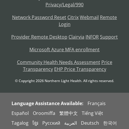
Privacy/Legal/990
Network Password Reset
Citrix
Webmail
Remote
Login
Provider Remote Desktop
Clairvia
INFOR
Support
Microsoft Azure MFA enrollment
Community Health Needs Assessment
Price
Transparency
EHP Price Transparency
© Copyright
2026
Northern Light Health. All rights reserved.
Language Assistance Available:
Français
Español
Oroomiffa
繁體中文
Tiếng Việt
Tagalog
ខ្មែរ
Русский
العربية
Deutsch
한국어