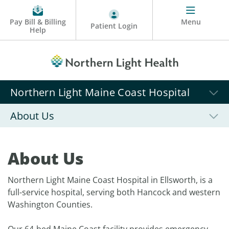
Pay Bill & Billing
Menu
Patient Login
Help
Northern Light Maine Coast Hospital
About Us
About Us
Northern Light Maine Coast Hospital in Ellsworth, is a
full-service hospital, serving both Hancock and western
Washington Counties.