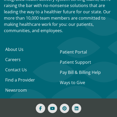
raising the bar with no-nonsense solutions that are
leading the way to a healthier future for our state. Our
more than 10,000 team members are committed to
making healthcare work for you: our patients,
communities, and employees.
About Us
Patient Portal
Careers
Patient Support
Contact Us
Pay Bill & Billing Help
Find a Provider
Ways to Give
Newsroom