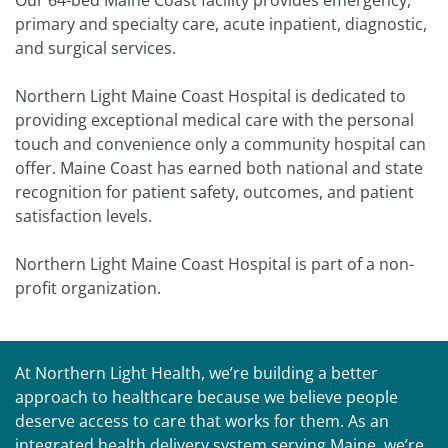
Our 64-bed Maine Coast facility provides emergency,
primary and specialty care, acute inpatient, diagnostic,
and surgical services.
Northern Light Maine Coast Hospital is dedicated to
providing exceptional medical care with the personal
touch and convenience only a community hospital can
offer. Maine Coast has earned both national and state
recognition for patient safety, outcomes, and patient
satisfaction levels.
Northern Light Maine Coast Hospital is part of a non-
profit organization.
At Northern Light Health, we’re building a better
approach to healthcare because we believe people
deserve access to care that works for them. As an
integrated health delivery system serving Maine, we’re