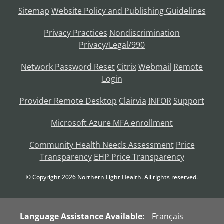
Sitemap
Website Policy and Publishing Guidelines
Privacy Practices
Nondiscrimination
Privacy/Legal/990
Network Password Reset
Citrix
Webmail
Remote
Login
Provider Remote Desktop
Clairvia
INFOR
Support
Microsoft Azure MFA enrollment
Community Health Needs Assessment
Price
Transparency
EHP Price Transparency
© Copyright
2026
Northern Light Health. All rights reserved.
Language Assistance Available:
Français