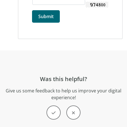
Was this helpful?
Give us some feedback to help us improve your digital
experience!