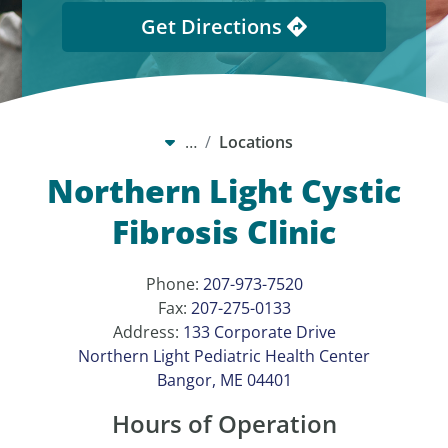
Get Directions
…
Locations
Northern Light Cystic
Fibrosis Clinic
Phone:
207-973-7520
Fax:
207-275-0133
Address:
133 Corporate Drive
Northern Light Pediatric Health Center
Bangor, ME 04401
Hours of Operation