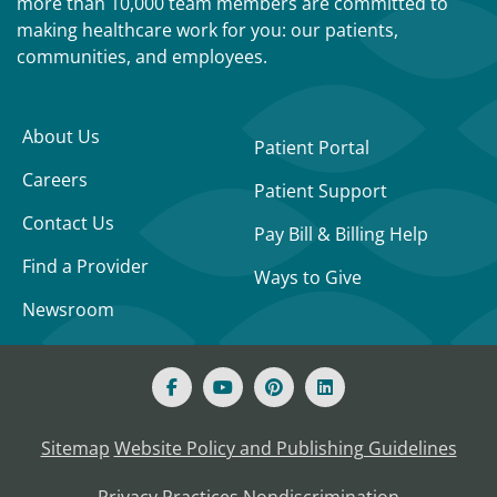
more than 10,000 team members are committed to
making healthcare work for you: our patients,
communities, and employees.
About Us
Patient Portal
Careers
Patient Support
Contact Us
Pay Bill & Billing Help
Find a Provider
Ways to Give
Newsroom
Sitemap
Website Policy and Publishing Guidelines
Privacy Practices
Nondiscrimination