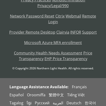
Privacy/Legal/990
Network Password Reset
Citrix
Webmail
Remote
Login
Provider Remote Desktop
Clairvia
INFOR
Support
Microsoft Azure MFA enrollment
Community Health Needs Assessment
Price
Transparency
EHP Price Transparency
© Copyright
2026
Northern Light Health. All rights reserved.
Language Assistance Available:
Français
Español
Oroomiffa
繁體中文
Tiếng Việt
Tagalog
ខ្មែរ
Русский
العربية
Deutsch
한국어