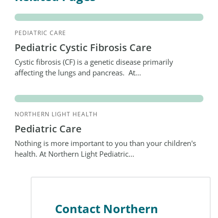
PEDIATRIC CARE
Pediatric Cystic Fibrosis Care
Cystic fibrosis (CF) is a genetic disease primarily
affecting the lungs and pancreas. At...
NORTHERN LIGHT HEALTH
Pediatric Care
Nothing is more important to you than your children's
health. At Northern Light Pediatric...
Contact Northern