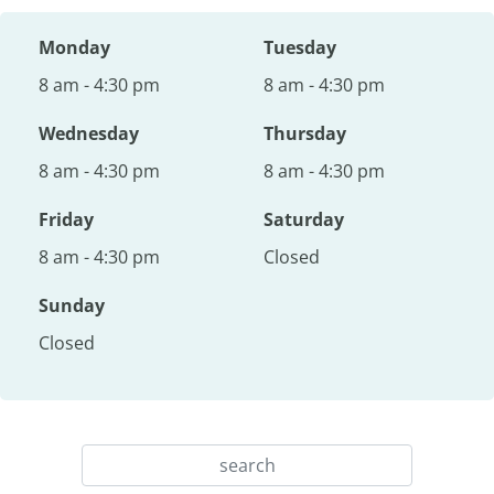
Monday
Tuesday
8 am - 4:30 pm
8 am - 4:30 pm
Wednesday
Thursday
8 am - 4:30 pm
8 am - 4:30 pm
Friday
Saturday
8 am - 4:30 pm
Closed
Sunday
Closed