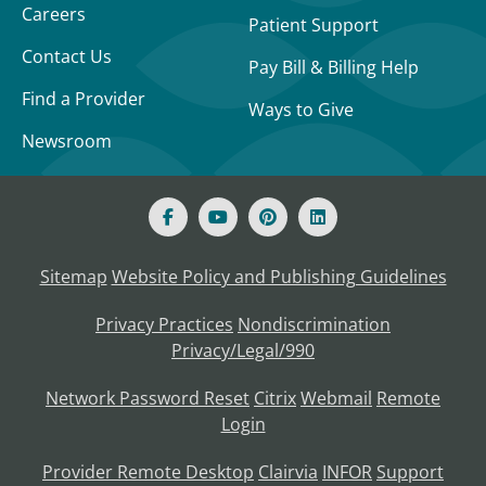
Careers
Patient Support
Contact Us
Pay Bill & Billing Help
Find a Provider
Ways to Give
Newsroom
Sitemap
Website Policy and Publishing Guidelines
Privacy Practices
Nondiscrimination
Privacy/Legal/990
Network Password Reset
Citrix
Webmail
Remote
Login
Provider Remote Desktop
Clairvia
INFOR
Support