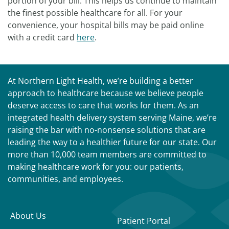
portion of your bill. This helps us continue to maintain
the finest possible healthcare for all. For your
convenience, your hospital bills may be paid online
with a credit card
here
.
At Northern Light Health, we’re building a better
approach to healthcare because we believe people
deserve access to care that works for them. As an
integrated health delivery system serving Maine, we’re
raising the bar with no-nonsense solutions that are
leading the way to a healthier future for our state. Our
more than 10,000 team members are committed to
making healthcare work for you: our patients,
communities, and employees.
About Us
Patient Portal