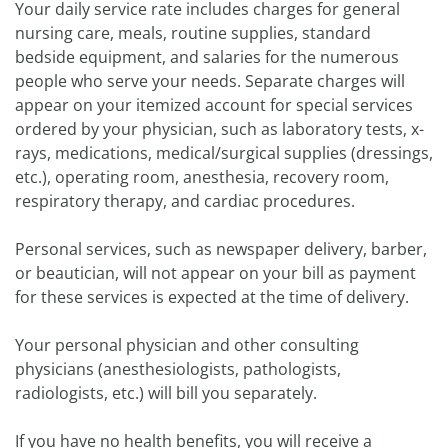
Your daily service rate includes charges for general
nursing care, meals, routine supplies, standard
bedside equipment, and salaries for the numerous
people who serve your needs. Separate charges will
appear on your itemized account for special services
ordered by your physician, such as laboratory tests, x-
rays, medications, medical/surgical supplies (dressings,
etc.), operating room, anesthesia, recovery room,
respiratory therapy, and cardiac procedures.
Personal services, such as newspaper delivery, barber,
or beautician, will not appear on your bill as payment
for these services is expected at the time of delivery.
Your personal physician and other consulting
physicians (anesthesiologists, pathologists,
radiologists, etc.) will bill you separately.
If you have no health benefits, you will receive a