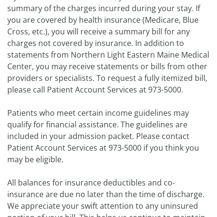
summary of the charges incurred during your stay. If
you are covered by health insurance (Medicare, Blue
Cross, etc.), you will receive a summary bill for any
charges not covered by insurance. In addition to
statements from Northern Light Eastern Maine Medical
Center, you may receive statements or bills from other
providers or specialists. To request a fully itemized bill,
please call Patient Account Services at 973-5000.
Patients who meet certain income guidelines may
qualify for financial assistance. The guidelines are
included in your admission packet. Please contact
Patient Account Services at 973-5000 if you think you
may be eligible.
All balances for insurance deductibles and co-
insurance are due no later than the time of discharge.
We appreciate your swift attention to any uninsured