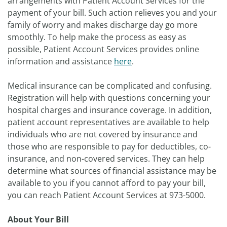
arrangements with Patient Account Services for the
payment of your bill. Such action relieves you and your
family of worry and makes discharge day go more
smoothly. To help make the process as easy as
possible, Patient Account Services provides online
information and assistance
here
.
Medical insurance can be complicated and confusing.
Registration will help with questions concerning your
hospital charges and insurance coverage. In addition,
patient account representatives are available to help
individuals who are not covered by insurance and
those who are responsible to pay for deductibles, co-
insurance, and non-covered services. They can help
determine what sources of financial assistance may be
available to you if you cannot afford to pay your bill,
you can reach Patient Account Services at 973-5000.
About Your Bill