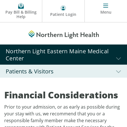
Pay Bill & Billing
Menu
Patient Login
Help
Northern Light Eastern Maine Medical
Center
Patients & Visitors
Financial Considerations
Prior to your admission, or as early as possible during
your stay with us, we recommend that you or a
responsible family member make the necessary