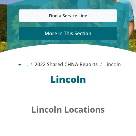
Find a Service Line
More in This Section
…
2022 Shared CHNA Reports
Lincoln
Lincoln
Lincoln Locations