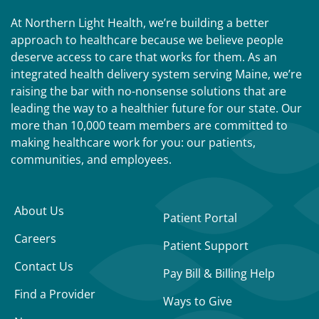
At Northern Light Health, we’re building a better
approach to healthcare because we believe people
deserve access to care that works for them. As an
integrated health delivery system serving Maine, we’re
raising the bar with no-nonsense solutions that are
leading the way to a healthier future for our state. Our
more than 10,000 team members are committed to
making healthcare work for you: our patients,
communities, and employees.
About Us
Patient Portal
Careers
Patient Support
Contact Us
Pay Bill & Billing Help
Find a Provider
Ways to Give