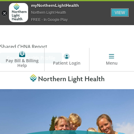
myNorthernLightHealth
VIEW
Northern Light Health
FREE - In Google Play
Shared CHNA Report
County Health Profile
" />
Pay Bill & Billing
Patient Login
Menu
Help