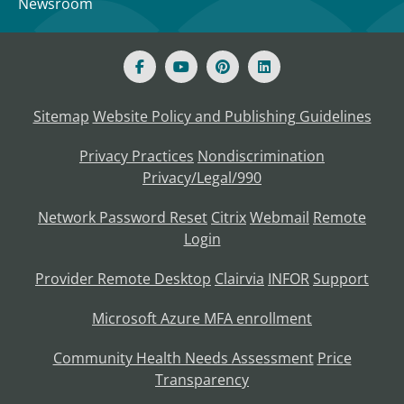
Newsroom
Sitemap
Website Policy and Publishing Guidelines
Privacy Practices
Nondiscrimination
Privacy/Legal/990
Network Password Reset
Citrix
Webmail
Remote
Login
Provider Remote Desktop
Clairvia
INFOR
Support
Microsoft Azure MFA enrollment
Community Health Needs Assessment
Price
Transparency