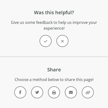
Was this helpful?
Give us some feedback to help us improve your
experience!
Share
Choose a method below to share this page!