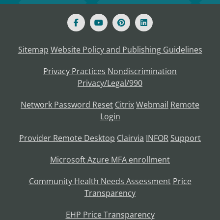
Sitemap
Website Policy and Publishing Guidelines
Privacy Practices
Nondiscrimination
Privacy/Legal/990
Network Password Reset
Citrix
Webmail
Remote
Login
Provider Remote Desktop
Clairvia
INFOR
Support
Microsoft Azure MFA enrollment
Community Health Needs Assessment
Price
Transparency
EHP Price Transparency