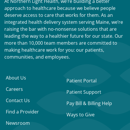
At Northern Light Health, we’re building a better
approach to healthcare because we believe people
deserve access to care that works for them. As an
integrated health delivery system serving Maine, we’re
raising the bar with no-nonsense solutions that are
leading the way to a healthier future for our state. Our
more than 10,000 team members are committed to
making healthcare work for you: our patients,
communities, and employees.
About Us
Patient Portal
Careers
Patient Support
Contact Us
Pay Bill & Billing Help
Find a Provider
Ways to Give
Newsroom