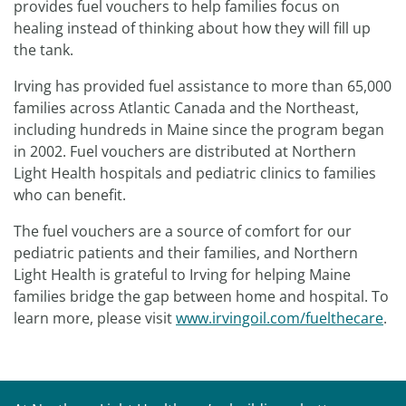
provides fuel vouchers to help families focus on
healing instead of thinking about how they will fill up
the tank.
Irving has provided fuel assistance to more than 65,000
families across Atlantic Canada and the Northeast,
including hundreds in Maine since the program began
in 2002. Fuel vouchers are distributed at Northern
Light Health hospitals and pediatric clinics to families
who can benefit.
The fuel vouchers are a source of comfort for our
pediatric patients and their families, and Northern
Light Health is grateful to Irving for helping Maine
families bridge the gap between home and hospital. To
learn more, please visit
www.irvingoil.com/fuelthecare
.