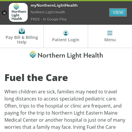
myNorthernLightHealth
VIEW
Northern Light Health
FREE - In Google Play
Pay Bill & Billing
Patient Login
Menu
Help
Fuel the Care
When children are sick, families may need to travel
long distances to access specialized pediatric care.
Often, trips to the hospital or clinic are frequent, and
paying for the trip to Northern Light Eastern Maine
Medical Center or another hospital is just one of many
worries that a family may face. Irving Fuel the Care